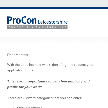
Dear Member
With the deadline next week, don't forget to request your
application forms.
This is your opportunity to gain free publicity and
profile for your work!
There are 8 Award categories that you can enter:
Small Residential