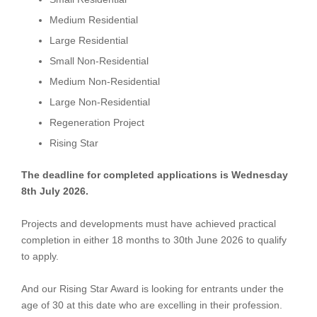
Medium Residential
Large Residential
Small Non-Residential
Medium Non-Residential
Large Non-Residential
Regeneration Project
Rising Star
The deadline for completed applications is Wednesday
8th July 2026.
Projects and developments must have achieved practical
completion in either 18 months to 30th June 2026 to qualify
to apply.
And our Rising Star Award is looking for entrants under the
age of 30 at this date who are excelling in their profession.