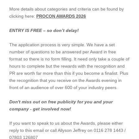
More details about categories and criteria can be found by
clicking here:
PROCON AWARDS 2026
ENTRY IS FREE – so don’t delay!
The application process is very simple. We have a set
number of questions to be answered per Award in free
format so there is no form filling. It need only take a couple of
hours to complete but the rewards with the recognition and
PR are worth far more than this if you become a finalist. Plus
the recognition that you receive on the Awards evening in
front of an audience of over 600 of your industry peers.
Don't miss out on free publicity for you and your
company - get involved now!
If you want to speak to us about the Awards, please either
reply to this email or call Allyson Jeffrey on 0116 278 1443 /
07803 126807