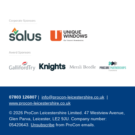
07803 126807
|
info@procon-leicestershire.co.uk
|
www.procon-leicestershire.co.uk
© 2026 ProCon Leicestershire Limited. 47 Westview Avenue,
Glen Parva, Leicester, LE2 9JU. Company number:
05420643.
Unsubscribe
from ProCon emails.