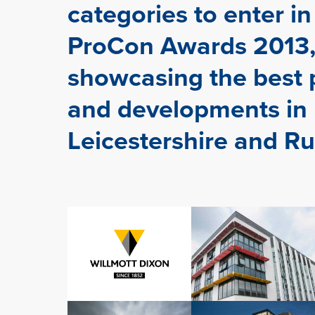
categories to enter in
ProCon Awards 2013,
showcasing the best 
and developments in
Leicestershire and Ru