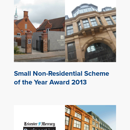
Small Non-Residential Scheme
of the Year Award 2013