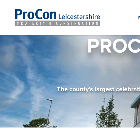
PROC
The county’s largest celebra