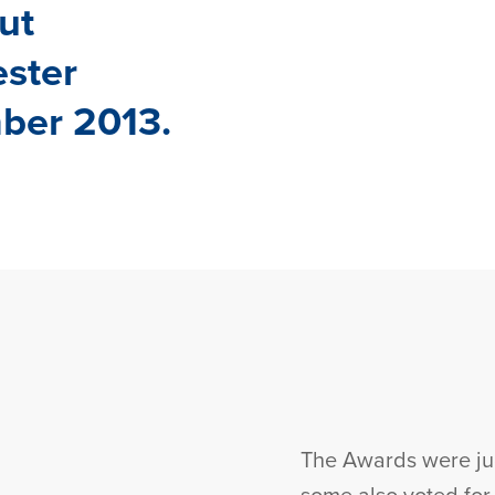
ut
ester
ber 2013.
The Awards were jud
some also voted fo