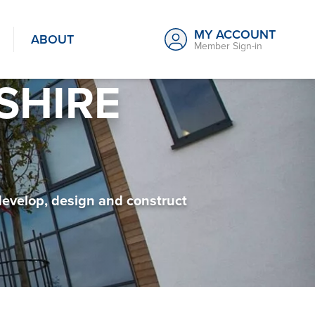
MY ACCOUNT
ABOUT
Member Sign-in
SHIRE
develop, design and construct