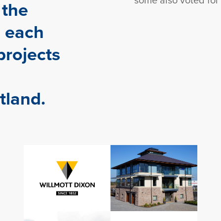
 the
 each
projects
tland.