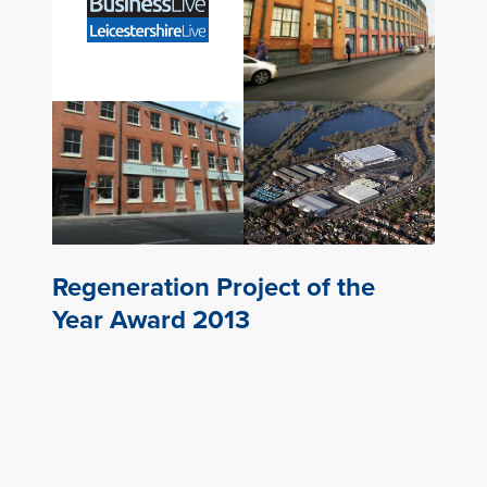
Regeneration Project of the
Year Award 2013