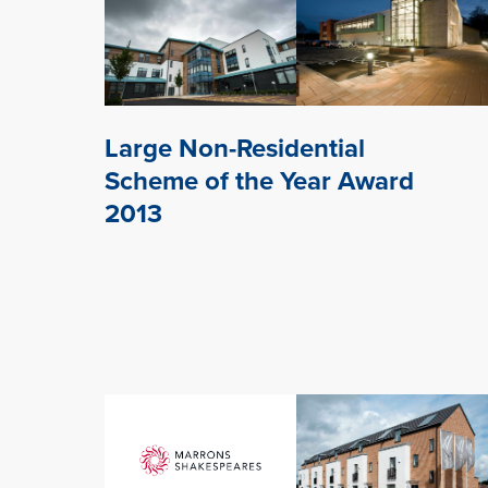
Large Non-Residential
Scheme of the Year Award
2013