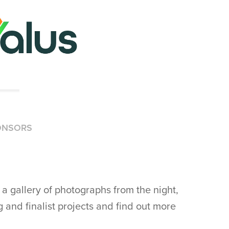
ONSORS
a gallery of photographs from the night,
 and finalist projects and find out more