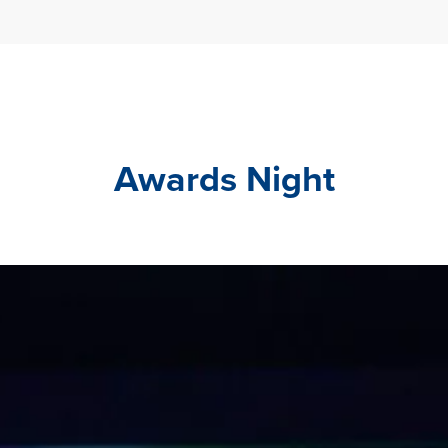
Awards Night