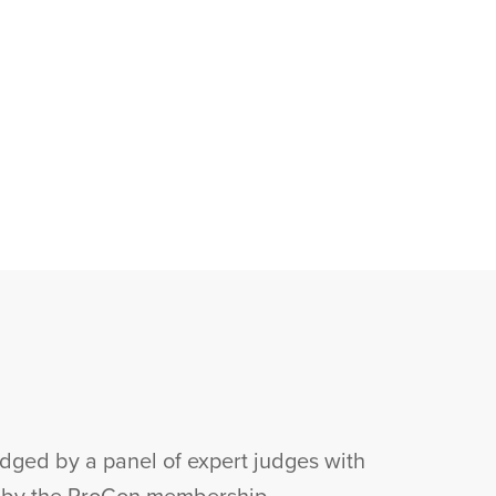
ged by a panel of expert judges with
r by the ProCon membership.