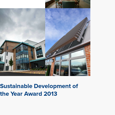
Sustainable Development of
the Year Award 2013