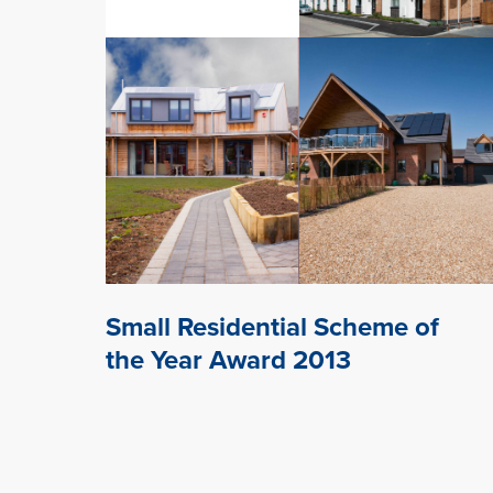
Small Residential Scheme of
the Year Award 2013