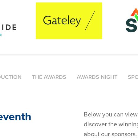
DUCTION
THE AWARDS
AWARDS NIGHT
SP
leventh
Below you can view 
discover the winning
about our sponsors.