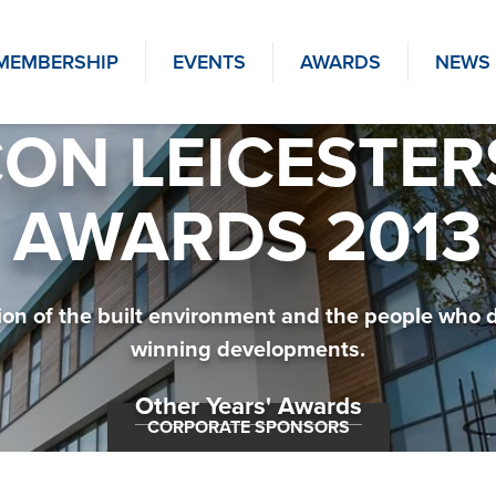
MEMBERSHIP
EVENTS
AWARDS
NEWS
ON LEICESTER
AWARDS 2013
tion of the built environment and the people who 
winning developments.
Other Years' Awards
CORPORATE SPONSORS