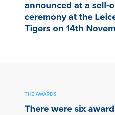
announced at a sell-o
ceremony at the Leic
Tigers on 14th Novem
THE AWARDS
There were six award