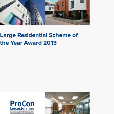
Large Residential Scheme of
the Year Award 2013