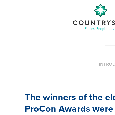
INTRO
The winners of the e
ProCon Awards were