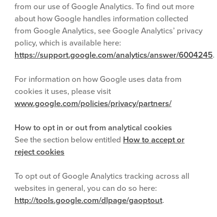
from our use of Google Analytics. To find out more
about how Google handles information collected
from Google Analytics, see Google Analytics’ privacy
policy, which is available here:
https://support.google.com/analytics/answer/6004245
.
For information on how Google uses data from
cookies it uses, please visit
www.google.com/policies/privacy/partners/
How to opt in or out from analytical cookies
See the section below entitled
How to accept or
reject cookies
To opt out of Google Analytics tracking across all
websites in general, you can do so here:
http://tools.google.com/dlpage/gaoptout
.