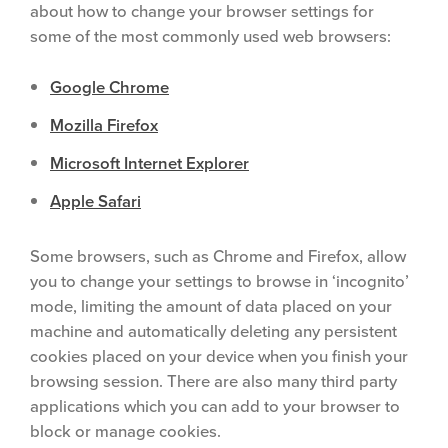
about how to change your browser settings for
some of the most commonly used web browsers:
Google Chrome
Mozilla Firefox
Microsoft Internet Explorer
Apple Safari
Some browsers, such as Chrome and Firefox, allow
you to change your settings to browse in ‘incognito’
mode, limiting the amount of data placed on your
machine and automatically deleting any persistent
cookies placed on your device when you finish your
browsing session. There are also many third party
applications which you can add to your browser to
block or manage cookies.