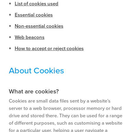
List of cookies used
Essential cookies
Non-essential cookies
Web beacons
How to accept or reject cookies
About Cookies
What are cookies?
Cookies are small data files sent by a website’s
server to a web browser, processor memory or hard
drive and stored there. They can be used for a range
of different purposes, such as customising a website
for a particular user, helping a user navigate a