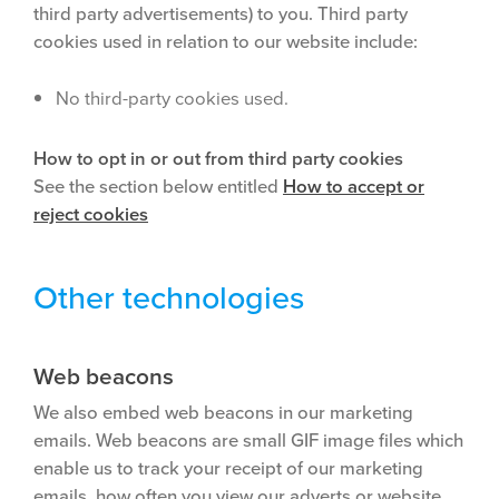
third party advertisements) to you. Third party
cookies used in relation to our website include:
No third-party cookies used.
How to opt in or out from third party cookies
See the section below entitled
How to accept or
reject cookies
Other technologies
Web beacons
We also embed web beacons in our marketing
emails. Web beacons are small GIF image files which
enable us to track your receipt of our marketing
emails, how often you view our adverts or website