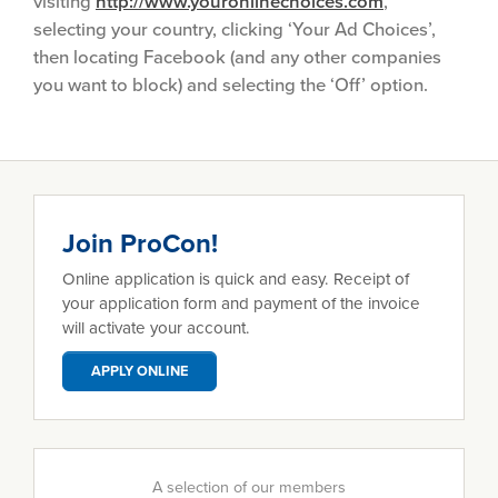
visiting
http://www.youronlinechoices.com
,
selecting your country, clicking ‘Your Ad Choices’,
then locating Facebook (and any other companies
you want to block) and selecting the ‘Off’ option.
Join ProCon!
Online application is quick and easy. Receipt of
your application form and payment of the invoice
will activate your account.
APPLY ONLINE
A selection of our members