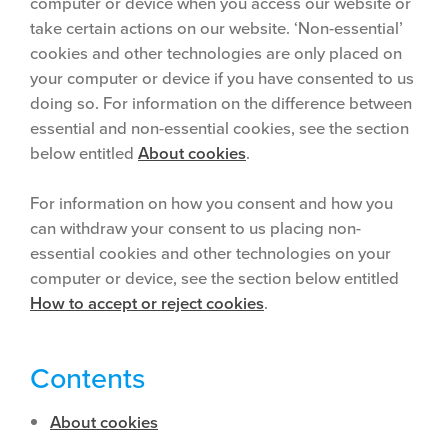
computer or device when you access our website or
take certain actions on our website. ‘Non-essential’
cookies and other technologies are only placed on
your computer or device if you have consented to us
doing so. For information on the difference between
essential and non-essential cookies, see the section
below entitled
About cookies
.
For information on how you consent and how you
can withdraw your consent to us placing non-
essential cookies and other technologies on your
computer or device, see the section below entitled
How to accept or reject cookies
.
Contents
About cookies