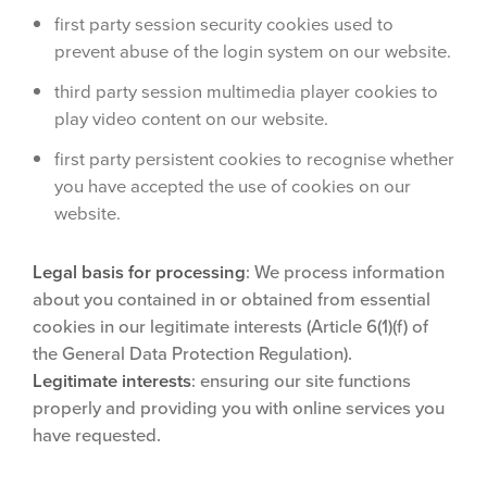
first party session security cookies used to
prevent abuse of the login system on our website.
third party session multimedia player cookies to
play video content on our website.
first party persistent cookies to recognise whether
you have accepted the use of cookies on our
website.
Legal basis for processing
: We process information
about you contained in or obtained from essential
cookies in our legitimate interests (Article 6(1)(f) of
the General Data Protection Regulation).
Legitimate interests
: ensuring our site functions
properly and providing you with online services you
have requested.