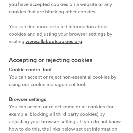
you have accepted cookies on a website or any
cookies that are blocking other cookies.
You can find more detailed information about
cookies and adjusting your browser settings by
visiting
www.allaboutcookies.org
.
Accepting or rejecting cookies
Cookie control tool
You can accept or reject non-essential cookies by
using our cookie management tool.
Browser settings
You can accept or reject some or all cookies (for
example, blocking all third party cookies) by
adjusting your browser settings. If you do not know
how to do this, the links below set out information