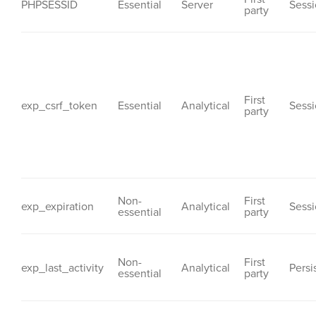
PHPSESSID
Essential
Server
Sess
party
First
exp_csrf_token
Essential
Analytical
Sess
party
Non-
First
exp_expiration
Analytical
Sess
essential
party
Non-
First
exp_last_activity
Analytical
Persi
essential
party