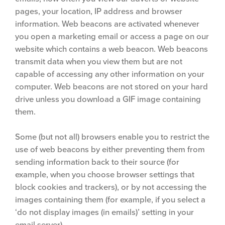
pages, your location, IP address and browser
information. Web beacons are activated whenever
you open a marketing email or access a page on our
website which contains a web beacon. Web beacons
transmit data when you view them but are not
capable of accessing any other information on your
computer. Web beacons are not stored on your hard
drive unless you download a GIF image containing
them.
Some (but not all) browsers enable you to restrict the
use of web beacons by either preventing them from
sending information back to their source (for
example, when you choose browser settings that
block cookies and trackers), or by not accessing the
images containing them (for example, if you select a
‘do not display images (in emails)’ setting in your
email server).