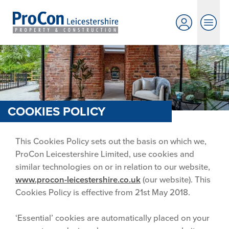
COOKIES POLICY
This Cookies Policy sets out the basis on which we,
ProCon Leicestershire Limited, use cookies and
similar technologies on or in relation to our website,
www.procon-leicestershire.co.uk
(our website). This
Cookies Policy is effective from 21st May 2018.
‘Essential’ cookies are automatically placed on your