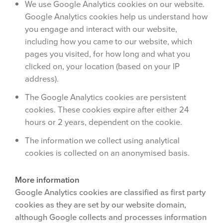
We use Google Analytics cookies on our website.
Google Analytics cookies help us understand how
you engage and interact with our website,
including how you came to our website, which
pages you visited, for how long and what you
clicked on, your location (based on your IP
address).
The Google Analytics cookies are persistent
cookies. These cookies expire after either 24
hours or 2 years, dependent on the cookie.
The information we collect using analytical
cookies is collected on an anonymised basis.
More information
Google Analytics cookies are classified as first party
cookies as they are set by our website domain,
although Google collects and processes information