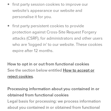
first party session cookies to improve our
website’s appearance our website and
personalise it for you.
first party persistent cookies to provide
protection against Cross-Site Request Forgery
attacks (CSRF), for administrators and other users
who are 'logged in' to our website. These cookies
expire after 12 months.
How to opt in or out from functional cookies
See the section below entitled
How to accept or
reject cookies
.
Processing information about you contained in or
obtained from functional cookies
Legal basis for processing: we process information
about you contained in or obtained from functional