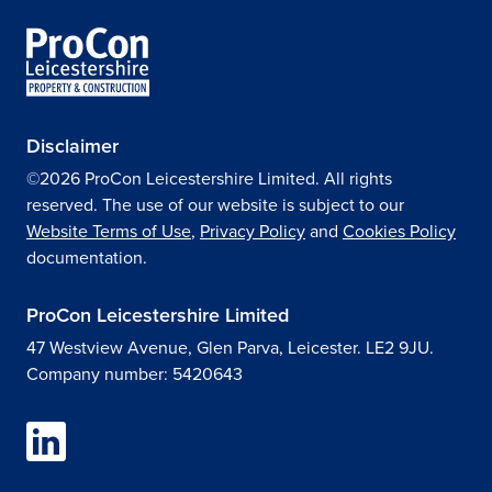
Disclaimer
©2026 ProCon Leicestershire Limited. All rights
reserved. The use of our website is subject to our
Website Terms of Use
,
Privacy Policy
and
Cookies Policy
documentation.
ProCon Leicestershire Limited
47 Westview Avenue, Glen Parva, Leicester. LE2 9JU.
Company number: 5420643