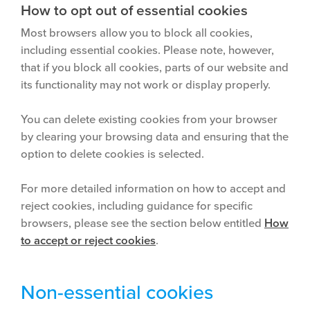
How to opt out of essential cookies
Most browsers allow you to block all cookies,
including essential cookies. Please note, however,
that if you block all cookies, parts of our website and
its functionality may not work or display properly.
You can delete existing cookies from your browser
by clearing your browsing data and ensuring that the
option to delete cookies is selected.
For more detailed information on how to accept and
reject cookies, including guidance for specific
browsers, please see the section below entitled
How
to accept or reject cookies
.
Non-essential cookies