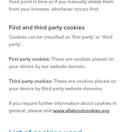
fixed point in time or if you manually delete them
from your browser, whichever occurs first.
First and third party cookies
Cookies can be classified as ‘first party’ or ‘third
party’.
First party cookies:
These are cookies placed on
your device by our website domain.
Third party cookies:
These are cookies placed on
your device by third party website domains.
If you require further information about cookies in
general, please visit
www.allaboutcookies.org
.