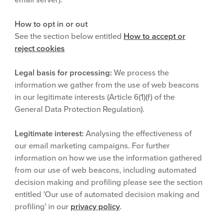
How to opt in or out
See the section below entitled
How to accept or
reject cookies
Legal basis for processing:
We process the
information we gather from the use of web beacons
in our legitimate interests (Article 6(1)(f) of the
General Data Protection Regulation).
Legitimate interest:
Analysing the effectiveness of
our email marketing campaigns. For further
information on how we use the information gathered
from our use of web beacons, including automated
decision making and profiling please see the section
entitled 'Our use of automated decision making and
profiling' in our
privacy policy
.