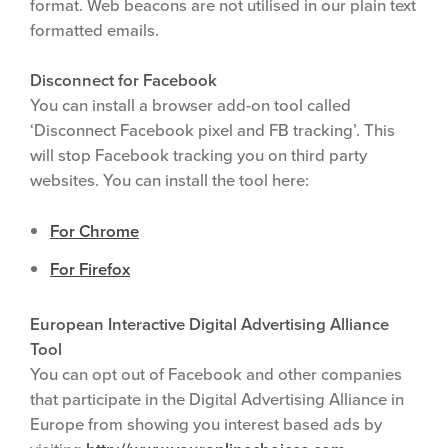
format. Web beacons are not utilised in our plain text
formatted emails.
Disconnect for Facebook
You can install a browser add-on tool called
‘Disconnect Facebook pixel and FB tracking’. This
will stop Facebook tracking you on third party
websites. You can install the tool here:
For Chrome
For Firefox
European Interactive Digital Advertising Alliance
Tool
You can opt out of Facebook and other companies
that participate in the Digital Advertising Alliance in
Europe from showing you interest based ads by