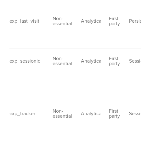
Non-
First
exp_last_visit
Analytical
Persi
essential
party
Non-
First
exp_sessionid
Analytical
Sess
essential
party
Non-
First
exp_tracker
Analytical
Sess
essential
party