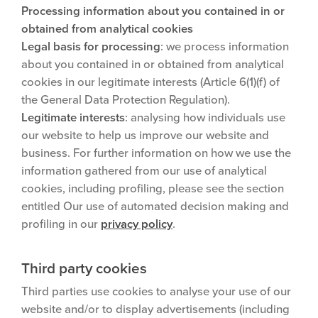
Processing information about you contained in or
obtained from analytical cookies
Legal basis for processing
: we process information
about you contained in or obtained from analytical
cookies in our legitimate interests (Article 6(1)(f) of
the General Data Protection Regulation).
Legitimate interests
: analysing how individuals use
our website to help us improve our website and
business. For further information on how we use the
information gathered from our use of analytical
cookies, including profiling, please see the section
entitled Our use of automated decision making and
profiling in our
privacy policy
.
Third party cookies
Third parties use cookies to analyse your use of our
website and/or to display advertisements (including