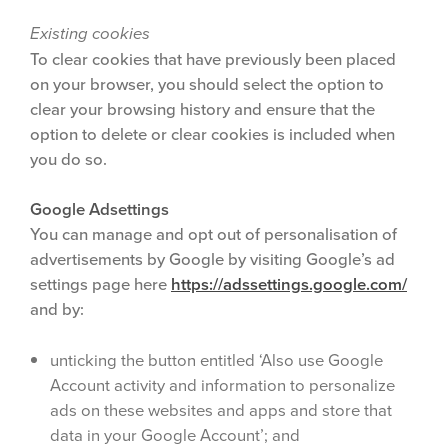
Existing cookies
To clear cookies that have previously been placed
on your browser, you should select the option to
clear your browsing history and ensure that the
option to delete or clear cookies is included when
you do so.
Google Adsettings
You can manage and opt out of personalisation of
advertisements by Google by visiting Google’s ad
settings page here
https://adssettings.google.com/
and by:
unticking the button entitled ‘Also use Google
Account activity and information to personalize
ads on these websites and apps and store that
data in your Google Account’; and