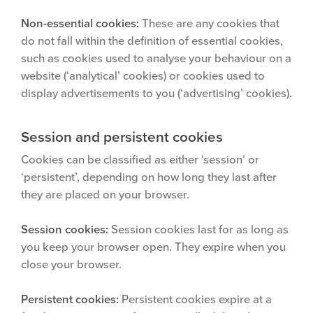
Non-essential cookies:
These are any cookies that
do not fall within the definition of essential cookies,
such as cookies used to analyse your behaviour on a
website (‘analytical’ cookies) or cookies used to
display advertisements to you (‘advertising’ cookies).
Session and persistent cookies
Cookies can be classified as either ‘session’ or
‘persistent’, depending on how long they last after
they are placed on your browser.
Session cookies:
Session cookies last for as long as
you keep your browser open. They expire when you
close your browser.
Persistent cookies:
Persistent cookies expire at a