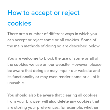
How to accept or reject
cookies
There are a number of different ways in which you
can accept or reject some or all cookies. Some of
the main methods of doing so are described below:
You are welcome to block the use of some or all of
the cookies we use on our website. However, please
be aware that doing so may impair our website and
its functionality or may even render some or all of it
unusable.
You should also be aware that clearing all cookies
from your browser will also delete any cookies that
are storing your preferences, for example, whether