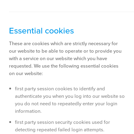
Essential cookies
These are cookies which are strictly necessary for
our website to be able to operate or to provide you
with a service on our website which you have
requested. We use the following essential cookies
on our website:
first party session cookies to identify and
authenticate you when you log into our website so
you do not need to repeatedly enter your login
information.
first party session security cookies used for
detecting repeated failed login attempts.