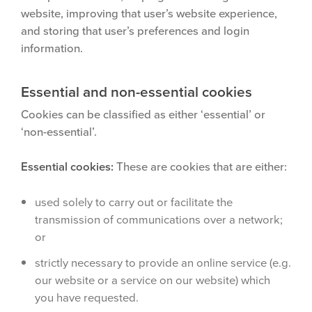
website, improving that user’s website experience,
and storing that user’s preferences and login
information.
Essential and non-essential cookies
Cookies can be classified as either ‘essential’ or
‘non-essential’.
Essential cookies:
These are cookies that are either:
used solely to carry out or facilitate the
transmission of communications over a network;
or
strictly necessary to provide an online service (e.g.
our website or a service on our website) which
you have requested.