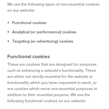
We use the following types of non-essential cookies
on our website:
Functional cookies
Analytical (or performance) cookies
Targeting (or advertising) cookies
Functional cookies
These are cookies that are designed for purposes
such as enhancing a website’s functionality. These
are either not strictly essential for the website or
functionality which you have requested to work, or
are cookies which serve non-essential purposes in
addition to their essential purpose. We use the
following functional cookies on our website: