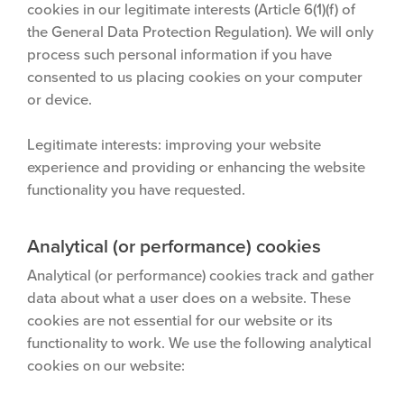
cookies in our legitimate interests (Article 6(1)(f) of
the General Data Protection Regulation). We will only
process such personal information if you have
consented to us placing cookies on your computer
or device.
Legitimate interests: improving your website
experience and providing or enhancing the website
functionality you have requested.
Analytical (or performance) cookies
Analytical (or performance) cookies track and gather
data about what a user does on a website. These
cookies are not essential for our website or its
functionality to work. We use the following analytical
cookies on our website: