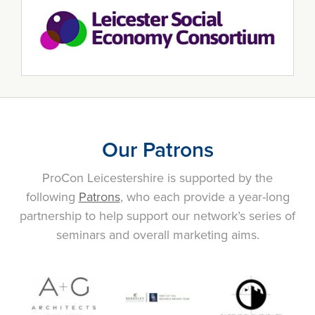
Our Patrons
ProCon Leicestershire is supported by the
following
Patrons
, who each provide a year-long
partnership to help support our network’s series of
seminars and overall marketing aims.