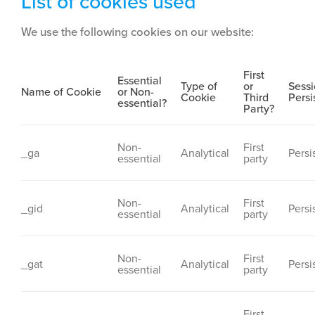
List of cookies used
We use the following cookies on our website:
First
Essential
Type of
or
Sessi
Name of Cookie
or Non-
Cookie
Third
Persi
essential?
Party?
Non-
First
_ga
Analytical
Persi
essential
party
Non-
First
_gid
Analytical
Persi
essential
party
Non-
First
_gat
Analytical
Persi
essential
party
First