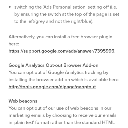
switching the ‘Ads Personalisation’ setting off (i.e.
by ensuring the switch at the top of the page is set
to the left/grey and not the right/blue).
Alternatively, you can install a free browser plugin
here:
https://support.google.com/ads/answer/7395996
.
Google Analytics Opt-out Browser Add-on
You can opt out of Google Analytics tracking by
installing the browser add-on which is available here:
http://tools.google.com/dlpage/gaoptout
.
Web beacons
You can opt out of our use of web beacons in our
marketing emails by choosing to receive our emails
in 'plain text' format rather than the standard HTML