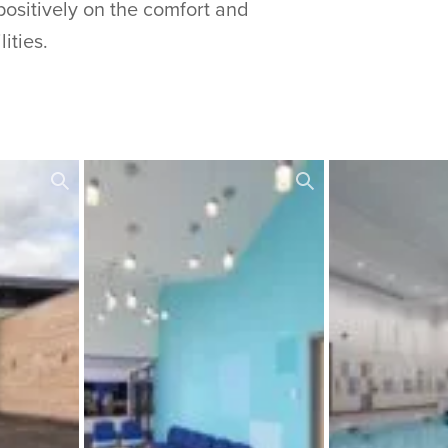
positively on the comfort and
ities.