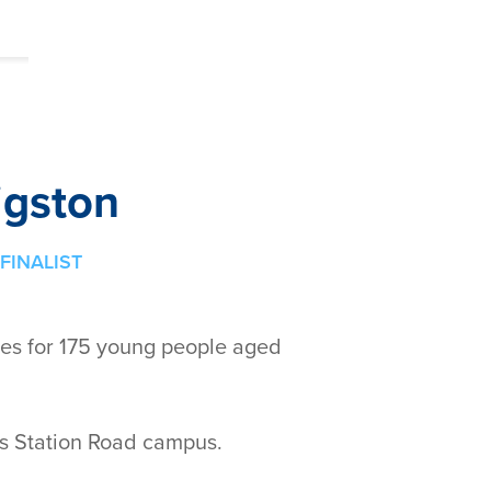
igston
FINALIST
ces for 175 young people aged
's Station Road campus.