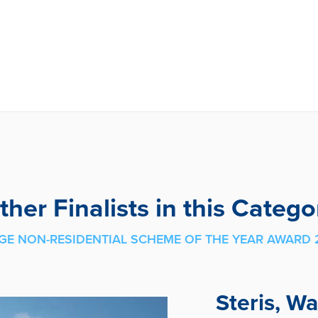
ther Finalists in this Catego
GE NON-RESIDENTIAL SCHEME OF THE YEAR AWARD 
Steris, W