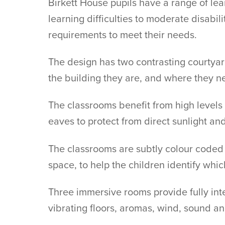
Birkett House pupils have a range of le
learning difficulties to moderate disabili
requirements to meet their needs.
The design has two contrasting courtyard
the building they are, and where they n
The classrooms benefit from high levels 
eaves to protect from direct sunlight and
The classrooms are subtly colour coded 
space, to help the children identify whic
Three immersive rooms provide fully inte
vibrating floors, aromas, wind, sound an