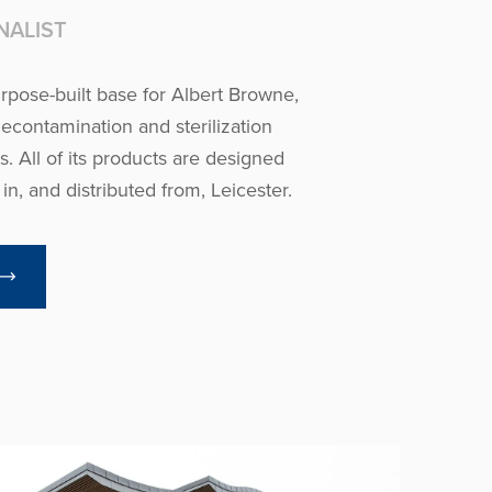
NALIST
urpose-built base for Albert Browne,
decontamination and sterilization
. All of its products are designed
n, and distributed from, Leicester.