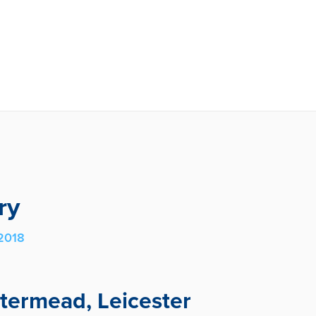
ry
2018
atermead, Leicester