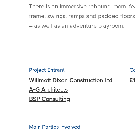
There is an immersive rebound room, fea
frame, swings, ramps and padded floors
– as well as an adventure playroom.
Project Entrant
Co
Willmott Dixon Construction Ltd
£
A+G Architects
BSP Consulting
Main Parties Involved