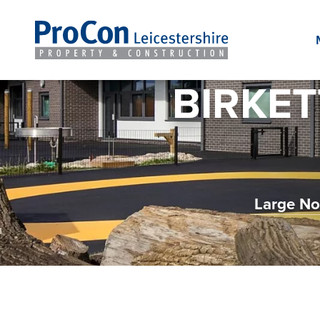
BIRKET
Large No