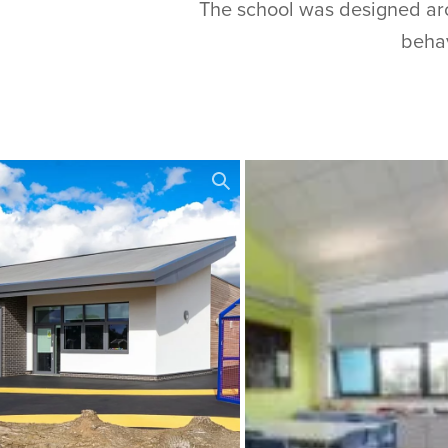
The school was designed arou
behav