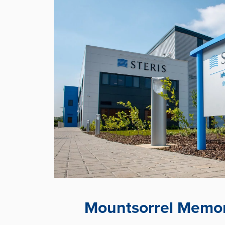
Mountsorrel Memor