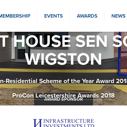
MEMBERSHIP
EVENTS
AWARDS
NEWS
T HOUSE SEN 
WIGSTON
n-Residential Scheme of the Year Award 2018
ProCon Leicestershire Awards 2018
AWARD SPONSOR