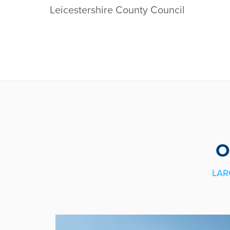
Leicestershire County Council
O
LAR