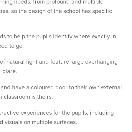
arning needs, from profound and multiple
ties, so the design of the school has specific
s to help the pupils identify where exactly in
eed to go.
of natural light and feature large overhanging
 glare.
and have a coloured door to their own external
h classroom is theirs.
ractive experiences for the pupils, including
d visuals on multiple surfaces.