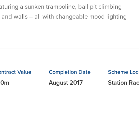
turing a sunken trampoline, ball pit climbing
 and walls – all with changeable mood lighting
ntract Value
Completion Date
Scheme Loc
10m
August 2017
Station Ra