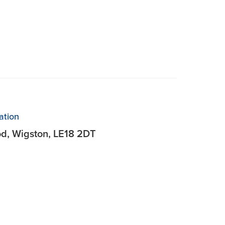
ation
od, Wigston, LE18 2DT