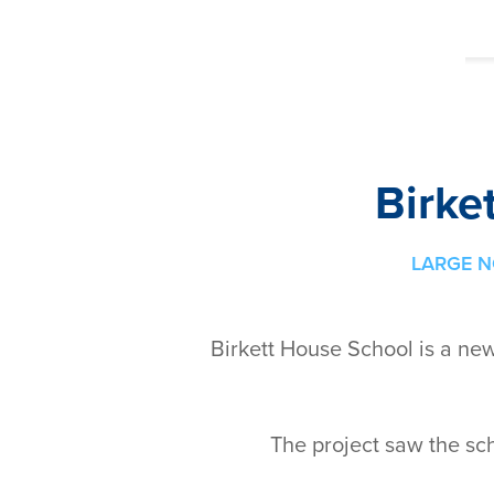
Birke
LARGE N
Birkett House School is a ne
The project saw the sc