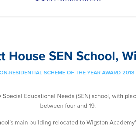
tt House SEN School, W
ON-RESIDENTIAL SCHEME OF THE YEAR AWARD 2018 
w Special Educational Needs (SEN) school, with pla
between four and 19.
hool’s main building relocated to Wigston Academy