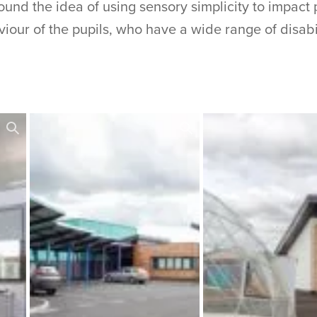
nd the idea of using sensory simplicity to impact 
iour of the pupils, who have a wide range of disabil