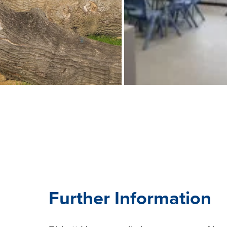
Further Information