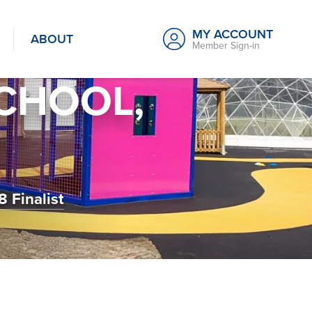
MY ACCOUNT
ABOUT
Member Sign-in
SCHOOL,
 Finalist