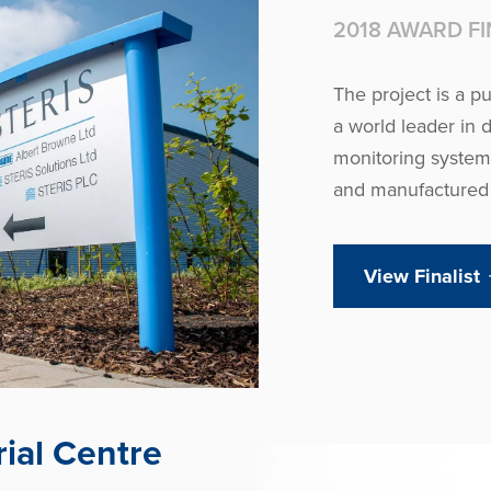
2018 AWARD FI
The project is a p
a world leader in 
monitoring systems
and manufactured i
View Finalist
ial Centre