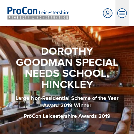
DOROTHY
GOODMAN SPECIAL
NEEDS SCHOOL,
HINCKLEY
Large Non-Residential Scheme of the Year
Award 2019 Winner
ProCon Leicestershire Awards 2019