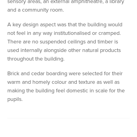
sensory areas, an external amphitheatre, a library
and a community room.
A key design aspect was that the building would
not feel in any way institutionalised or cramped.
There are no suspended ceilings and timber is
used internally alongside other natural products
throughout the building.
Brick and cedar boarding were selected for their
warm and homely colour and texture as well as
making the building feel domestic in scale for the
pupils.