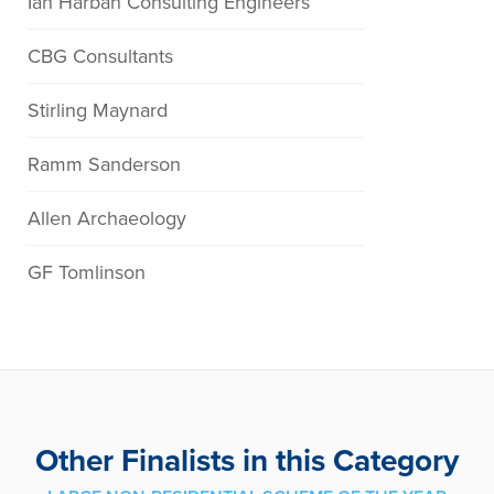
Ian Harban Consulting Engineers
CBG Consultants
Stirling Maynard
Ramm Sanderson
Allen Archaeology
GF Tomlinson
Other Finalists in this Category