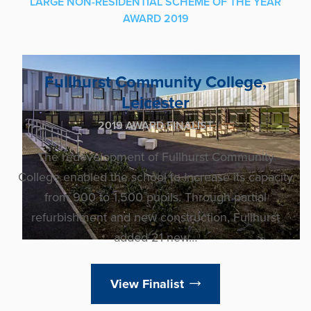
LARGE NON-RESIDENTIAL SCHEME OF THE YEAR
AWARD 2019
Fullhurst Community College,
Leicester
2019 AWARD FINALIST
The redevelopment of Fullhurst Community
College enabled the school to increase its capacity
from 900 to 1,500 pupils. Through partial
refurbishment and new construction, Fullhurst
added 21 new…
View Finalist