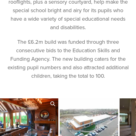
rooflights, plus a sensory courtyard, help make the
special school bright and airy for its pupils who
have a wide variety of special educational needs
and disabilities.
The £6.2m build was funded through three
consecutive bids to the Education Skills and
Funding Agency. The new building caters for the
existing pupil numbers and also attracted additional
children, taking the total to 100.