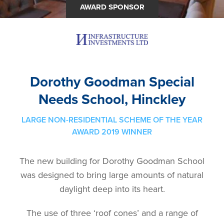
AWARD SPONSOR
Dorothy Goodman Special
Needs School, Hinckley
LARGE NON-RESIDENTIAL SCHEME OF THE YEAR
AWARD 2019 WINNER
The new building for Dorothy Goodman School
was designed to bring large amounts of natural
daylight deep into its heart.
The use of three ‘roof cones’ and a range of