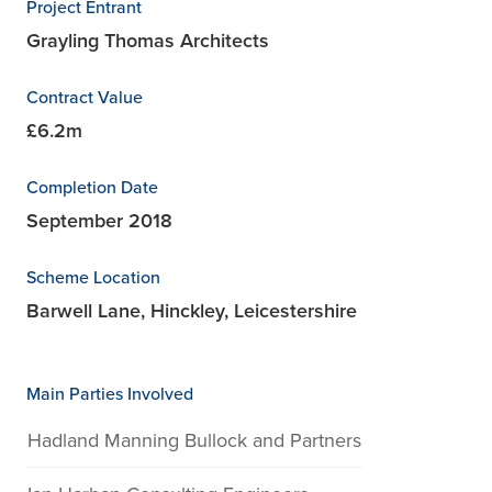
Project Entrant
Grayling Thomas Architects
Contract Value
£6.2m
Completion Date
September 2018
Scheme Location
Barwell Lane, Hinckley, Leicestershire
Main Parties Involved
Hadland Manning Bullock and Partners