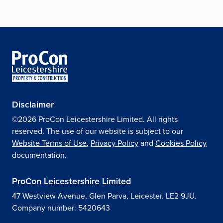
Disclaimer
©2026 ProCon Leicestershire Limited. All rights
reserved. The use of our website is subject to our
Website Terms of Use
,
Privacy Policy
and
Cookies Policy
documentation.
ProCon Leicestershire Limited
47 Westview Avenue, Glen Parva, Leicester. LE2 9JU.
Company number: 5420643