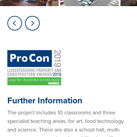
Further Information
The project includes 10 classrooms and three
specialist teaching areas, for art, food technology
and science. There are also a school hall, multi-