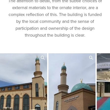
The attention to detail, from the subtle choices of
external materials to the ornate interior, are a
complex reflection of this. The building is funded
by the local community and the sense of
participation and ownership of the design
throughout the building is clear.