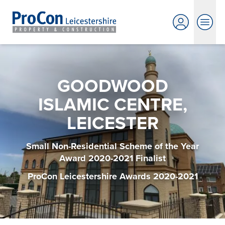
GOODWOOD
ISLAMIC CENTRE,
LEICESTER
Small Non-Residential Scheme of the Year
Award 2020-2021 Finalist
ProCon Leicestershire Awards 2020-2021