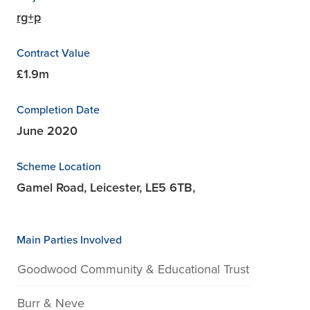
rg+p
Contract Value
£1.9m
Completion Date
June 2020
Scheme Location
Gamel Road, Leicester, LE5 6TB,
Main Parties Involved
Goodwood Community & Educational Trust
Burr & Neve