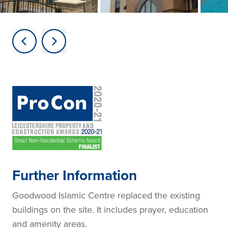
Further Information
Goodwood Islamic Centre replaced the existing
buildings on the site. It includes prayer, education
and amenity areas.