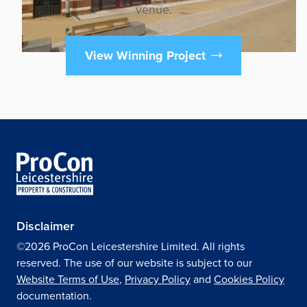
venue.
View Winning Project
Disclaimer
©2026 ProCon Leicestershire Limited. All rights
reserved. The use of our website is subject to our
Website Terms of Use
,
Privacy Policy
and
Cookies Policy
documentation.