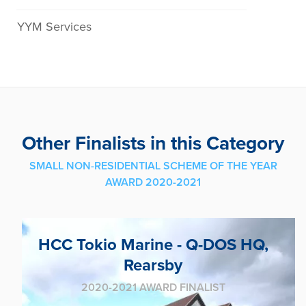
YYM Services
Other Finalists in this Category
SMALL NON-RESIDENTIAL SCHEME OF THE YEAR
AWARD 2020-2021
HCC Tokio Marine - Q-DOS HQ,
Rearsby
2020-2021 AWARD FINALIST