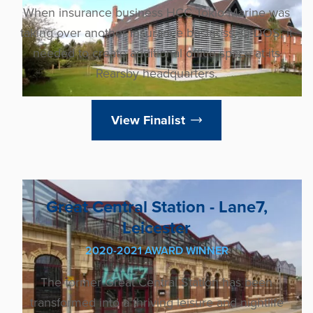
When insurance business HCC Tokio Marine was
taking over another insurance business, Q-DOS, it
needed to create additional office space at its
Rearsby headquarters.
View Finalist
Great Central Station - Lane7,
Leicester
2020-2021 AWARD WINNER
The former Great Central Station has been
transformed into a thriving leisure and nightlife