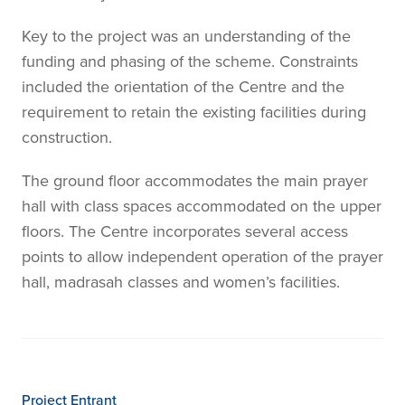
Key to the project was an understanding of the
funding and phasing of the scheme. Constraints
included the orientation of the Centre and the
requirement to retain the existing facilities during
construction.
The ground floor accommodates the main prayer
hall with class spaces accommodated on the upper
floors. The Centre incorporates several access
points to allow independent operation of the prayer
hall, madrasah classes and women’s facilities.
Project Entrant