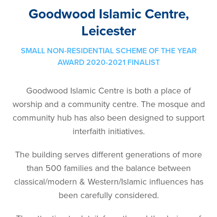
Goodwood Islamic Centre,
Leicester
SMALL NON-RESIDENTIAL SCHEME OF THE YEAR
AWARD 2020-2021 FINALIST
Goodwood Islamic Centre is both a place of
worship and a community centre. The mosque and
community hub has also been designed to support
interfaith initiatives.
The building serves different generations of more
than 500 families and the balance between
classical/modern & Western/Islamic influences has
been carefully considered.