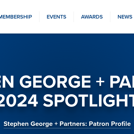
MEMBERSHIP
EVENTS
AWARDS
NEWS
N GEORGE + P
2024 SPOTLIGH
Stephen George + Partners: Patron Profile