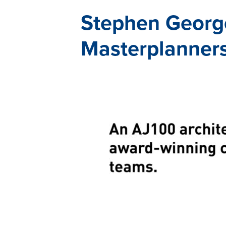
Stephen George
Masterplanner