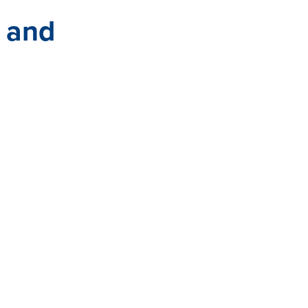
s and