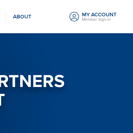
MY ACCOUNT
ABOUT
Member Sign-in
ARTNERS
T