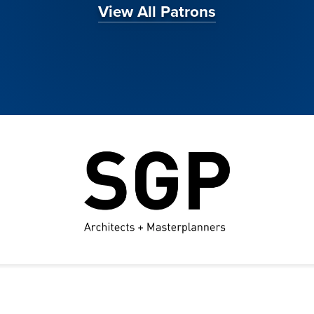
View All Patrons