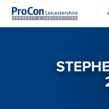
STEPHE