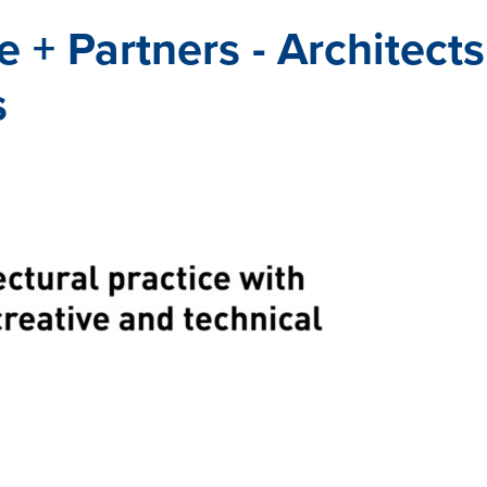
 + Partners - Architect
s