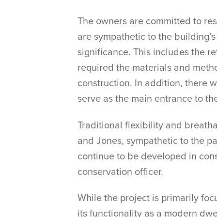
The owners are committed to resto
are sympathetic to the building’s 
significance. This includes the re
required the materials and metho
construction. In addition, there 
serve as the main entrance to th
Traditional flexibility and breat
and Jones, sympathetic to the par
continue to be developed in consu
conservation officer.
While the project is primarily f
its functionality as a modern dwe