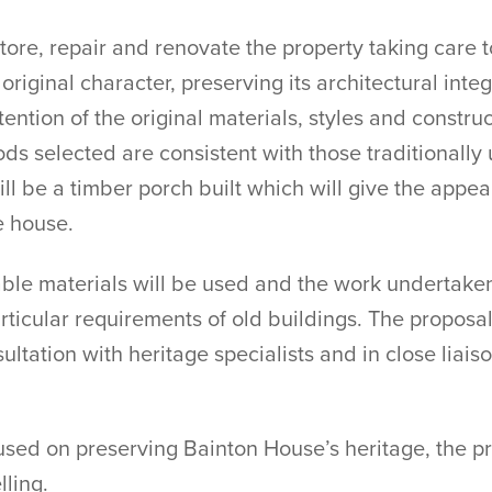
re, repair and renovate the property taking care to
original character, preserving its architectural integ
tention of the original materials, styles and constru
ds selected are consistent with those traditionally
will be a timber porch built which will give the appe
e house.
hable materials will be used and the work undertake
ticular requirements of old buildings. The proposals
ltation with heritage specialists and in close liais
ocused on preserving Bainton House’s heritage, the 
lling.