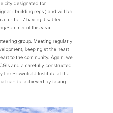
e city designated for
er ( building regs ) and will be
 a further 7 having disabled
ing/Summer of this year.
steering group. Meeting regularly
evelopment, keeping at the heart
heart to the community. Again, we
 CGIs and a carefully constructed
y the Brownfield Institute at the
hat can be achieved by taking