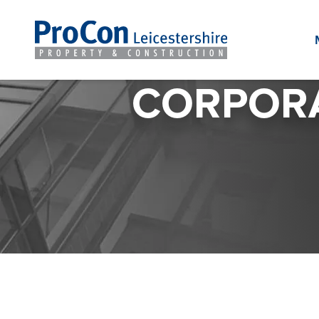
CORPORA