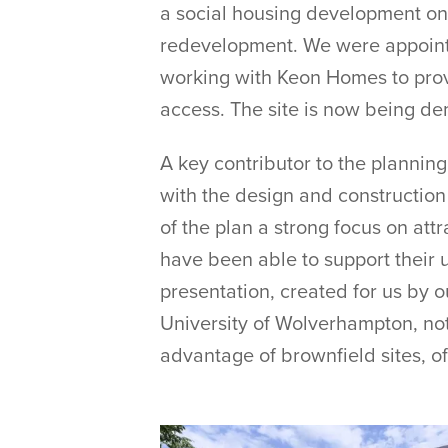
a social housing development on 
redevelopment. We were appointed
working with Keon Homes to provi
access. The site is now being dem
A key contributor to the plannin
with the design and construction
of the plan a strong focus on at
have been able to support their 
presentation, created for us by o
University of Wolverhampton, no
advantage of brownfield sites, o