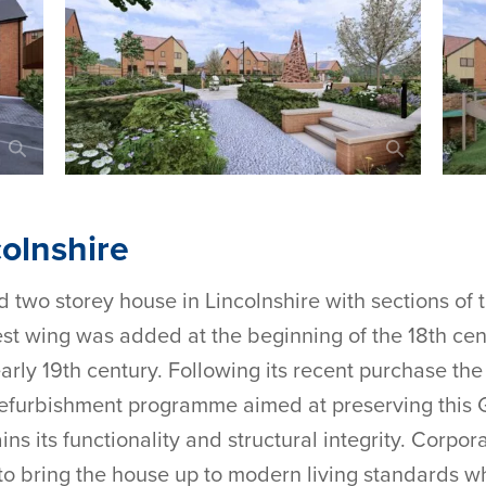
olnshire
d two storey house in Lincolnshire with sections of 
west wing was added at the beginning of the 18th cen
arly 19th century. Following its recent purchase th
furbishment programme aimed at preserving this Gr
ins its functionality and structural integrity. Corpo
 bring the house up to modern living standards whil