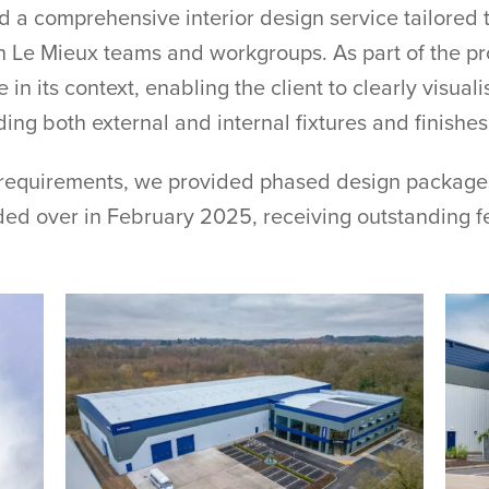
ed a comprehensive interior design service tailored 
h Le Mieux teams and workgroups. As part of the pr
in its context, enabling the client to clearly visua
ng both external and internal fixtures and finishes
 requirements, we provided phased design packages
ed over in February 2025, receiving outstanding fe