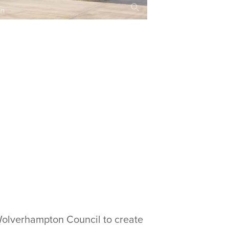
Wolverhampton Council to create