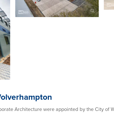
Wolverhampton
porate Architecture were appointed by the City of 