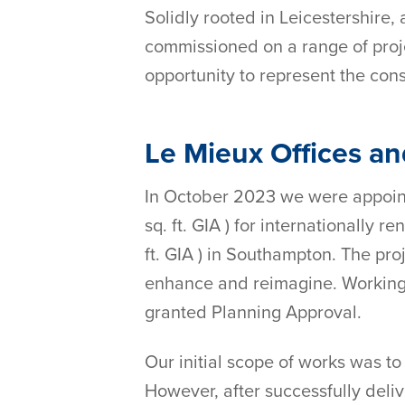
Solidly rooted in Leicestershire,
commissioned on a range of project
opportunity to represent the cons
Le Mieux Offices a
In October 2023 we were appointe
sq. ft. GIA ) for internationally
ft. GIA ) in Southampton. The pr
enhance and reimagine. Working 
granted Planning Approval.
Our initial scope of works was to
However, after successfully deliv