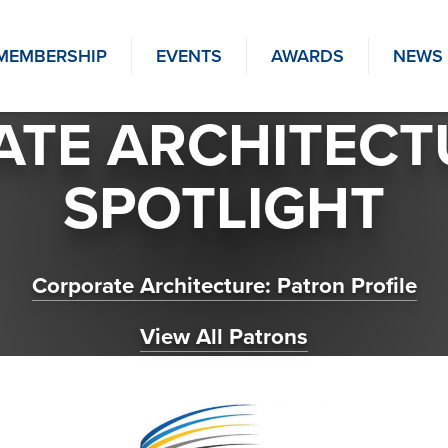
MEMBERSHIP
EVENTS
AWARDS
NEWS
TE ARCHITECT
SPOTLIGHT
Corporate Architecture: Patron Profile
View All Patrons