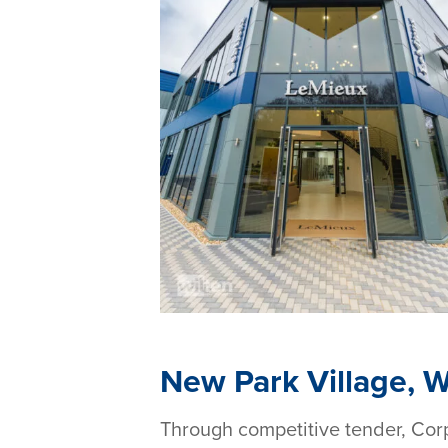
New Park Village, 
Through competitive tender, Cor