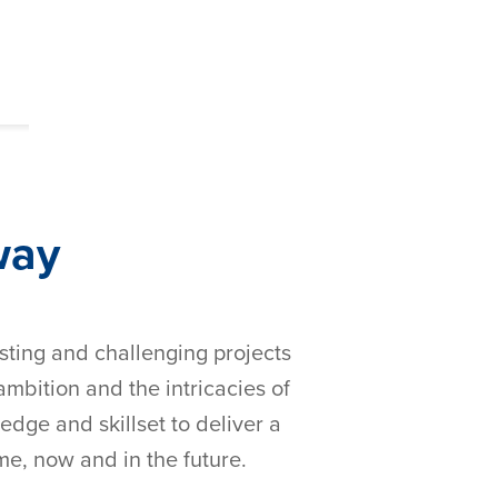
way
esting and challenging projects
bition and the intricacies of
edge and skillset to deliver a
ime, now and in the future.