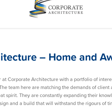
hitecture – Home and A
r at Corporate Architecture with a portfolio of inter
e team here are matching the demands of client am
at spirit. They are constantly expanding their knowl
sign and a build that will withstand the rigours of t