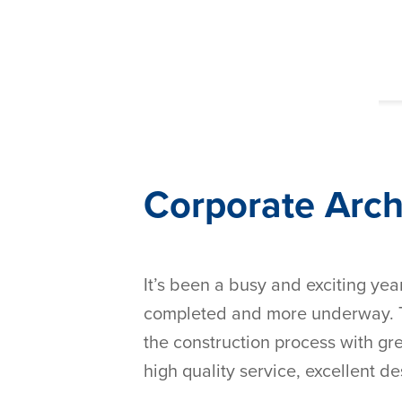
Corporate Arc
It’s been a busy and exciting yea
completed and more underway. Th
the construction process with gre
high quality service, excellent de