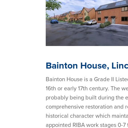
Bainton House, Linc
Bainton House is a Grade II Liste
16th or early 17th century. The 
probably being built during the e
comprehensive restoration and re
historical character which mainta
appointed RIBA work stages 0-7 to