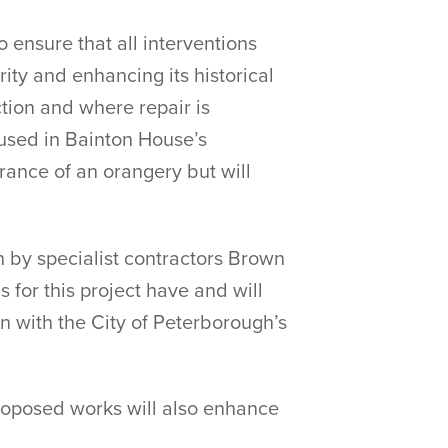
 ensure that all interventions
rity and enhancing its historical
ction and where repair is
 used in Bainton House’s
arance of an orangery but will
n by specialist contractors Brown
 for this project have and will
on with the City of Peterborough’s
proposed works will also enhance