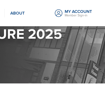
MY ACCOUNT
ABOUT
Member Sign-in
URE 2025