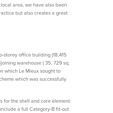
e local area, we have also been
ractice but also creates a great
storey office building (18,415
djoining warehouse ( 35, 729 sq.
ion which Le Mieux sought to
scheme which was successfully
s for the shell and core element.
nclude a full Category-B fit-out