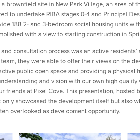
a brownfield site in New Park Village, an area of th
 to undertake RIBA stages 0-4 and Principal Design
de 188 2- and 3-bedroom social housing units with
olished with a view to starting construction in Spr
g and consultation process was an active residents’ 
 team, they were able to offer their views on the d
tractive public open space and providing a physical 
understanding and vision with our own high quality
ur friends at Pixel Cove. This presentation, hosted b
t only showcased the development itself but also w
ften overlooked as development opportunity.