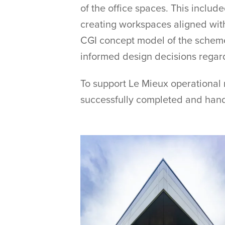
of the office spaces. This includ
creating workspaces aligned wit
CGI concept model of the scheme 
informed design decisions regardi
To support Le Mieux operational
successfully completed and hand