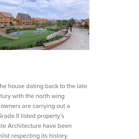
the house dating back to the late
tury with the north wing
e owners are carrying out a
ade II listed property’s
rate Architecture have been
st respecting its history.