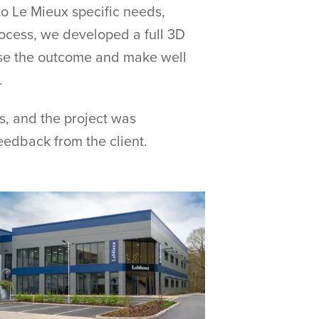
to Le Mieux specific needs,
ocess, we developed a full 3D
lise the outcome and make well
.
, and the project was
edback from the client.