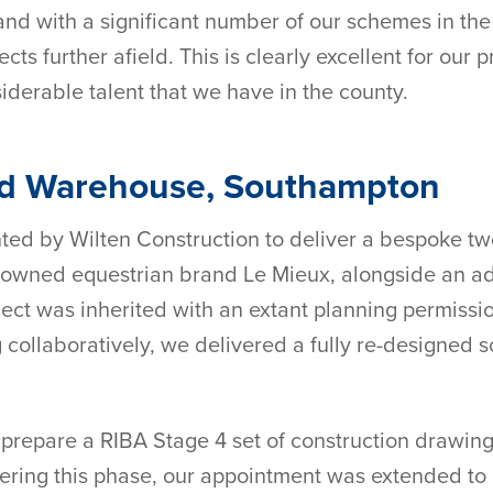
 and with a significant number of our schemes in th
s further afield. This is clearly excellent for our p
iderable talent that we have in the county.
nd Warehouse, Southampton
d by Wilten Construction to deliver a bespoke two-
 renowned equestrian brand Le Mieux, alongside an a
oject was inherited with an extant planning permiss
collaboratively, we delivered a fully re-designed 
 prepare a RIBA Stage 4 set of construction drawing
ering this phase, our appointment was extended to i