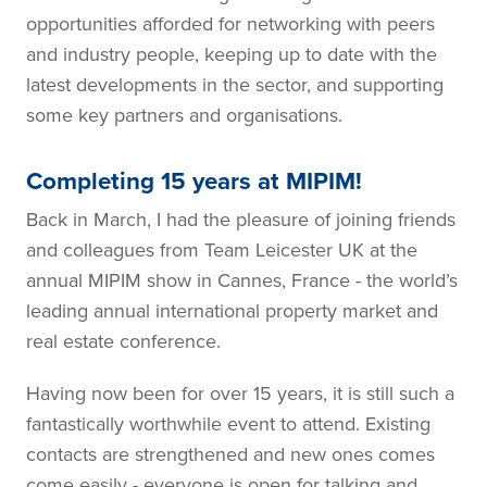
opportunities afforded for networking with peers
and industry people, keeping up to date with the
latest developments in the sector, and supporting
some key partners and organisations.
Completing 15 years at MIPIM!
Back in March, I had the pleasure of joining friends
and colleagues from Team Leicester UK at the
annual MIPIM show in Cannes, France - the world’s
leading annual international property market and
real estate conference.
Having now been for over 15 years, it is still such a
fantastically worthwhile event to attend. Existing
contacts are strengthened and new ones comes
come easily - everyone is open for talking and