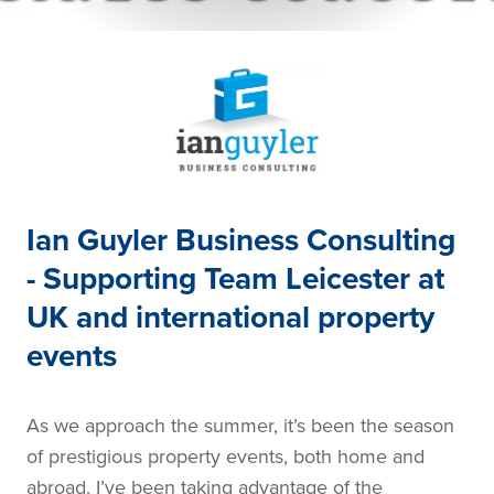
Ian Guyler Business Consulting
- Supporting Team Leicester at
UK and international property
events
As we approach the summer, it’s been the season
of prestigious property events, both home and
abroad. I’ve been taking advantage of the