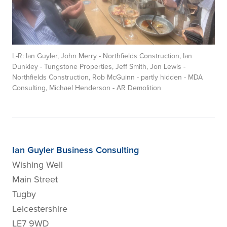
L-R: Ian Guyler, John Merry - Northfields Construction, Ian
Dunkley - Tungstone Properties, Jeff Smith, Jon Lewis -
Northfields Construction, Rob McGuinn - partly hidden - MDA
Consulting, Michael Henderson - AR Demolition
Ian Guyler Business Consulting
Wishing Well
Main Street
Tugby
Leicestershire
LE7 9WD