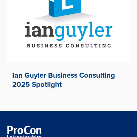
Ian Guyler Business Consulting
2025 Spotlight