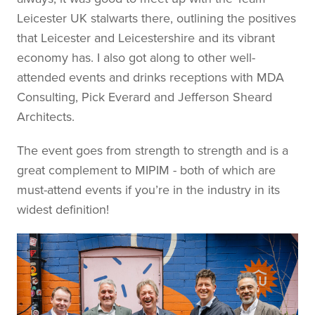
Leicester UK stalwarts there, outlining the positives
that Leicester and Leicestershire and its vibrant
economy has. I also got along to other well-
attended events and drinks receptions with MDA
Consulting, Pick Everard and Jefferson Sheard
Architects.
The event goes from strength to strength and is a
great complement to MIPIM - both of which are
must-attend events if you’re in the industry in its
widest definition!