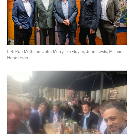
L-R: Rob McGuinn, John Merry, Ian Guyler, John Lewis, Michael
Henderson