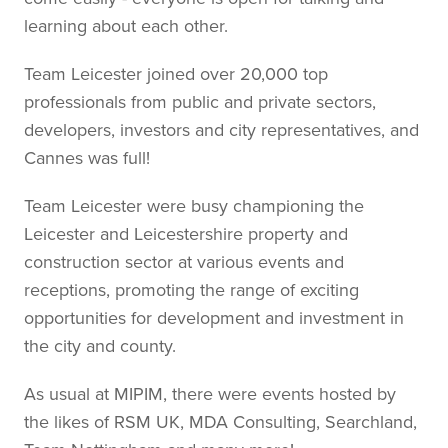
learning about each other.
Team Leicester joined over 20,000 top
professionals from public and private sectors,
developers, investors and city representatives, and
Cannes was full!
Team Leicester were busy championing the
Leicester and Leicestershire property and
construction sector at various events and
receptions, promoting the range of exciting
opportunities for development and investment in
the city and county.
As usual at MIPIM, there were events hosted by
the likes of RSM UK, MDA Consulting, Searchland,