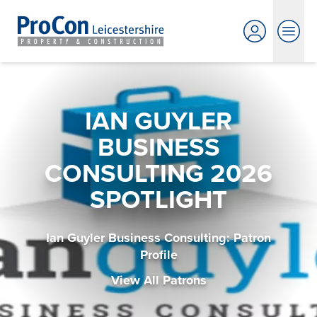
IAN GUYLER
BUSINESS
CONSULTING 2026
SPOTLIGHT
Ian Guyler Business Consulting: Patron
Profile
View All Patrons