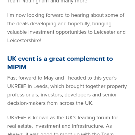
Team Nottingham and many more!
I’m now looking forward to hearing about some of
the deals developing and hopefully, bringing
valuable investment opportunities to Leicester and
Leicestershire!
UK event is a great complement to
MIPIM
Fast forward to May and I headed to this year's
UKREiiF in Leeds, which brought together property
professionals, investors, developers and senior
decision-makers from across the UK.
UKREiiF is known as the UK’s leading forum for
real estate, investment and infrastructure. As
always, it was good to meet up with the Team