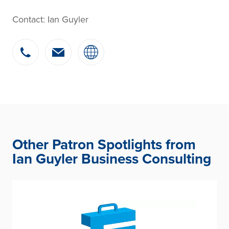
Contact: Ian Guyler
Other Patron Spotlights from
Ian Guyler Business Consulting