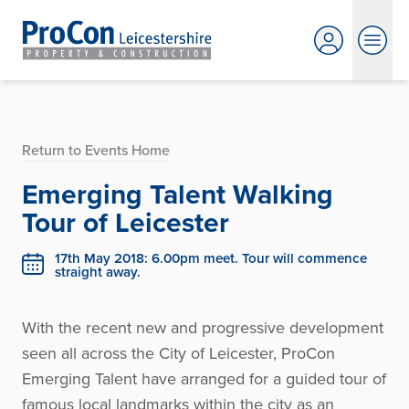
Return to Events Home
Emerging Talent Walking
Tour of Leicester
17th May 2018: 6.00pm meet. Tour will commence
straight away.
With the recent new and progressive development
seen all across the City of Leicester, ProCon
Emerging Talent have arranged for a guided tour of
famous local landmarks within the city as an