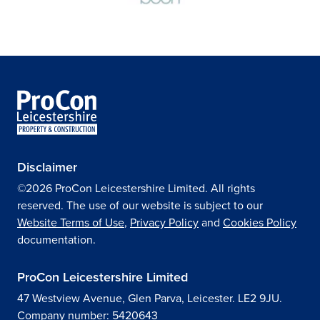
Disclaimer
©2026 ProCon Leicestershire Limited. All rights
reserved. The use of our website is subject to our
Website Terms of Use
,
Privacy Policy
and
Cookies Policy
documentation.
ProCon Leicestershire Limited
47 Westview Avenue, Glen Parva, Leicester. LE2 9JU.
Company number: 5420643