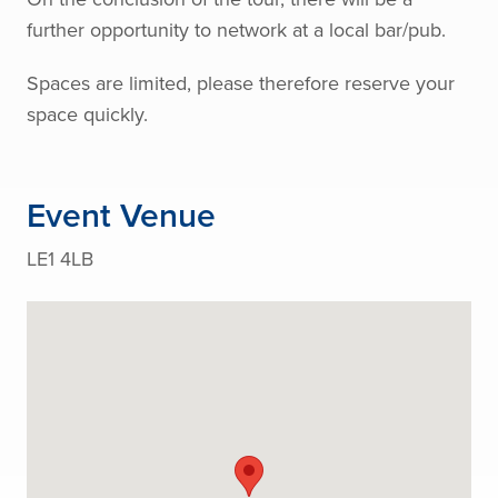
further opportunity to network at a local bar/pub.
Spaces are limited, please therefore reserve your
space quickly.
Event Venue
LE1 4LB