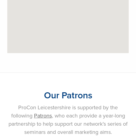
Our Patrons
ProCon Leicestershire is supported by the
following
Patrons
, who each provide a year-long
partnership to help support our network’s series of
seminars and overall marketing aims.