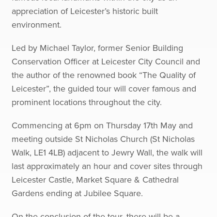
appreciation of Leicester’s historic built
environment.
Led by Michael Taylor, former Senior Building
Conservation Officer at Leicester City Council and
the author of the renowned book “The Quality of
Leicester”, the guided tour will cover famous and
prominent locations throughout the city.
Commencing at 6pm on Thursday 17th May and
meeting outside St Nicholas Church (St Nicholas
Walk, LE1 4LB) adjacent to Jewry Wall, the walk will
last approximately an hour and cover sites through
Leicester Castle, Market Square & Cathedral
Gardens ending at Jubilee Square.
On the conclusion of the tour, there will be a