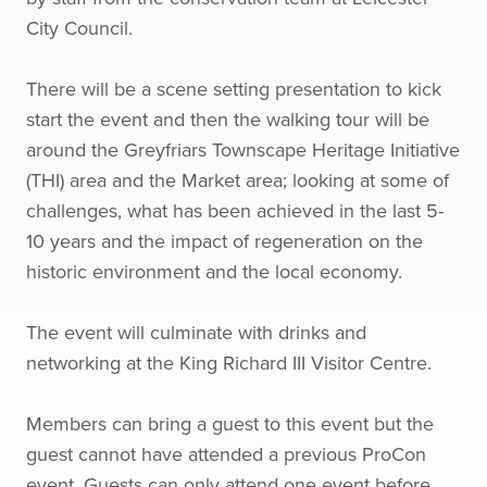
City Council.
There will be a scene setting presentation to kick
start the event and then the walking tour will be
around the Greyfriars Townscape Heritage Initiative
(THI) area and the Market area; looking at some of
challenges, what has been achieved in the last 5-
10 years and the impact of regeneration on the
historic environment and the local economy.
The event will culminate with drinks and
networking at the King Richard III Visitor Centre.
Members can bring a guest to this event but the
guest cannot have attended a previous ProCon
event. Guests can only attend one event before