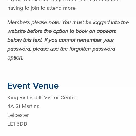
having to join to attend more.
Members please note: You must be logged into the
website before the option to book on appears
below this text. If you cannot remember your
password, please use the forgotten password
option.
Event Venue
King Richard III Visitor Centre
4A St Martins
Leicester
LE1 5DB