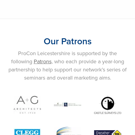
Our Patrons
ProCon Leicestershire is supported by the
following
Patrons
, who each provide a year-long
partnership to help support our network’s series of
seminars and overall marketing aims.