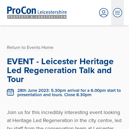
Return to Events Home
EVENT - Leicester Heritage
Led Regeneration Talk and
Tour
28th June 2023: 5.30pm arrival for a 6.00pm start to
presentation and tours. Close 8.30pm
Join us for this incredibly interesting event looking
at Heritage Led Regeneration in the city centre, led
by staff from the conservation team at Leicester