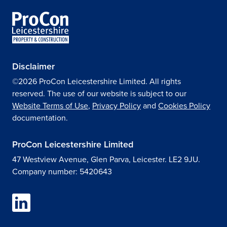
Disclaimer
©2026 ProCon Leicestershire Limited. All rights
reserved. The use of our website is subject to our
Website Terms of Use
,
Privacy Policy
and
Cookies Policy
documentation.
ProCon Leicestershire Limited
47 Westview Avenue, Glen Parva, Leicester. LE2 9JU.
Company number: 5420643