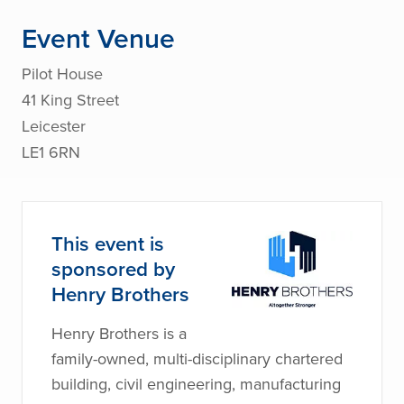
Event Venue
Pilot House
41 King Street
Leicester
LE1 6RN
This event is
sponsored by
Henry Brothers
Henry Brothers is a
family-owned, multi-disciplinary chartered
building, civil engineering, manufacturing