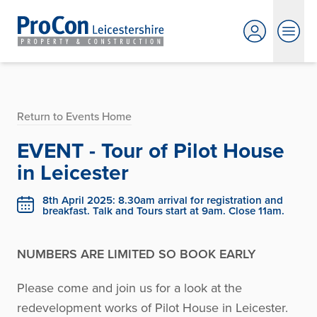
Return to Events Home
EVENT - Tour of Pilot House
in Leicester
8th April 2025: 8.30am arrival for registration and
breakfast. Talk and Tours start at 9am. Close 11am.
NUMBERS ARE LIMITED SO BOOK EARLY
Please come and join us for a look at the
redevelopment works of Pilot House in Leicester.