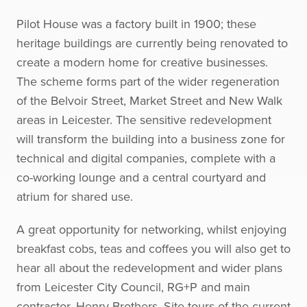
Pilot House was a factory built in 1900; these
heritage buildings are currently being renovated to
create a modern home for creative businesses.
The scheme forms part of the wider regeneration
of the Belvoir Street, Market Street and New Walk
areas in Leicester. The sensitive redevelopment
will transform the building into a business zone for
technical and digital companies, complete with a
co-working lounge and a central courtyard and
atrium for shared use.
A great opportunity for networking, whilst enjoying
breakfast cobs, teas and coffees you will also get to
hear all about the redevelopment and wider plans
from Leicester City Council, RG+P and main
contractor, Henry Brothers. Site tours of the current