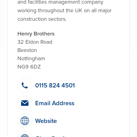
and facilities management company
working throughout the UK on all major
construction sectors.
Henry Brothers
32 Eldon Road
Beeston
Nottingham
NG9 6DZ
0115 824 4501
Email Address
Website