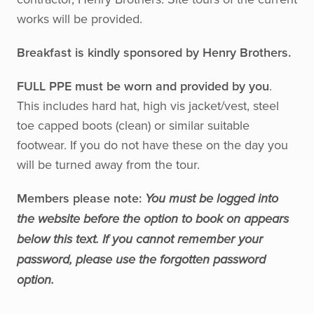
works will be provided.
Breakfast is kindly sponsored by Henry Brothers.
FULL PPE must be worn and provided by you
.
This includes hard hat, high vis jacket/vest, steel
toe capped boots (clean) or similar suitable
footwear. If you do not have these on the day you
will be turned away from the tour.
Members please note:
You must be logged into
the website before the option to book on appears
below this text. If you cannot remember your
password, please use the forgotten password
option.