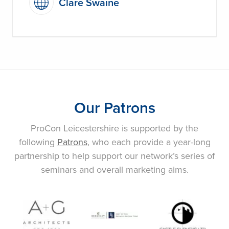
Clare Swaine
Our Patrons
ProCon Leicestershire is supported by the
following
Patrons
, who each provide a year-long
partnership to help support our network’s series of
seminars and overall marketing aims.