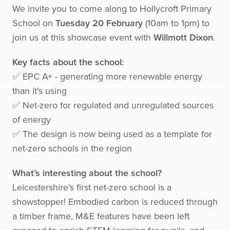
We invite you to come along to Hollycroft Primary
School on
Tuesday 20 February
(10am to 1pm) to
join us at this showcase event with
Willmott Dixon
.
Key facts about the school:
✅ EPC A+ - generating more renewable energy
than it's using
✅ Net-zero for regulated and unregulated sources
of energy
✅ The design is now being used as a template for
net-zero schools in the region
What’s interesting about the school?
Leicestershire’s first net-zero school is a
showstopper! Embodied carbon is reduced through
a timber frame, M&E features have been left