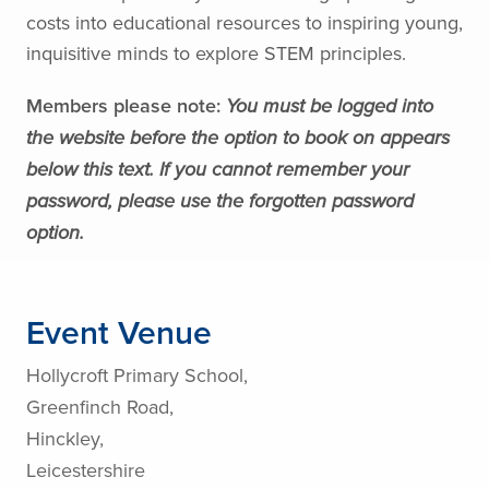
costs into educational resources to inspiring young,
inquisitive minds to explore STEM principles.
Members please note:
You must be logged into
the website before the option to book on appears
below this text. If you cannot remember your
password, please use the forgotten password
option.
Event Venue
Hollycroft Primary School,
Greenfinch Road,
Hinckley,
Leicestershire