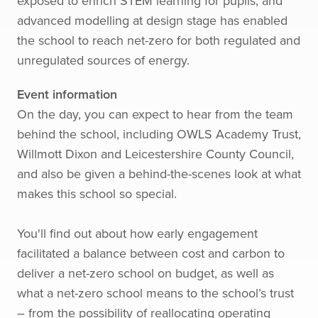
exposed to enrich STEM learning for pupils, and
advanced modelling at design stage has enabled
the school to reach net-zero for both regulated and
unregulated sources of energy.
Event information
On the day, you can expect to hear from the team
behind the school, including OWLS Academy Trust,
Willmott Dixon and Leicestershire County Council,
and also be given a behind-the-scenes look at what
makes this school so special.
You'll find out about how early engagement
facilitated a balance between cost and carbon to
deliver a net-zero school on budget, as well as
what a net-zero school means to the school’s trust
– from the possibility of reallocating operating