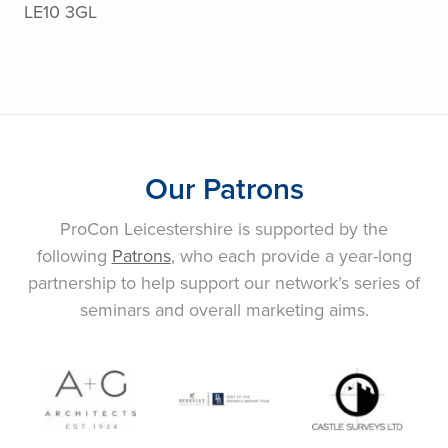
LE10 3GL
Our Patrons
ProCon Leicestershire is supported by the
following
Patrons
, who each provide a year-long
partnership to help support our network’s series of
seminars and overall marketing aims.