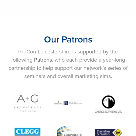
Our Patrons
ProCon Leicestershire is supported by the
following
Patrons
, who each provide a year-long
partnership to help support our network’s series of
seminars and overall marketing aims.