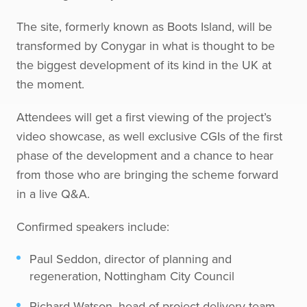
The site, formerly known as Boots Island, will be
transformed by Conygar in what is thought to be
the biggest development of its kind in the UK at
the moment.
Attendees will get a first viewing of the project’s
video showcase, as well exclusive CGIs of the first
phase of the development and a chance to hear
from those who are bringing the scheme forward
in a live Q&A.
Confirmed speakers include:
Paul Seddon, director of planning and
regeneration, Nottingham City Council
Richard Watson, head of project delivery team,