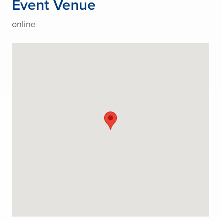
Event Venue
online