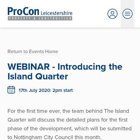
Return to Events Home
WEBINAR - Introducing the
Island Quarter
17th July 2020: 2pm start
For the first time ever, the team behind The Island
Quarter will discuss the detailed plans for the first
phase of the development, which will be submitted
to Nottingham City Council this month.