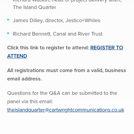
The Island Quarter
James Dilley, director, Jestico+Whiles
Richard Bennett, Canal and River Trust
Click this link to register to attend:
REGISTER TO
ATTEND
All registrations must come from a valid, business
email address.
Questions for the Q&A can be submitted to the
panel via this email:
theislandquarter@cartwrightcommunications.co.uk