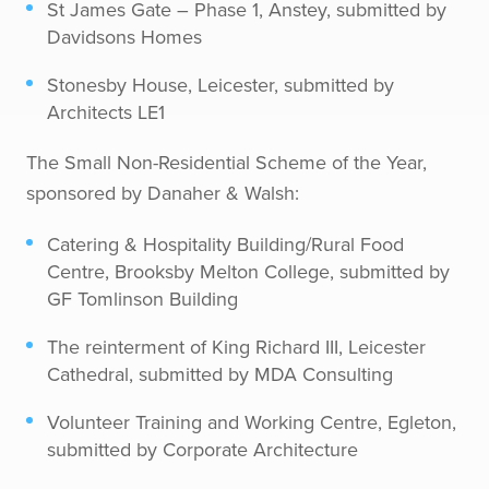
St James Gate – Phase 1, Anstey, submitted by
Davidsons Homes
Stonesby House, Leicester, submitted by
Architects LE1
The Small Non-Residential Scheme of the Year,
sponsored by Danaher & Walsh:
Catering & Hospitality Building/Rural Food
Centre, Brooksby Melton College, submitted by
GF Tomlinson Building
The reinterment of King Richard III, Leicester
Cathedral, submitted by MDA Consulting
Volunteer Training and Working Centre, Egleton,
submitted by Corporate Architecture