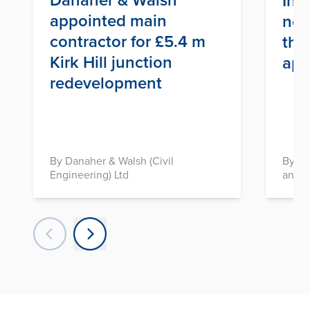
Inf
appointed main
nex
contractor for £5.4 m
thr
Kirk Hill junction
app
redevelopment
By Danaher & Walsh (Civil
By In
Engineering) Ltd
and D