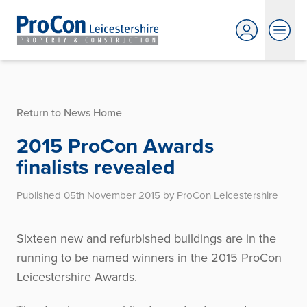
Return to News Home
2015 ProCon Awards
finalists revealed
Published 05th November 2015 by ProCon Leicestershire
Sixteen new and refurbished buildings are in the
running to be named winners in the 2015 ProCon
Leicestershire Awards.