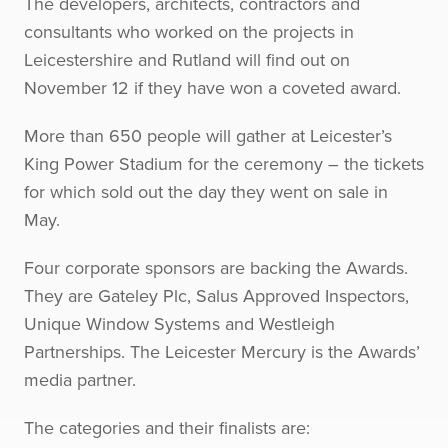
The developers, architects, contractors and
consultants who worked on the projects in
Leicestershire and Rutland will find out on
November 12 if they have won a coveted award.
More than 650 people will gather at Leicester’s
King Power Stadium for the ceremony – the tickets
for which sold out the day they went on sale in
May.
Four corporate sponsors are backing the Awards.
They are Gateley Plc, Salus Approved Inspectors,
Unique Window Systems and Westleigh
Partnerships. The Leicester Mercury is the Awards’
media partner.
The categories and their finalists are: