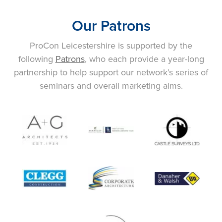
Our Patrons
ProCon Leicestershire is supported by the
following
Patrons
, who each provide a year-long
partnership to help support our network’s series of
seminars and overall marketing aims.