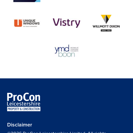
Disclaimer