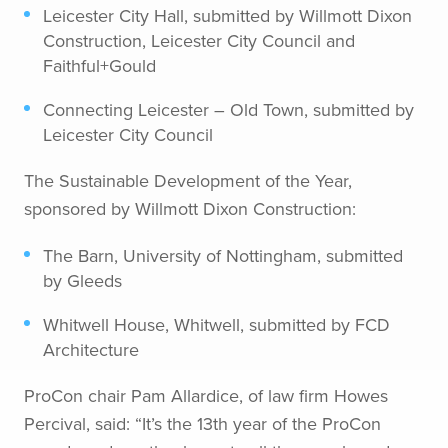
Leicester City Hall, submitted by Willmott Dixon
Construction, Leicester City Council and
Faithful+Gould
Connecting Leicester – Old Town, submitted by
Leicester City Council
The Sustainable Development of the Year,
sponsored by Willmott Dixon Construction:
The Barn, University of Nottingham, submitted
by Gleeds
Whitwell House, Whitwell, submitted by FCD
Architecture
ProCon chair Pam Allardice, of law firm Howes
Percival, said: “It’s the 13th year of the ProCon