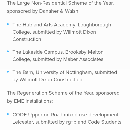
The Large Non-Residential Scheme of the Year,
sponsored by Danaher & Walsh:
The Hub and Arts Academy, Loughborough
College, submitted by Willmott Dixon
Construction
The Lakeside Campus, Brooksby Melton
College, submitted by Maber Associates
The Barn, University of Nottingham, submitted
by Willmott Dixon Construction
The Regeneration Scheme of the Year, sponsored
by EME Installations:
CODE Upperton Road mixed use development,
Leicester, submitted by rg+p and Code Students