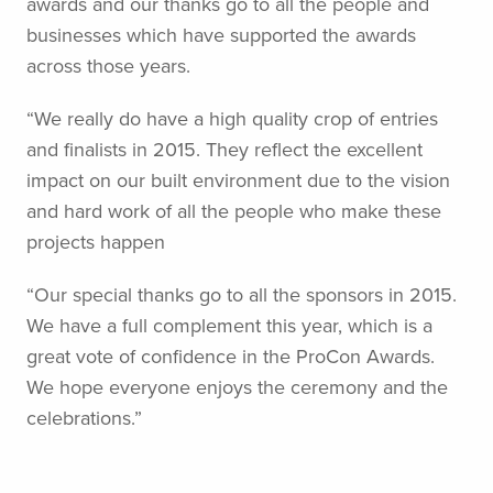
awards and our thanks go to all the people and
businesses which have supported the awards
across those years.
“We really do have a high quality crop of entries
and finalists in 2015. They reflect the excellent
impact on our built environment due to the vision
and hard work of all the people who make these
projects happen
“Our special thanks go to all the sponsors in 2015.
We have a full complement this year, which is a
great vote of confidence in the ProCon Awards.
We hope everyone enjoys the ceremony and the
celebrations.”