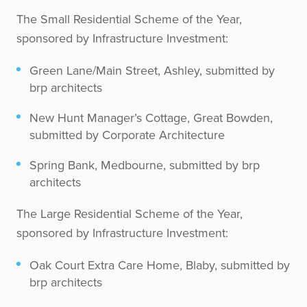
The Small Residential Scheme of the Year,
sponsored by Infrastructure Investment:
Green Lane/Main Street, Ashley, submitted by
brp architects
New Hunt Manager’s Cottage, Great Bowden,
submitted by Corporate Architecture
Spring Bank, Medbourne, submitted by brp
architects
The Large Residential Scheme of the Year,
sponsored by Infrastructure Investment:
Oak Court Extra Care Home, Blaby, submitted by
brp architects