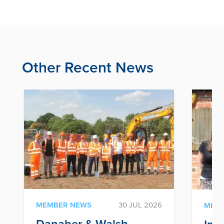
Other Recent News
MEMBER NEWS
30 JUL 2026
MEM
Danaher & Walsh