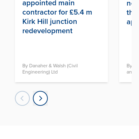
appointed main
nex
contractor for £5.4 m
thr
Kirk Hill junction
app
redevelopment
By Danaher & Walsh (Civil
By In
Engineering) Ltd
and D