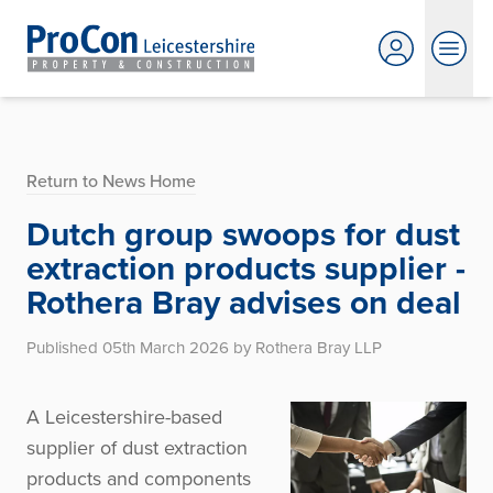
Return to News Home
Dutch group swoops for dust
extraction products supplier -
Rothera Bray advises on deal
Published 05th March 2026 by Rothera Bray LLP
A Leicestershire-based
supplier of dust extraction
products and components