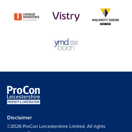
Disclaimer
©2026 ProCon Leicestershire Limited. All rights