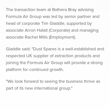
The transaction team at Rothera Bray advising
Formula Air Group was led by senior partner and
head of corporate Tim Gladdle, supported by
associate Arron Halait (Corporate) and managing
associate Rachel Mills (Employment).
Gladdle said: "Dust Spares is a well-established and
respected UK supplier of extraction products and
joining the Formula Air Group will provide a strong
platform for continued growth.
"We look forward to seeing the business thrive as
part of its new international group."