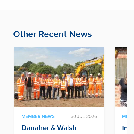
Other Recent News
MEMBER NEWS
30 JUL 2026
MEM
Danaher & Walsh
Inf