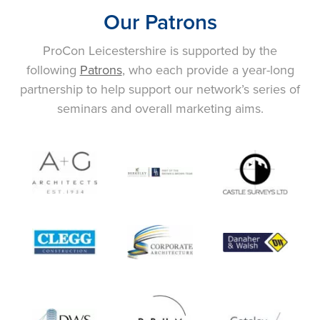
Our Patrons
ProCon Leicestershire is supported by the
following
Patrons
, who each provide a year-long
partnership to help support our network’s series of
seminars and overall marketing aims.