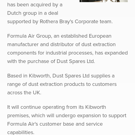
has been acquired by a
Dutch group in a deal
supported by Rothera Bray's Corporate team.
Formula Air Group, an established European
manufacturer and distributor of dust extraction
components for industrial processes, has expanded
with the purchase of Dust Spares Ltd.
Based in Kibworth, Dust Spares Ltd supplies a
range of dust extraction products to customers
across the UK.
It will continue operating from its Kibworth
premises, which will undergo expansion to support
Formula Air's customer base and service
capabilities.