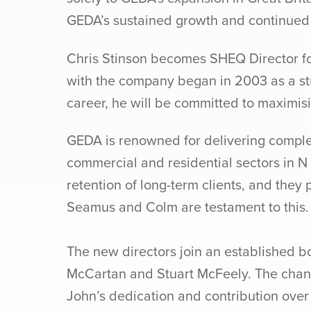
GEDA’s sustained growth and continued 
Chris Stinson becomes SHEQ Director fo
with the company began in 2003 as a stu
career, he will be committed to maximis
GEDA is renowned for delivering complex 
commercial and residential sectors in N 
retention of long-term clients, and the
Seamus and Colm are testament to this.
The new directors join an established 
McCartan and Stuart McFeely. The change
John’s dedication and contribution ove