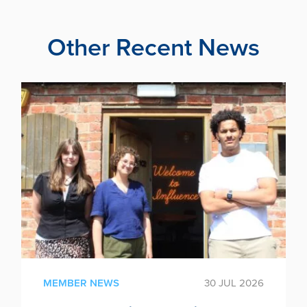
Other Recent News
MEMBER NEWS
30 JUL 2026