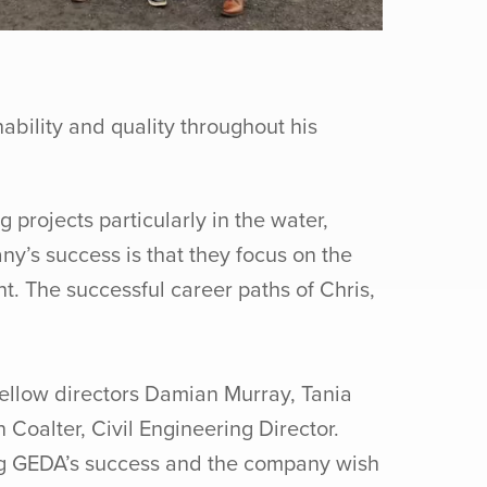
ability and quality throughout his
projects particularly in the water,
y’s success is that they focus on the
t. The successful career paths of Chris,
ellow directors Damian Murray, Tania
Coalter, Civil Engineering Director.
ing GEDA’s success and the company wish