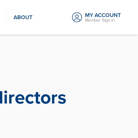
MY ACCOUNT
ABOUT
Member Sign-in
irectors