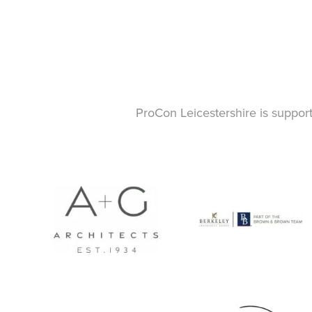
ProCon Leicestershire is suppor