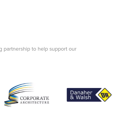
g partnership to help support our