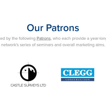
Our Patrons
ted by the following
Patrons
, who each provide a year-lon
network’s series of seminars and overall marketing aims.