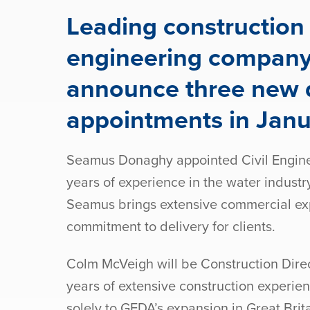
Leading construction 
engineering compan
announce three new d
appointments in Jan
Seamus Donaghy appointed Civil Enginee
years of experience in the water industr
Seamus brings extensive commercial ex
commitment to delivery for clients.
Colm McVeigh will be Construction Direc
years of extensive construction experien
solely to GEDA’s expansion in Great Brit