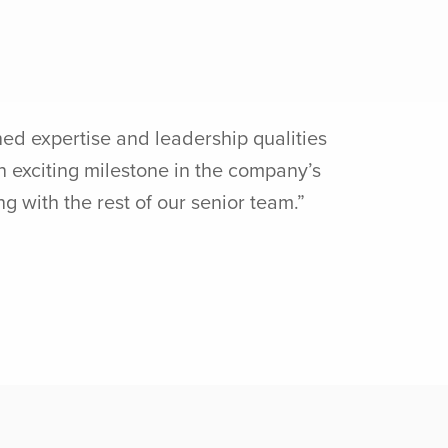
d expertise and leadership qualities
n exciting milestone in the company’s
 with the rest of our senior team.”