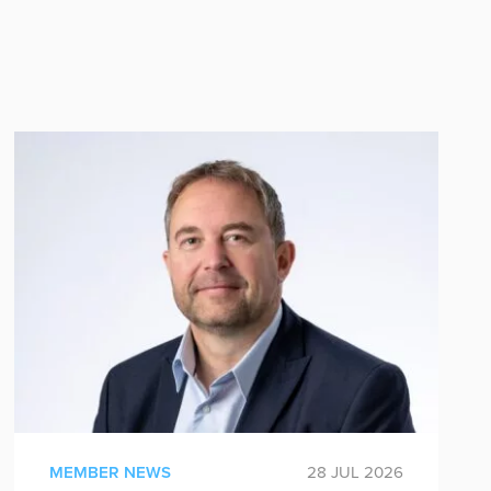
MEMBER NEWS
28 JUL 2026