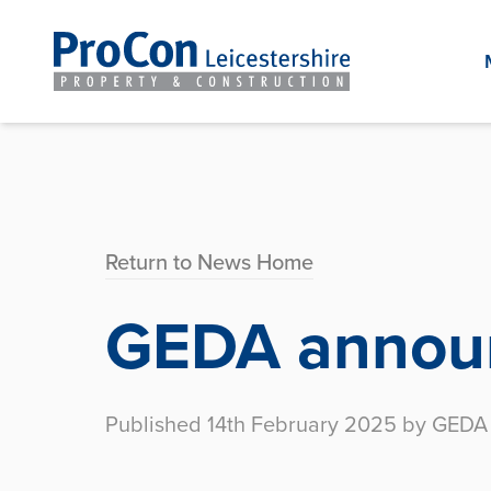
Return to News Home
GEDA announ
Published 14th February 2025 by GEDA 