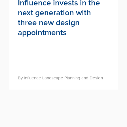
Influence invests in the
next generation with
three new design
appointments
By Influence Landscape Planning and Design