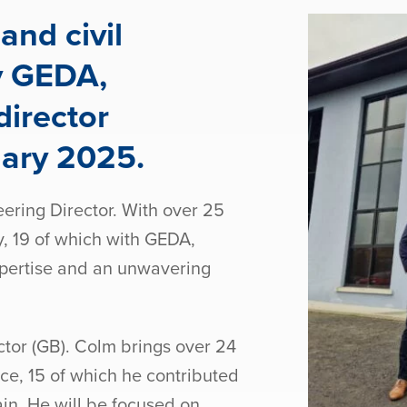
and civil
y GEDA,
irector
uary 2025.
ring Director. With over 25
y, 19 of which with GEDA,
pertise and an unwavering
tor (GB). Colm brings over 24
ce, 15 of which he contributed
ain. He will be focused on