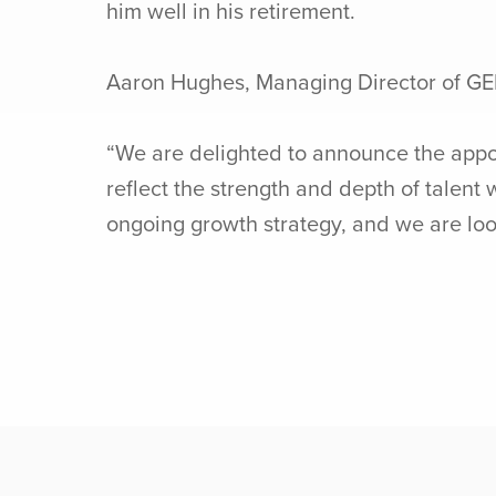
him well in his retirement.
Aaron Hughes, Managing Director of G
“We are delighted to announce the appo
reflect the strength and depth of talent
ongoing growth strategy, and we are look