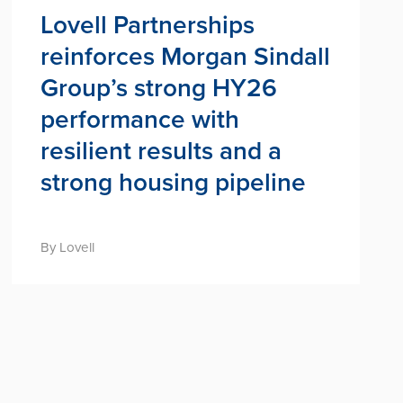
Lovell Partnerships
reinforces Morgan Sindall
Group’s strong HY26
performance with
resilient results and a
strong housing pipeline
By Lovell