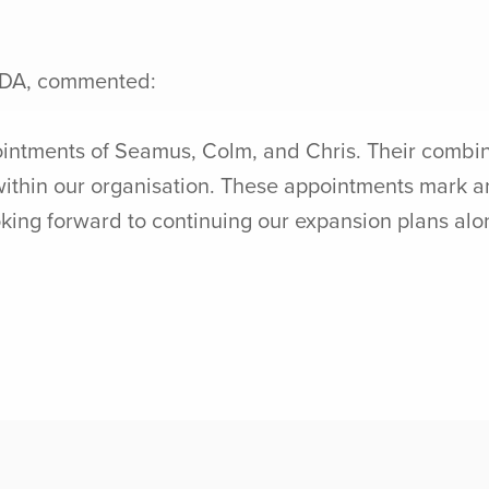
EDA, commented:
intments of Seamus, Colm, and Chris. Their combine
 within our organisation. These appointments mark a
ing forward to continuing our expansion plans along