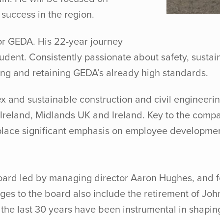
success in the region.
r GEDA. His 22-year journey
dent. Consistently passionate about safety, sustain
ing and retaining GEDA’s already high standards.
and sustainable construction and civil engineering 
Ireland, Midlands UK and Ireland. Key to the compan
y place significant emphasis on employee developmen
board led by managing director Aaron Hughes, and f
s to the board also include the retirement of John 
r the last 30 years have been instrumental in shap