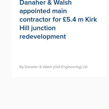
Danaher & Walsh
appointed main
contractor for £5.4 m Kirk
Hill junction
redevelopment
By Danaher & Walsh (Civil Engineering) Ltd