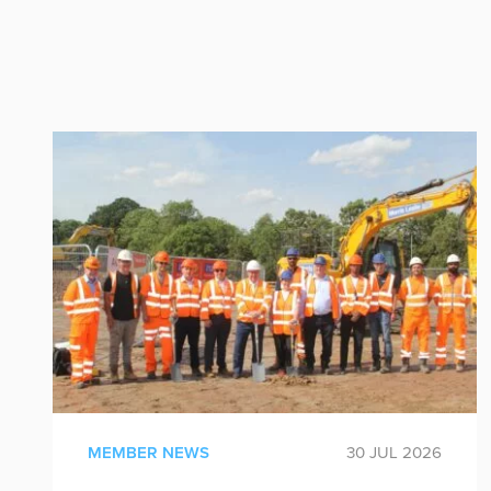
MEMBER NEWS
30 JUL 2026