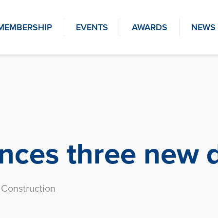
MEMBERSHIP
EVENTS
AWARDS
NEWS
ces three new d
Construction