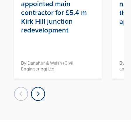
appointed main
nex
contractor for £5.4 m
thr
Kirk Hill junction
app
redevelopment
By Danaher & Walsh (Civil
By In
Engineering) Ltd
and D