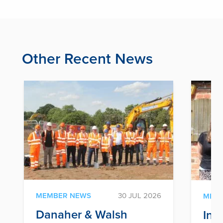
Other Recent News
MEMBER NEWS
30 JUL 2026
MEM
Danaher & Walsh
Inf