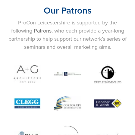
Our Patrons
ProCon Leicestershire is supported by the
following
Patrons
, who each provide a year-long
partnership to help support our network’s series of
seminars and overall marketing aims.