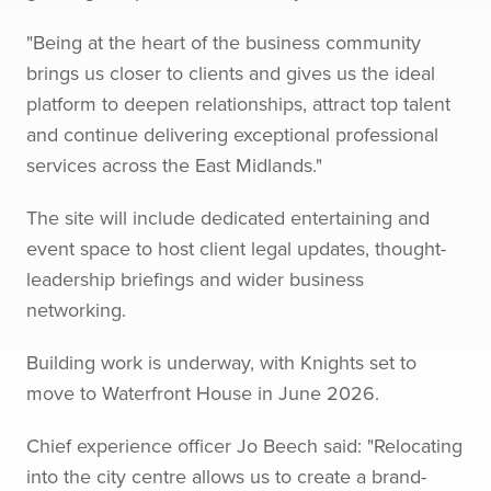
"Being at the heart of the business community
brings us closer to clients and gives us the ideal
platform to deepen relationships, attract top talent
and continue delivering exceptional professional
services across the East Midlands."
The site will include dedicated entertaining and
event space to host client legal updates, thought-
leadership briefings and wider business
networking.
Building work is underway, with Knights set to
move to Waterfront House in June 2026.
Chief experience officer Jo Beech said: "Relocating
into the city centre allows us to create a brand-