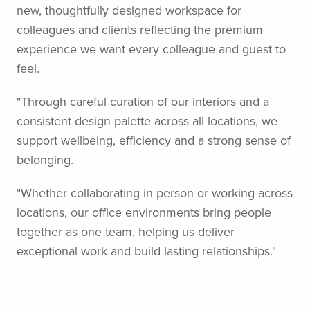
new, thoughtfully designed workspace for
colleagues and clients reflecting the premium
experience we want every colleague and guest to
feel.
"Through careful curation of our interiors and a
consistent design palette across all locations, we
support wellbeing, efficiency and a strong sense of
belonging.
"Whether collaborating in person or working across
locations, our office environments bring people
together as one team, helping us deliver
exceptional work and build lasting relationships."