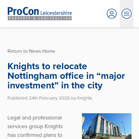
Return to News Home
Knights to relocate
Nottingham office in “major
investment” in the city
Published 24th February 2026 by Knights
Legal and professional
services group Knights
has confirmed plans to