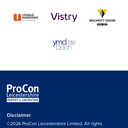
Disclaimer
©2026 ProCon Leicestershire Limited. All rights