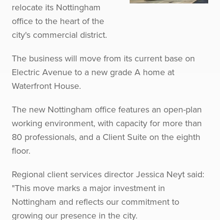
relocate its Nottingham
office to the heart of the
city's commercial district.
The business will move from its current base on
Electric Avenue to a new grade A home at
Waterfront House.
The new Nottingham office features an open-plan
working environment, with capacity for more than
80 professionals, and a Client Suite on the eighth
floor.
Regional client services director Jessica Neyt said:
"This move marks a major investment in
Nottingham and reflects our commitment to
growing our presence in the city.