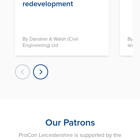
redevelopment
By Danaher & Walsh (Civil
By In
Engineering) Ltd
and D
Our Patrons
ProCon Leicestershire is supported by the