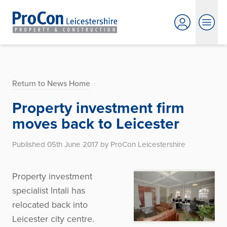
Return to News Home
Property investment firm
moves back to Leicester
Published 05th June 2017 by ProCon Leicestershire
Property investment
specialist lntali has
relocated back into
Leicester city centre.