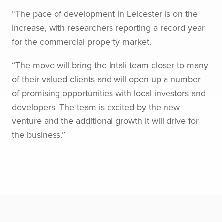
“The pace of development in Leicester is on the
increase, with researchers reporting a record year
for the commercial property market.
“The move will bring the lntali team closer to many
of their valued clients and will open up a number
of promising opportunities with local investors and
developers. The team is excited by the new
venture and the additional growth it will drive for
the business.”