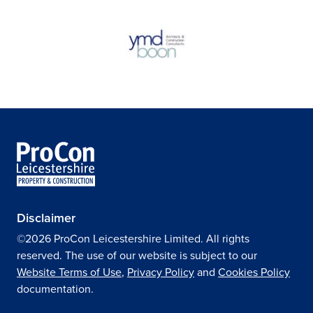
Disclaimer
©2026 ProCon Leicestershire Limited. All rights
reserved. The use of our website is subject to our
Website Terms of Use
,
Privacy Policy
and
Cookies Policy
documentation.