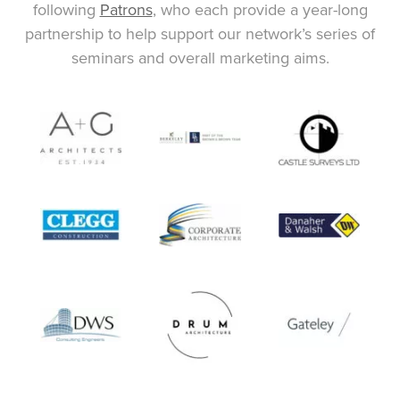
following
Patrons
, who each provide a year-long
partnership to help support our network’s series of
seminars and overall marketing aims.