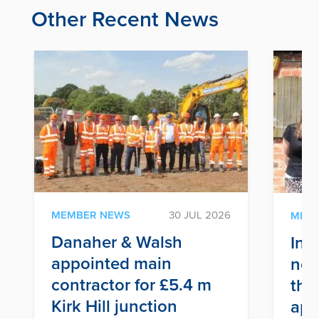
Other Recent News
MEMBER NEWS
30 JUL 2026
MEM
Danaher & Walsh
Inf
appointed main
nex
contractor for £5.4 m
thr
Kirk Hill junction
app