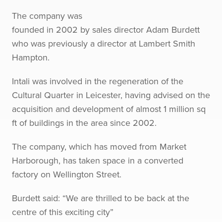
The company was
founded in 2002 by sales director Adam Burdett
who was previously a director at Lambert Smith
Hampton.
Intali was involved in the regeneration of the
Cultural Quarter in Leicester, having advised on the
acquisition and development of almost 1 million sq
ft of buildings in the area since 2002.
The company, which has moved from Market
Harborough, has taken space in a converted
factory on Wellington Street.
Burdett said: “We are thrilled to be back at the
centre of this exciting city”