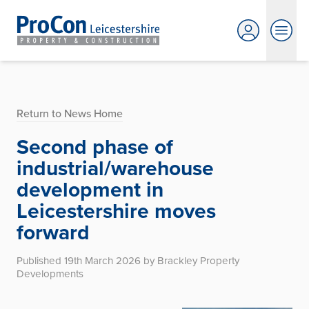
Return to News Home
Second phase of
industrial/warehouse
development in
Leicestershire moves
forward
Published 19th March 2026 by Brackley Property
Developments