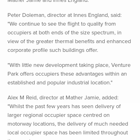
Peter Doleman, director at Innes England, said:
"We continue to see the flight to quality from
occupiers at both ends of the size spectrum, in
view of the greater thermal benefits and enhanced
corporate profile such buildings offer.
"With little new development taking place, Venture
Park offers occupiers these advantages within an
established and popular industrial location."
Alex M Reid, director at Mather Jamie, added:
"Whilst the past few years has seen delivery of
larger regional occupier space centred on
motorway locations, the delivery of much needed
local occupier space has been limited throughout