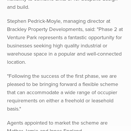
and build.
Stephen Pedrick-Moyle, managing director at
Brackley Property Developments, said: "Phase 2 at
Venture Park represents a fantastic opportunity for
businesses seeking high quality industrial or
warehouse space in a popular and well-connected
location.
"Following the success of the first phase, we are
pleased to be bringing forward a flexible scheme
that can accommodate a wide range of occupier
requirements on either a freehold or leasehold
basis."
Agents appointed to market the scheme are
Mather Jamie and Innes England.