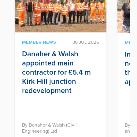
MEMBER NEWS
30 JUL 2026
MEM
Danaher & Walsh
Inf
appointed main
nex
contractor for £5.4 m
thr
Kirk Hill junction
app
redevelopment
By Danaher & Walsh (Civil
By In
Engineering) Ltd
and D