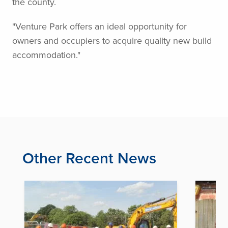
the county.
"Venture Park offers an ideal opportunity for
owners and occupiers to acquire quality new build
accommodation."
Other Recent News