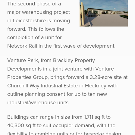
The second phase of a
major warehousing project
in Leicestershire is moving
forward. This follows the
completion of a unit for
Network Rail in the first wave of development.
Venture Park, from Brackley Property
Developments in a joint venture with Venture
Properties Group, brings forward a 3.28-acre site at
Churchill Way Industrial Estate in Fleckney with
outline planning consent for up to ten new
industrial/warehouse units.
Buildings can range in size from 1,711 sq ft to
40,300 sq ft to suit occupier demand, with the
flexibility to combine units or for bespoke design