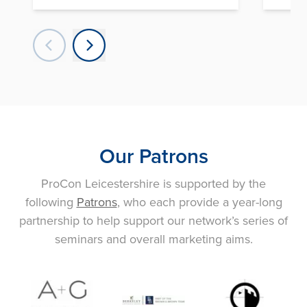
Our Patrons
ProCon Leicestershire is supported by the
following
Patrons
, who each provide a year-long
partnership to help support our network’s series of
seminars and overall marketing aims.