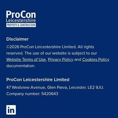
Disclaimer
©2026 ProCon Leicestershire Limited. All rights
reserved. The use of our website is subject to our
Website Terms of Use
,
Privacy Policy
and
Cookies Policy
documentation.
ProCon Leicestershire Limited
47 Westview Avenue, Glen Parva, Leicester. LE2 9JU.
Company number: 5420643