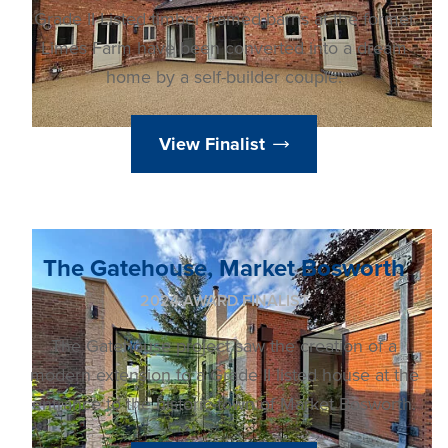
Grade II Listed timber framed barns at the former
Limes Farm have been converted into a dream
home by a self-builder couple.
View Finalist
The Gatehouse, Market Bosworth
2024 AWARD FINALIST
The Gatehouse project saw the creation of a
modern extension to a Grade II listed house at the
entrance to the historic town of Market Bosworth.