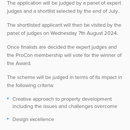
The application will be judged by a panel of expert
judges and a shortlist selected by the end of July.
The shortlisted applicant will then be visited by the
panel of judges on Wednesday 7th August 2024.
Once finalists are decided the expert judges and
the ProCon membership will vote for the winner of
the Award.
The scheme will be judged in terms of its impact in
the following criteria:
Creative approach to property development
including the issues and challenges overcome
Design excellence