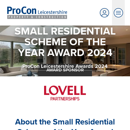
SMALL RESIDENTIAL
SCHEME OF THE
YEAR AWARD 2024
ProCon Leicestershire Awards 2024
AWARD SPONSOR
About the Small Residential