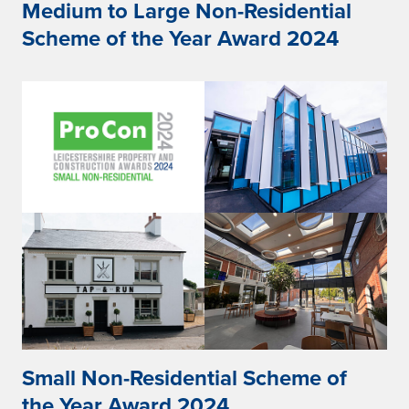
Medium to Large Non-Residential
Scheme of the Year Award 2024
Small Non-Residential Scheme of
the Year Award 2024