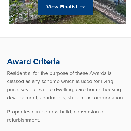
View Finalist
Award Criteria
Residential for the purpose of these Awards is
classed as any scheme which is used for living
purposes e.g. single dwelling, care home, housing
development, apartments, student accommodation.
Properties can be new build, conversion or
refurbishment.