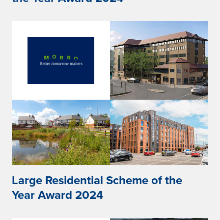
Large Residential Scheme of the
Year Award 2024