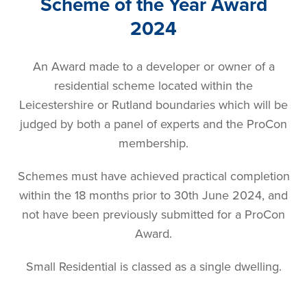
Scheme of the Year Award
2024
An Award made to a developer or owner of a
residential scheme located within the
Leicestershire or Rutland boundaries which will be
judged by both a panel of experts and the ProCon
membership.
Schemes must have achieved practical completion
within the 18 months prior to 30th June 2024, and
not have been previously submitted for a ProCon
Award.
Small Residential is classed as a single dwelling.