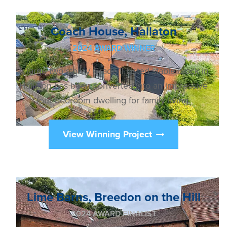
Coach House, Hallaton
2024 AWARD WINNER
A large two storey Grade II Listed stable block in
Hallaton has been converted into an impressive
four-bedroom dwelling for family living.
View Winning Project
Lime Barns, Breedon on the Hill
2024 AWARD FINALIST