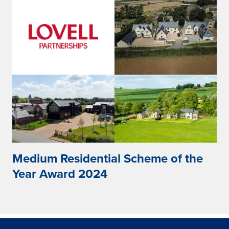
Medium Residential Scheme of the
Year Award 2024