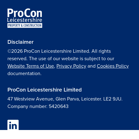
Disclaimer
©2026 ProCon Leicestershire Limited. All rights
reserved. The use of our website is subject to our
Website Terms of Use
,
Privacy Policy
and
Cookies Policy
documentation.
ProCon Leicestershire Limited
47 Westview Avenue, Glen Parva, Leicester. LE2 9JU.
Company number: 5420643