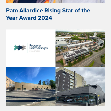
Pam Allardice Rising Star of the
Year Award 2024