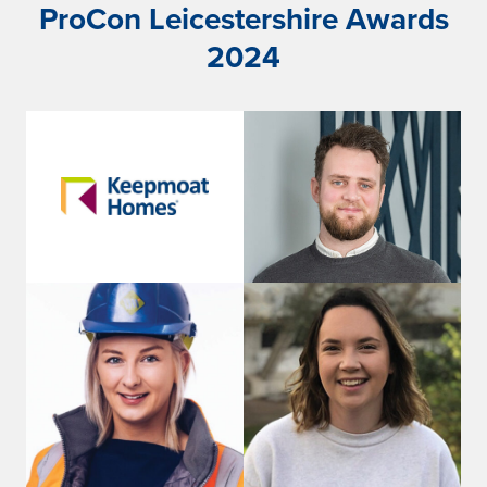
ProCon Leicestershire Awards
2024