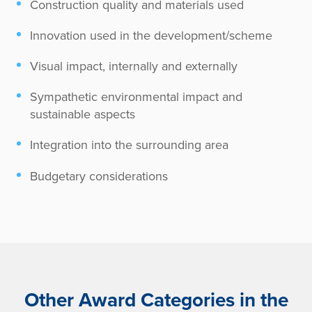
Construction quality and materials used
Innovation used in the development/scheme
Visual impact, internally and externally
Sympathetic environmental impact and
sustainable aspects
Integration into the surrounding area
Budgetary considerations
Other Award Categories in the