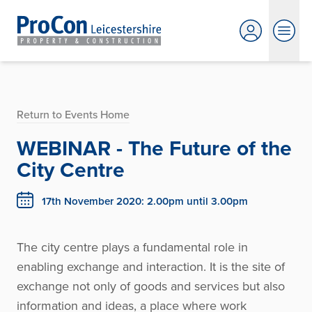
Return to Events Home
WEBINAR - The Future of the
City Centre
17th November 2020: 2.00pm until 3.00pm
The city centre plays a fundamental role in
enabling exchange and interaction. It is the site of
exchange not only of goods and services but also
information and ideas, a place where work