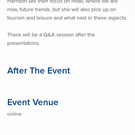
Harrison will then focus on retail; where we are
now, future trends, but she will also pick up on
tourism and leisure and what next in these aspects.
There will be a Q&A session after the
presentations.
After The Event
Event Venue
online