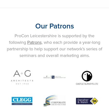
Our Patrons
ProCon Leicestershire is supported by the
following
Patrons
, who each provide a year-long
partnership to help support our network’s series of
seminars and overall marketing aims.