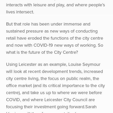
interacts with leisure and play, and where people’s
lives intersect.
But that role has been under immense and
sustained pressure as new ways of conducting
retail have eroded the functions of the city centre
and now with COVID-19 new ways of working. So
what is the future of the City Centre?
Using Leicester as an example, Louise Seymour
will look at recent development trends, increased
city centre living, the focus on public realm, the
office market (and its critical importance to the city
centre), and take us up to where we were before
COVID, and where Leicester City Council are
focusing their investment going forward.Sarah