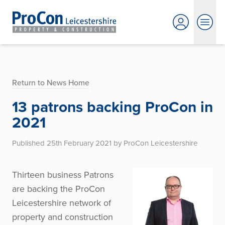
Return to News Home
13 patrons backing ProCon in
2021
Published 25th February 2021 by ProCon Leicestershire
Thirteen business Patrons
are backing the ProCon
Leicestershire network of
property and construction