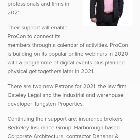
professionals and firms in
2021.
Their support will enable
ProCon to connect its
members through a calendar of activities. ProCon
is building on its popular online webinars in 2020
with a programme of digital events plus planned
physical get togethers later in 2021.
There are two new Patrons for 2021: the law firm
Gateley Legal and the industrial and warehouse
developer Tungsten Properties.
Continuing their support are: insurance brokers
Berkeley Insurance Group; Harborough-based
Corporate Architecture; contractor Danaher &