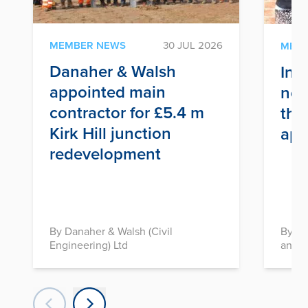
MEMBER NEWS
30 JUL 2026
MEM
Danaher & Walsh
Inf
appointed main
nex
contractor for £5.4 m
thr
Kirk Hill junction
app
redevelopment
By Danaher & Walsh (Civil
By In
Engineering) Ltd
and D