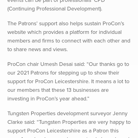
(Continuing Professional Development).
The Patrons’ support also helps sustain ProCon’s
website which provides a platform for individual
members and firms to connect with each other and
to share news and views.
ProCon chair Umesh Desai said: “Our thanks go to
our 2021 Patrons for stepping up to show their
support for ProCon Leicestershire. It means a lot to
our members that these 13 businesses are
investing in ProCon’s year ahead.”
Tungsten Properties development surveyor Jenny
Clarke said: “Tungsten Properties are very happy to
support ProCon Leicestershire as a Patron this