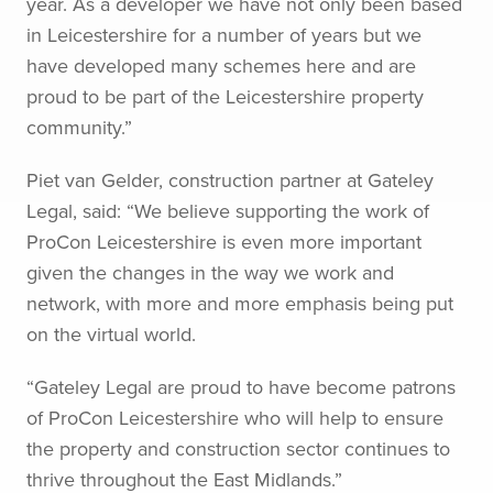
year. As a developer we have not only been based
in Leicestershire for a number of years but we
have developed many schemes here and are
proud to be part of the Leicestershire property
community.”
Piet van Gelder, construction partner at Gateley
Legal, said: “We believe supporting the work of
ProCon Leicestershire is even more important
given the changes in the way we work and
network, with more and more emphasis being put
on the virtual world.
“Gateley Legal are proud to have become patrons
of ProCon Leicestershire who will help to ensure
the property and construction sector continues to
thrive throughout the East Midlands.”