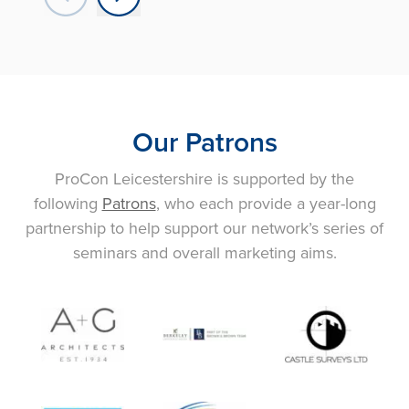
Our Patrons
ProCon Leicestershire is supported by the
following
Patrons
, who each provide a year-long
partnership to help support our network’s series of
seminars and overall marketing aims.