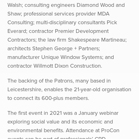
Walsh; consulting engineers Diamond Wood and
Shaw; professional services provider MDA
Consulting; multi-disciplinary consultants Pick
Everard; contractor Premier Development
Contractors; the law firm Shakespeare Martineau;
architects Stephen George + Partners;
manufacturer Unique Window Systems; and
contractor Willmott Dixon Construction.
The backing of the Patrons, many based in
Leicestershire, enables the 21-year-old organisation
to connect its 600-plus members.
The first event in 2021 was a January webinar
exploring social value and its economic and
environmental benefits. Attendance at ProCon
events can be part of professionals’ CPD