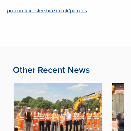
procon-leicestershire.co.uk/patrons
Other Recent News