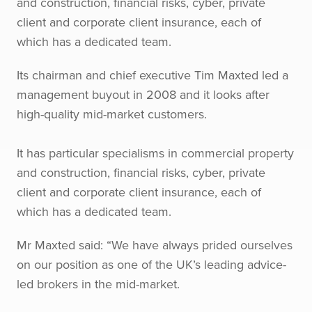
and construction, financial risks, cyber, private
client and corporate client insurance, each of
which has a dedicated team.
Its chairman and chief executive Tim Maxted led a
management buyout in 2008 and it looks after
high-quality mid-market customers.
It has particular specialisms in commercial property
and construction, financial risks, cyber, private
client and corporate client insurance, each of
which has a dedicated team.
Mr Maxted said: “We have always prided ourselves
on our position as one of the UK’s leading advice-
led brokers in the mid-market.