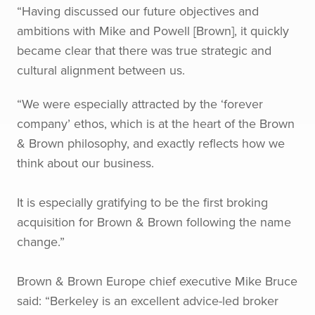
“Having discussed our future objectives and
ambitions with Mike and Powell [Brown], it quickly
became clear that there was true strategic and
cultural alignment between us.
“We were especially attracted by the ‘forever
company’ ethos, which is at the heart of the Brown
& Brown philosophy, and exactly reflects how we
think about our business.
It is especially gratifying to be the first broking
acquisition for Brown & Brown following the name
change.”
Brown & Brown Europe chief executive Mike Bruce
said: “Berkeley is an excellent advice-led broker