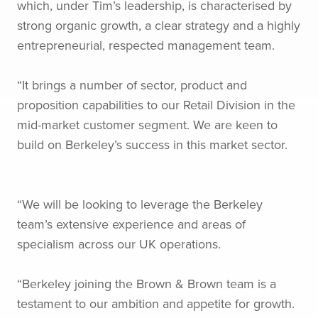
which, under Tim’s leadership, is characterised by
strong organic growth, a clear strategy and a highly
entrepreneurial, respected management team.
“It brings a number of sector, product and
proposition capabilities to our Retail Division in the
mid-market customer segment. We are keen to
build on Berkeley’s success in this market sector.
“We will be looking to leverage the Berkeley
team’s extensive experience and areas of
specialism across our UK operations.
“Berkeley joining the Brown & Brown team is a
testament to our ambition and appetite for growth.