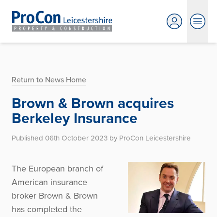
Return to News Home
Brown & Brown acquires
Berkeley Insurance
Published 06th October 2023 by ProCon Leicestershire
The European branch of
American insurance
broker Brown & Brown
has completed the