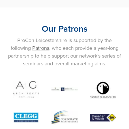
Our Patrons
ProCon Leicestershire is supported by the
following
Patrons
, who each provide a year-long
partnership to help support our network’s series of
seminars and overall marketing aims.