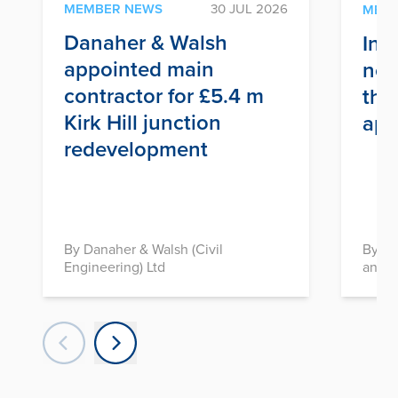
MEMBER NEWS
30 JUL 2026
MEM
Danaher & Walsh
Inf
appointed main
nex
contractor for £5.4 m
thr
Kirk Hill junction
app
redevelopment
By Danaher & Walsh (Civil
By In
Engineering) Ltd
and D