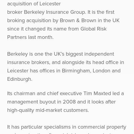
acquisition of Leicester
broker Berkeley Insurance Group. It is the first
broking acquisition by Brown & Brown in the UK
since it changed its name from Global Risk
Partners last month.
Berkeley is one the UK’s biggest independent
insurance brokers, and alongside its head office in
Leicester has offices in Birmingham, London and
Edinburgh.
Its chairman and chief executive Tim Maxted led a
management buyout in 2008 and it looks after
high-quality mid-market customers.
It has particular specialisms in commercial property