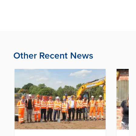
Other Recent News