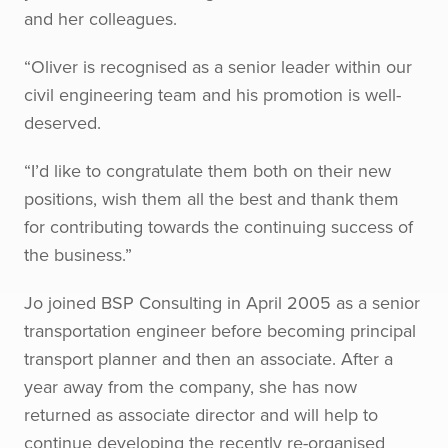
and her colleagues.
“Oliver is recognised as a senior leader within our
civil engineering team and his promotion is well-
deserved.
“I’d like to congratulate them both on their new
positions, wish them all the best and thank them
for contributing towards the continuing success of
the business.”
Jo joined BSP Consulting in April 2005 as a senior
transportation engineer before becoming principal
transport planner and then an associate. After a
year away from the company, she has now
returned as associate director and will help to
continue developing the recently re-organised