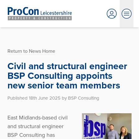
Return to News Home
Civil and structural engineer
BSP Consulting appoints
new senior team members
Published 18th June 2025 by BSP Consulting
East Midlands-based civil
and structural engineer
BSP Consulting has