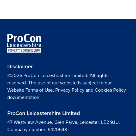
Disclaimer
©2026 ProCon Leicestershire Limited. All rights
reserved. The use of our website is subject to our
Website Terms of Use
,
Privacy Policy
and
Cookies Policy
documentation.
ProCon Leicestershire Limited
47 Westview Avenue, Glen Parva, Leicester. LE2 9JU.
Company number: 5420643