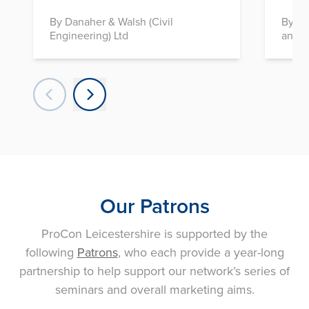
By Danaher & Walsh (Civil
By In
Engineering) Ltd
and D
Our Patrons
ProCon Leicestershire is supported by the
following
Patrons
, who each provide a year-long
partnership to help support our network’s series of
seminars and overall marketing aims.