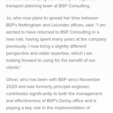
transport planning team at BSP Consulting.
Jo, who now plans to spread her time between
BSP’s Nottingham and Leicester offices, said: “I am
excited to have returned to BSP Consulting in a
new role, having spent many years at the company
previously. I now bring a slightly different
perspective and wider expertise, which I am
looking forward to using for the benefit of our
clients.”
Oliver, who has been with BSP since November
2020 and was formerly principal engineer,
contributes significantly to both the management
and effectiveness of BSP’s Derby office and is
playing a key role in the implementation of