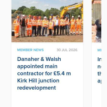
MEMBER NEWS
30 JUL 2026
MEM
Danaher & Walsh
Inf
appointed main
nex
contractor for £5.4 m
thr
Kirk Hill junction
app
redevelopment