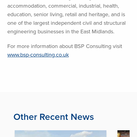
accommodation, commercial, industrial, health,
education, senior living, retail and heritage, and is
one of the largest independent civil and structural
engineering businesses in the East Midlands.
For more information about BSP Consulting visit
www.bsp-consulting.co.uk
Other Recent News