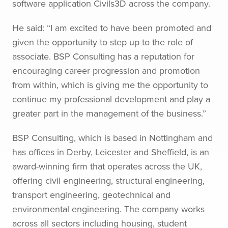
software application Civils3D across the company.
He said: “I am excited to have been promoted and
given the opportunity to step up to the role of
associate. BSP Consulting has a reputation for
encouraging career progression and promotion
from within, which is giving me the opportunity to
continue my professional development and play a
greater part in the management of the business.”
BSP Consulting, which is based in Nottingham and
has offices in Derby, Leicester and Sheffield, is an
award-winning firm that operates across the UK,
offering civil engineering, structural engineering,
transport engineering, geotechnical and
environmental engineering. The company works
across all sectors including housing, student