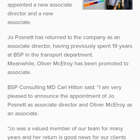
appointed a new associate
director and a new
associate.
Jo Posnett has returned to the company as an
associate director, having previously spent 19 years
at BSP in the transport department.
Meanwhile, Oliver McElroy has been promoted to
associate.
BSP Consulting MD Carl Hilton said: “I am very
pleased to announce the appointment of Jo
Posnett as associate director and Oliver McElroy as
an associate.
“Jo was a valued member of our team for many
years and her return is good news for our clients