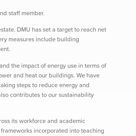
and staff member.
state. DMU has set a target to reach net
ery measures include building
ent.
and the impact of energy use in terms of
 power and heat our buildings. We have
taking steps to reduce energy and
so contributes to our sustainability
cross its workforce and academic
ty frameworks incorporated into teaching