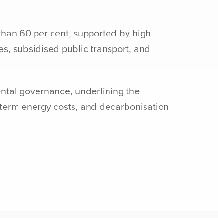
than 60 per cent, supported by high
s, subsidised public transport, and
ental governance, underlining the
g-term energy costs, and decarbonisation