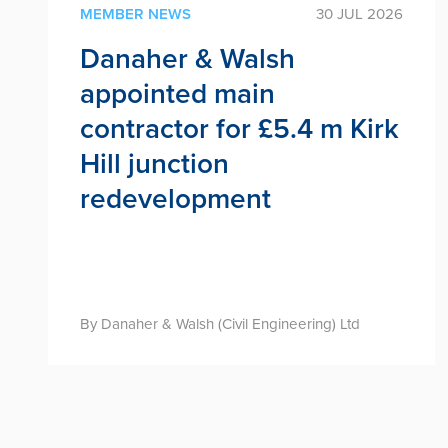
MEMBER NEWS
30 JUL 2026
Danaher & Walsh
appointed main
contractor for £5.4 m Kirk
Hill junction
redevelopment
By Danaher & Walsh (Civil Engineering) Ltd