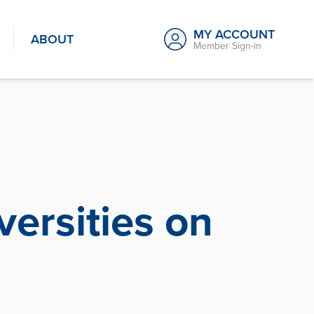
MY ACCOUNT
ABOUT
Member Sign-in
ersities on