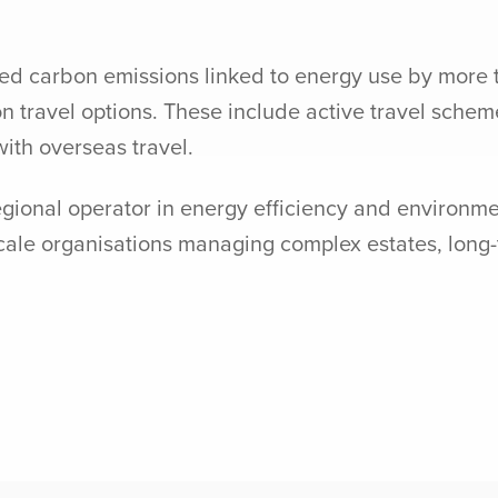
uced carbon emissions linked to energy use by more 
 travel options. These include active travel scheme
ith overseas travel.
egional operator in energy efficiency and environm
-scale organisations managing complex estates, lon