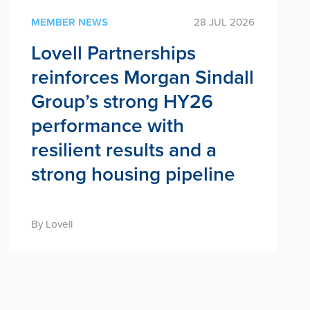
MEMBER NEWS
28 JUL 2026
Lovell Partnerships
reinforces Morgan Sindall
Group’s strong HY26
performance with
resilient results and a
strong housing pipeline
By Lovell