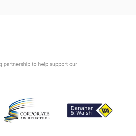
g partnership to help support our