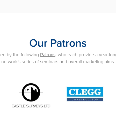
Our Patrons
ted by the following
Patrons
, who each provide a year-lon
network’s series of seminars and overall marketing aims.