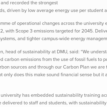
y and recorded the strongest
ds, driven by low average energy use per student 
mme of operational changes across the university e
2, with Scope 3 emissions targeted for 2045. Deliv
g systems, and tighter campus-wide energy managem
, head of sustainability at DMU, said: “We underst
ed carbon emissions from the use of fossil fuels to
carbon sources and through our Carbon Plan we are 
only does this make sound financial sense but it al
e university has embedded sustainability training a
 delivered to staff and students, with sustainabili