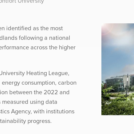
tfort University
n identified as the most
idlands following a national
erformance across the higher
University Heating League,
g energy consumption, carbon
tion between the 2022 and
 measured using data
tics Agency, with institutions
tainability progress.