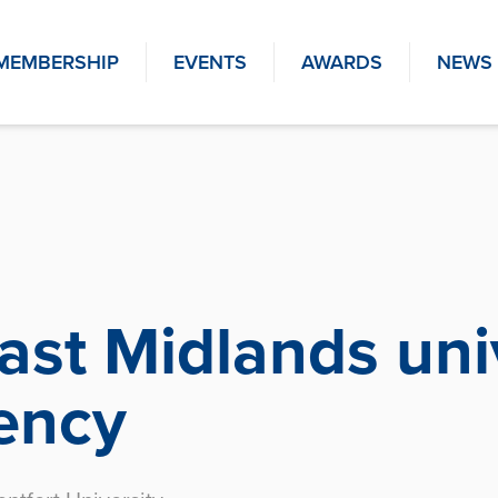
MEMBERSHIP
EVENTS
AWARDS
NEWS
st Midlands univ
iency