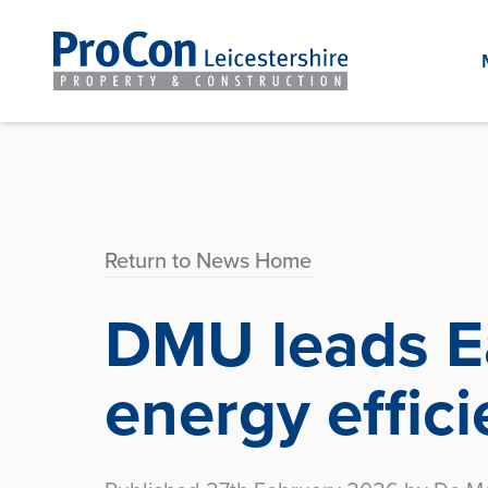
Return to News Home
DMU leads Ea
energy effic