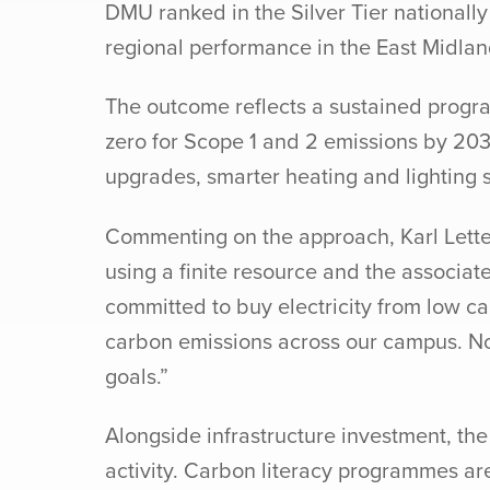
DMU ranked in the Silver Tier nationall
regional performance in the East Midlan
The outcome reflects a sustained progra
zero for Scope 1 and 2 emissions by 203
upgrades, smarter heating and lightin
Commenting on the approach, Karl Letten
using a finite resource and the associat
committed to buy electricity from low 
carbon emissions across our campus. Not 
goals.”
Alongside infrastructure investment, th
activity. Carbon literacy programmes are