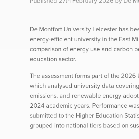
Published 27th February 2026 by De Mon
De Montfort University Leicester has bee
energy-efficient university in the East M
comparison of energy use and carbon p
education sector.
The assessment forms part of the 2026 
which analysed university data coverin
emissions, and renewable energy adop
2024 academic years. Performance was
submitted to the Higher Education Statis
grouped into national tiers based on sus