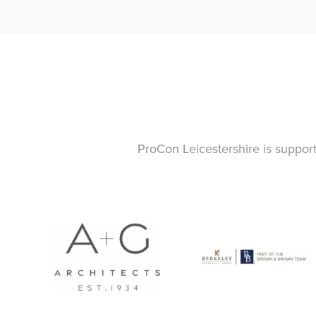
ProCon Leicestershire is suppor