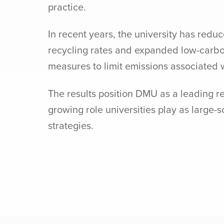
practice.
In recent years, the university has red
recycling rates and expanded low-carbon
measures to limit emissions associated w
The results position DMU as a leading r
growing role universities play as large
strategies.