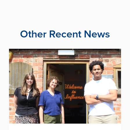
Other Recent News