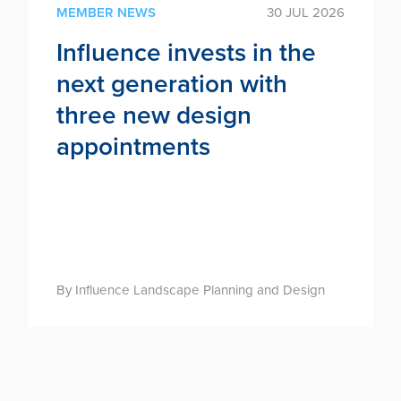
MEMBER NEWS
30 JUL 2026
Influence invests in the
next generation with
three new design
appointments
By Influence Landscape Planning and Design