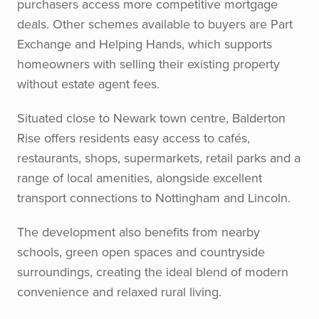
purchasers access more competitive mortgage
deals. Other schemes available to buyers are Part
Exchange and Helping Hands, which supports
homeowners with selling their existing property
without estate agent fees.
Situated close to Newark town centre, Balderton
Rise offers residents easy access to cafés,
restaurants, shops, supermarkets, retail parks and a
range of local amenities, alongside excellent
transport connections to Nottingham and Lincoln.
The development also benefits from nearby
schools, green open spaces and countryside
surroundings, creating the ideal blend of modern
convenience and relaxed rural living.