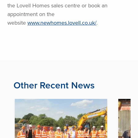
the Lovell Homes sales centre or book an
appointment on the
website
www.newhomes.lovell.co.uk/
.
Other Recent News