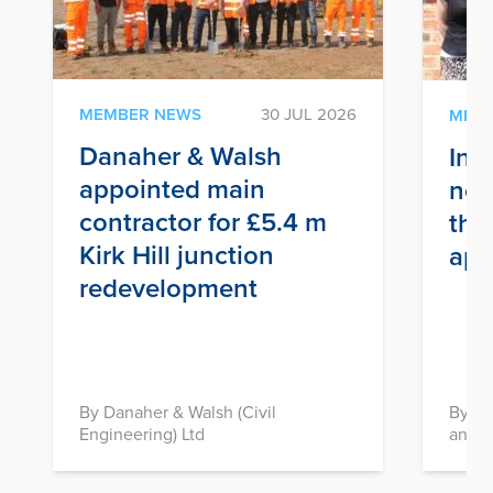
MEMBER NEWS
30 JUL 2026
MEM
Danaher & Walsh
Inf
appointed main
nex
contractor for £5.4 m
thr
Kirk Hill junction
app
redevelopment
By Danaher & Walsh (Civil
By In
Engineering) Ltd
and D