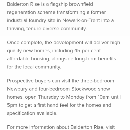
Balderton Rise is a flagship brownfield
regeneration scheme transforming a former
industrial foundry site in Newark-on-Trent into a
thriving, tenure-diverse community.
Once complete, the development will deliver high-
quality new homes, including 45 per cent
affordable housing, alongside long-term benefits
for the local community.
Prospective buyers can visit the three-bedroom
Newbury and four-bedroom Stockwood show
homes, open Thursday to Monday from 10am until
5pm to get a first hand feel for the homes and
specification available.
For more information about Balderton Rise, visit