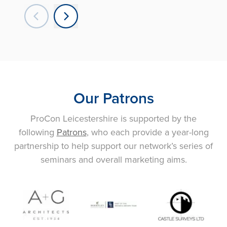
Our Patrons
ProCon Leicestershire is supported by the
following
Patrons
, who each provide a year-long
partnership to help support our network’s series of
seminars and overall marketing aims.