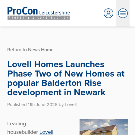
Return to News Home
Lovell Homes Launches
Phase Two of New Homes at
popular Balderton Rise
development in Newark
Published 11th June 2026 by Lovell
Leading
housebuilder
Lovell