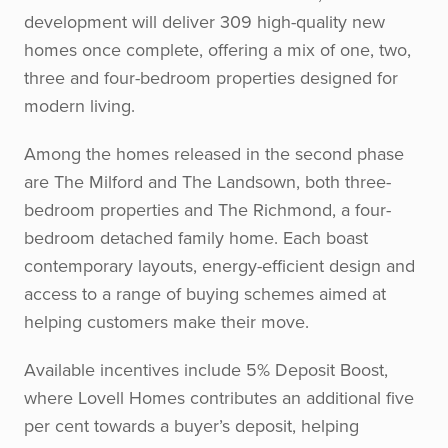
development will deliver 309 high-quality new
homes once complete, offering a mix of one, two,
three and four-bedroom properties designed for
modern living.
Among the homes released in the second phase
are The Milford and The Landsown, both three-
bedroom properties and The Richmond, a four-
bedroom detached family home. Each boast
contemporary layouts, energy-efficient design and
access to a range of buying schemes aimed at
helping customers make their move.
Available incentives include 5% Deposit Boost,
where Lovell Homes contributes an additional five
per cent towards a buyer’s deposit, helping