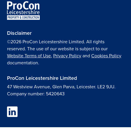
Disclaimer
©2026 ProCon Leicestershire Limited. All rights
reserved. The use of our website is subject to our
Website Terms of Use
,
Privacy Policy
and
Cookies Policy
documentation.
ProCon Leicestershire Limited
47 Westview Avenue, Glen Parva, Leicester. LE2 9JU.
Company number: 5420643