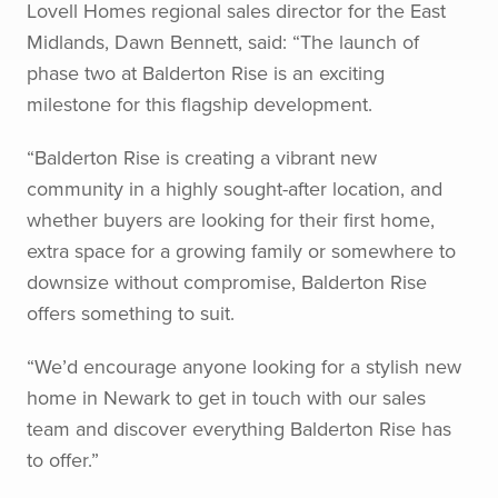
Lovell Homes regional sales director for the East
Midlands, Dawn Bennett, said: “The launch of
phase two at Balderton Rise is an exciting
milestone for this flagship development.
“Balderton Rise is creating a vibrant new
community in a highly sought-after location, and
whether buyers are looking for their first home,
extra space for a growing family or somewhere to
downsize without compromise, Balderton Rise
offers something to suit.
“We’d encourage anyone looking for a stylish new
home in Newark to get in touch with our sales
team and discover everything Balderton Rise has
to offer.”