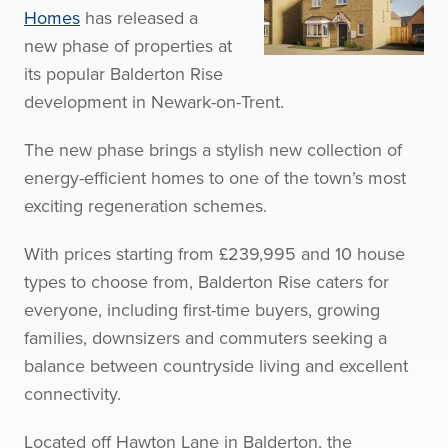
Homes
has released a
new phase of properties at
its popular Balderton Rise
development in Newark-on-Trent.
The new phase brings a stylish new collection of
energy-efficient homes to one of the town’s most
exciting regeneration schemes.
With prices starting from £239,995 and 10 house
types to choose from, Balderton Rise caters for
everyone, including first-time buyers, growing
families, downsizers and commuters seeking a
balance between countryside living and excellent
connectivity.
Located off Hawton Lane in Balderton, the