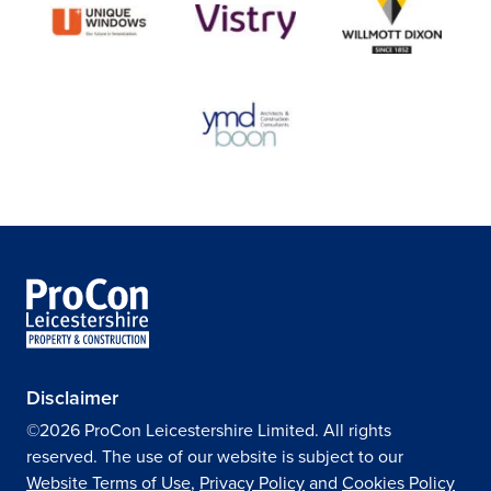
Disclaimer
©2026 ProCon Leicestershire Limited. All rights
reserved. The use of our website is subject to our
Website Terms of Use
,
Privacy Policy
and
Cookies Policy