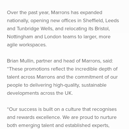
Over the past year, Marrons has expanded
nationally, opening new offices in Sheffield, Leeds
and Tunbridge Wells, and relocating its Bristol,
Nottingham and London teams to larger, more
agile workspaces.
Brian Mullin, partner and head of Marrons, said:
“These promotions reflect the incredible depth of
talent across Marrons and the commitment of our
people to delivering high-quality, sustainable
developments across the UK.
“Our success is built on a culture that recognises
and rewards excellence. We are proud to nurture
both emerging talent and established experts,