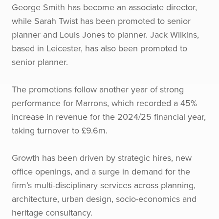
George Smith has become an associate director,
while Sarah Twist has been promoted to senior
planner and Louis Jones to planner. Jack Wilkins,
based in Leicester, has also been promoted to
senior planner.
The promotions follow another year of strong
performance for Marrons, which recorded a 45%
increase in revenue for the 2024/25 financial year,
taking turnover to £9.6m.
Growth has been driven by strategic hires, new
office openings, and a surge in demand for the
firm’s multi-disciplinary services across planning,
architecture, urban design, socio-economics and
heritage consultancy.