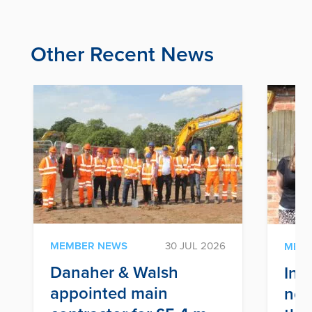
Other Recent News
MEMBER NEWS
30 JUL 2026
MEM
Danaher & Walsh
Inf
appointed main
nex