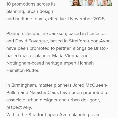
10 promotions across its
planning, urban design
and heritage teams, effective 1 November 2025.
Planners Jacqueline Jackson, based in Leicester,
and David Fovargue, based in Stratford-upon-Avon,
have been promoted to partner, alongside Bristol-
based master planner Maria Vierma and
Nottingham-based heritage expert Hannah
Hamilton-Rutter.
In Birmingham, master planners Jared McQueen-
Pullen and Natasha Claus have been promoted to
associate urban designer and urban designer,
respectively.
Within the Stratford-upon-Avon planning team,