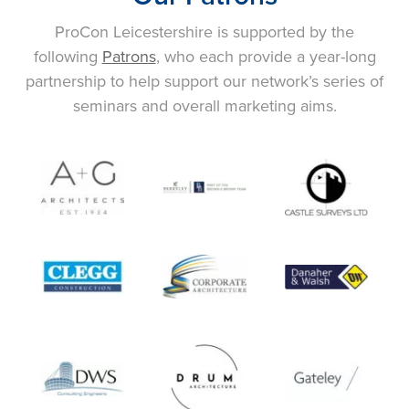
ProCon Leicestershire is supported by the
following
Patrons
, who each provide a year-long
partnership to help support our network’s series of
seminars and overall marketing aims.