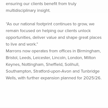
ensuring our clients benefit from truly
multidisciplinary insight.
“As our national footprint continues to grow, we
remain focused on helping our clients unlock
opportunities, deliver value and shape great places
to live and work.”
Marrons now operates from offices in Birmingham,
Bristol, Leeds, Leicester, Lincoln, London, Milton
Keynes, Nottingham, Sheffield, Solihull,
Southampton, Stratford-upon-Avon and Tunbridge
Wells, with further expansion planned for 2025/26.