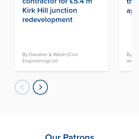
contractor for £5.4 m
thr
Kirk Hill junction
app
redevelopment
By Danaher & Walsh (Civil
By In
Engineering) Ltd
and D
Our Patrons