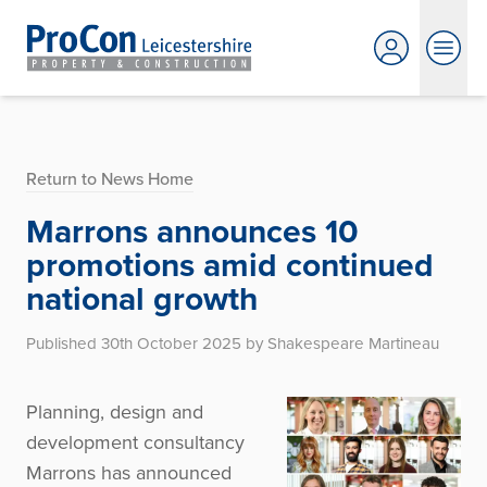
Return to News Home
Marrons announces 10
promotions amid continued
national growth
Published 30th October 2025 by Shakespeare Martineau
Planning, design and
development consultancy
Marrons has announced