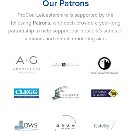
Our Patrons
ProCon Leicestershire is supported by the
following
Patrons
, who each provide a year-long
partnership to help support our network’s series of
seminars and overall marketing aims.