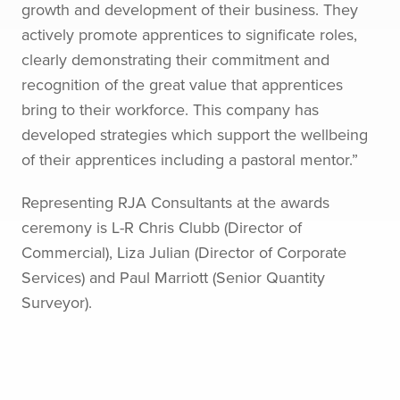
growth and development of their business. They
actively promote apprentices to significate roles,
clearly demonstrating their commitment and
recognition of the great value that apprentices
bring to their workforce. This company has
developed strategies which support the wellbeing
of their apprentices including a pastoral mentor.”
Representing RJA Consultants at the awards
ceremony is L-R Chris Clubb (Director of
Commercial), Liza Julian (Director of Corporate
Services) and Paul Marriott (Senior Quantity
Surveyor).