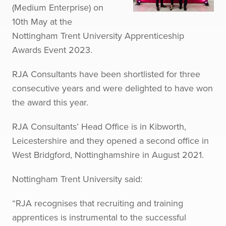
(Medium Enterprise) on
10th May at the
Nottingham Trent University Apprenticeship
Awards Event 2023.
RJA Consultants have been shortlisted for three
consecutive years and were delighted to have won
the award this year.
RJA Consultants’ Head Office is in Kibworth,
Leicestershire and they opened a second office in
West Bridgford, Nottinghamshire in August 2021.
Nottingham Trent University said:
“RJA recognises that recruiting and training
apprentices is instrumental to the successful