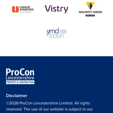
Disclaimer
©2026 ProCon Leicestershire Limited. All rights
reserved. The use of our website is subject to our