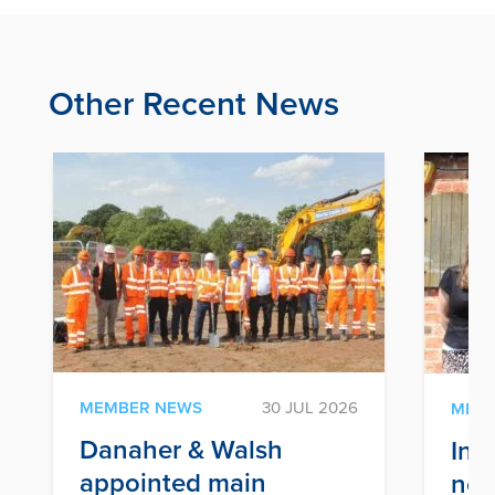
Other Recent News
MEMBER NEWS
30 JUL 2026
MEM
Danaher & Walsh
Inf
appointed main
nex