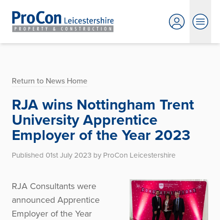
Return to News Home
RJA wins Nottingham Trent
University Apprentice
Employer of the Year 2023
Published 01st July 2023 by ProCon Leicestershire
RJA Consultants were
announced Apprentice
Employer of the Year