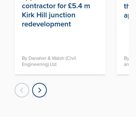
contractor for £5.4 m
thr
Kirk Hill junction
app
redevelopment
By Danaher & Walsh (Civil
By In
Engineering) Ltd
and D