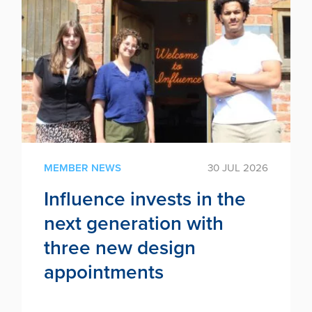
MEMBER NEWS
30 JUL 2026
Influence invests in the
next generation with
three new design
appointments