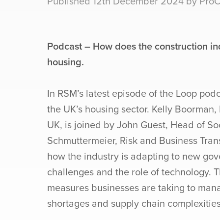
Published 12th December 2024 by ProCo
Podcast – How does the construction ind
housing.
In RSM’s latest episode of the Loop podca
the UK’s housing sector. Kelly Boorman,
UK, is joined by John Guest, Head of So
Schmuttermeier, Risk and Business Trans
how the industry is adapting to new gove
challenges and the role of technology. T
measures businesses are taking to man
shortages and supply chain complexities