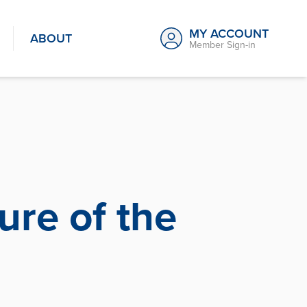
MY ACCOUNT
ABOUT
Member Sign-in
ure of the