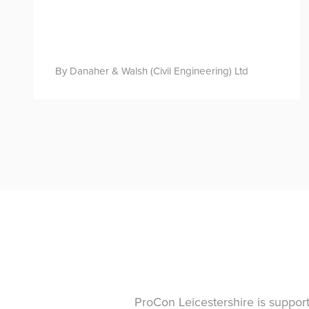
By Danaher & Walsh (Civil Engineering) Ltd
ProCon Leicestershire is suppor