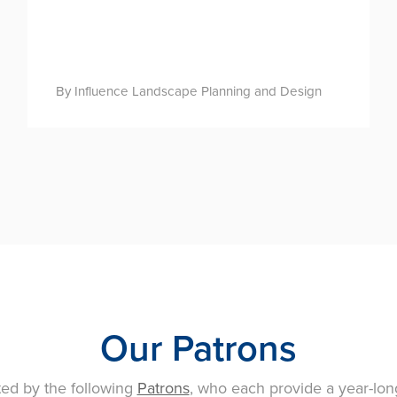
By Influence Landscape Planning and Design
Our Patrons
ted by the following
Patrons
, who each provide a year-lon