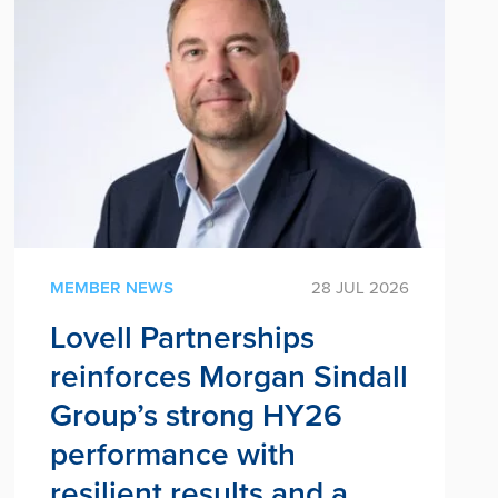
MEMBER NEWS
28 JUL 2026
Lovell Partnerships
reinforces Morgan Sindall
Group’s strong HY26
performance with
resilient results and a