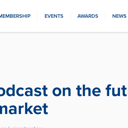
MEMBERSHIP
EVENTS
AWARDS
NEWS
dcast on the fut
market