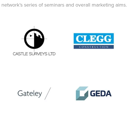
network’s series of seminars and overall marketing aims.