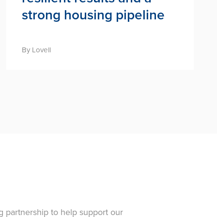
strong housing pipeline
By Lovell
g partnership to help support our