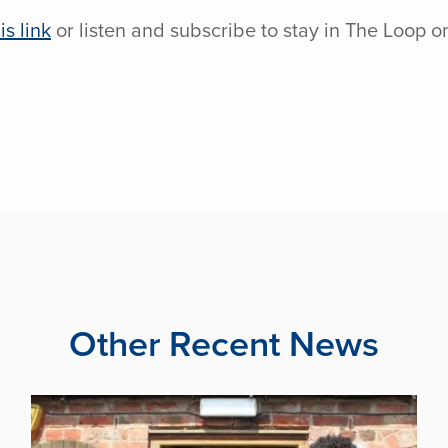
is link
or listen and subscribe to stay in The Loop o
Other Recent News