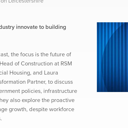
n Leicestershire
ustry innovate to building
st, the focus is the future of
 Head of Construction at RSM
cial Housing, and Laura
formation Partner, to discuss
rnment policies, infrastructure
hey also explore the proactive
age growth, despite workforce
.