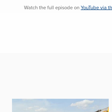
Watch the full episode on
YouTube via th