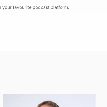
n your favourite podcast platform.