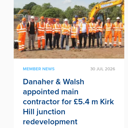
MEMBER NEWS
30 JUL 2026
Danaher & Walsh
appointed main
contractor for £5.4 m Kirk
Hill junction
redevelopment