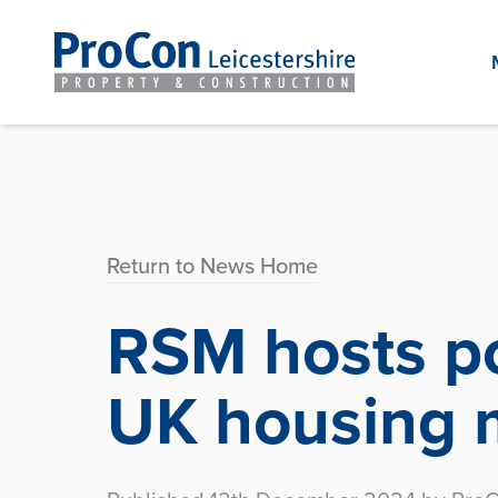
Return to News Home
RSM hosts po
UK housing 