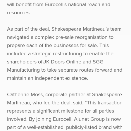
will benefit from Eurocell’s national reach and
resources.
As part of the deal, Shakespeare Martineau’s team
navigated a complex pre-sale reorganisation to
prepare each of the businesses for sale. This
included a strategic restructuring to enable the
shareholders ofUK Doors Online and SGG
Manufacturing to take separate routes forward and
maintain an independent existence.
Catherine Moss, corporate partner at Shakespeare
Martineau, who led the deal, said: “This transaction
represents a significant milestone for all parties
involved. By joining Eurocell, Alunet Group is now
part of a well-established, publicly-listed brand with