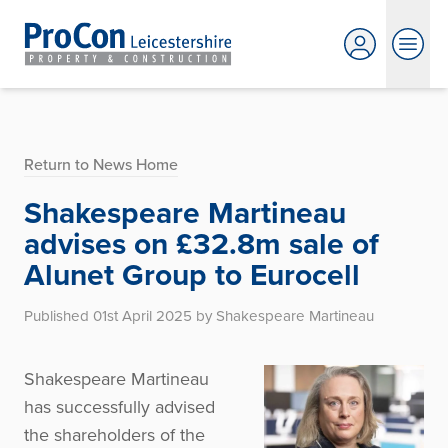
Return to News Home
Shakespeare Martineau
advises on £32.8m sale of
Alunet Group to Eurocell
Published 01st April 2025 by Shakespeare Martineau
Shakespeare Martineau
has successfully advised
the shareholders of the