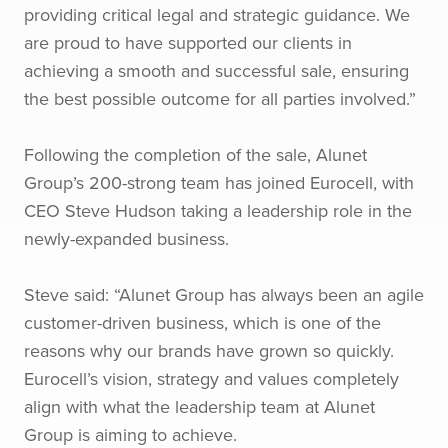
providing critical legal and strategic guidance. We
are proud to have supported our clients in
achieving a smooth and successful sale, ensuring
the best possible outcome for all parties involved.”
Following the completion of the sale, Alunet
Group’s 200-strong team has joined Eurocell, with
CEO Steve Hudson taking a leadership role in the
newly-expanded business.
Steve said: “Alunet Group has always been an agile
customer-driven business, which is one of the
reasons why our brands have grown so quickly.
Eurocell’s vision, strategy and values completely
align with what the leadership team at Alunet
Group is aiming to achieve.