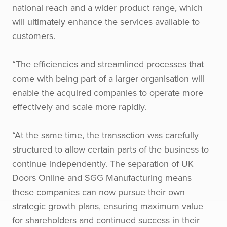
national reach and a wider product range, which
will ultimately enhance the services available to
customers.
“The efficiencies and streamlined processes that
come with being part of a larger organisation will
enable the acquired companies to operate more
effectively and scale more rapidly.
“At the same time, the transaction was carefully
structured to allow certain parts of the business to
continue independently. The separation of UK
Doors Online and SGG Manufacturing means
these companies can now pursue their own
strategic growth plans, ensuring maximum value
for shareholders and continued success in their