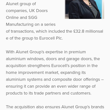
Alunet group of
companies, UK Doors
Online and SGG
Manufacturing on a series
of transactions, which included the £32.8 millionsal
e of the group to Eurocell Plc.
With Alunet Group’s expertise in premium
aluminium windows, doors and garage doors, the
acquisition strengthens Eurocell’s position in the
home improvement market, expanding its
aluminium systems and composite door offerings –
ensuring it can provide an even wider range of
products to its trade partners and customers.
The acquisition also ensures Alunet Group’s brands