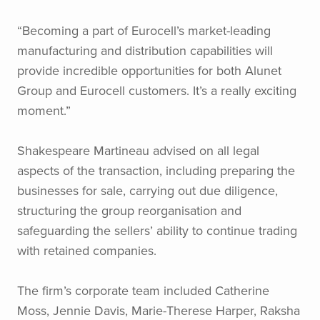
“Becoming a part of Eurocell’s market-leading
manufacturing and distribution capabilities will
provide incredible opportunities for both Alunet
Group and Eurocell customers. It’s a really exciting
moment.”
Shakespeare Martineau advised on all legal
aspects of the transaction, including preparing the
businesses for sale, carrying out due diligence,
structuring the group reorganisation and
safeguarding the sellers’ ability to continue trading
with retained companies.
The firm’s corporate team included Catherine
Moss, Jennie Davis, Marie-Therese Harper, Raksha