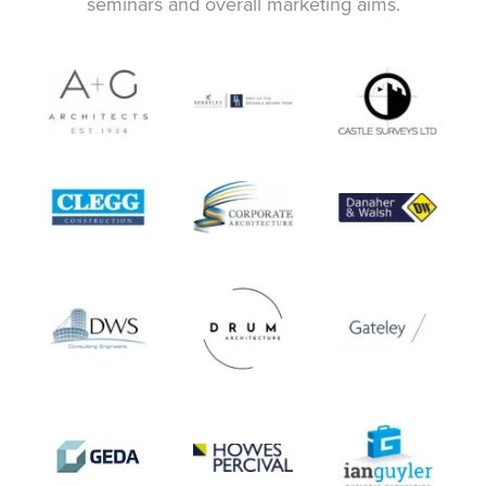
seminars and overall marketing aims.