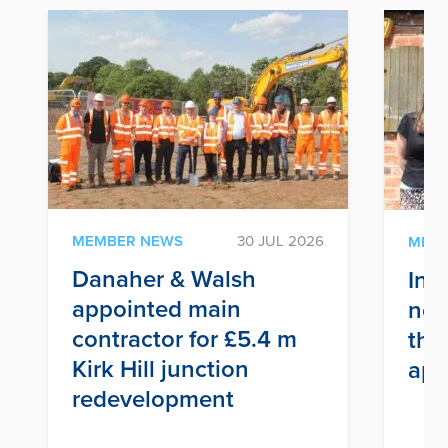
MEMBER NEWS
30 JUL 2026
MEM
Danaher & Walsh
Inf
appointed main
nex
contractor for £5.4 m
thr
Kirk Hill junction
app
redevelopment