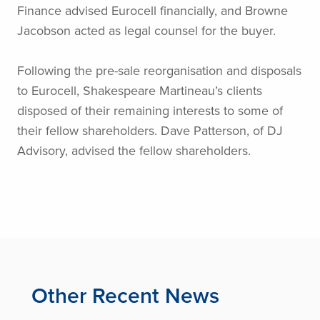
Finance advised Eurocell financially, and Browne
Jacobson acted as legal counsel for the buyer.
Following the pre-sale reorganisation and disposals
to Eurocell, Shakespeare Martineau’s clients
disposed of their remaining interests to some of
their fellow shareholders. Dave Patterson, of DJ
Advisory, advised the fellow shareholders.
Other Recent News