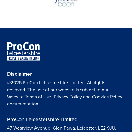
Disclaimer
©2026 ProCon Leicestershire Limited. All rights
reserved. The use of our website is subject to our
Website Terms of Use
,
Privacy Policy
and
Cookies Policy
documentation.
ProCon Leicestershire Limited
47 Westview Avenue, Glen Parva, Leicester. LE2 9JU.