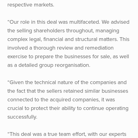
respective markets.
“Our role in this deal was multifaceted. We advised
the selling shareholders throughout, managing
complex legal, financial and structural matters. This
involved a thorough review and remediation
exercise to prepare the businesses for sale, as well
as a detailed group reorganisation.
“Given the technical nature of the companies and
the fact that the sellers retained similar businesses
connected to the acquired companies, it was
crucial to protect their ability to continue operating
successfully.
“This deal was a true team effort, with our experts