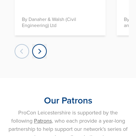
By Danaher & Walsh (Civil
By In
Engineering) Ltd
and D
Our Patrons
ProCon Leicestershire is supported by the
following
Patrons
, who each provide a year-long
partnership to help support our network’s series of