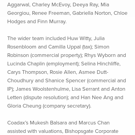
Aggarwal, Charley McEvoy, Deeya Ray, Mia
Georgiou, Renee Freeman, Gabriella Norton, Chloe
Hodges and Finn Murray.
The wider team included Huw Witty, Julia
Rosenbloom and Camilla Uppal (tax); Simon
Robinson (commercial property); Rhys Wyborn and
Lucinda Chaplin (employment); Selina Hinchliffe,
Carys Thompson, Rosie Allen, Asmee Dutt-
Choudhury and Shanice Spencer (commercial and
IP); James Woolstenhulme, Lisa Serrant and Anton
Letten (dispute resolution); and Han Nee Ang and
Gloria Cheung (company secretary).
Coadax’s Mukesh Balsara and Marcus Chan
assisted with valuations, Bishopsgate Corporate