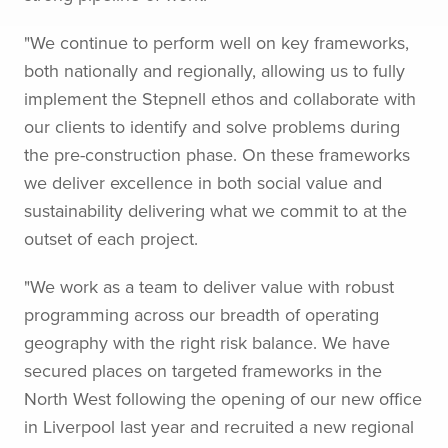
"We continue to perform well on key frameworks,
both nationally and regionally, allowing us to fully
implement the Stepnell ethos and collaborate with
our clients to identify and solve problems during
the pre-construction phase. On these frameworks
we deliver excellence in both social value and
sustainability delivering what we commit to at the
outset of each project.
"We work as a team to deliver value with robust
programming across our breadth of operating
geography with the right risk balance. We have
secured places on targeted frameworks in the
North West following the opening of our new office
in Liverpool last year and recruited a new regional