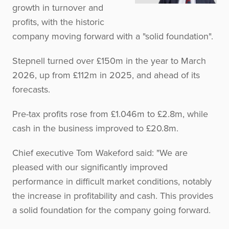
growth in turnover and
profits, with the historic
company moving forward with a "solid foundation".
Stepnell turned over £150m in the year to March
2026, up from £112m in 2025, and ahead of its
forecasts.
Pre-tax profits rose from £1.046m to £2.8m, while
cash in the business improved to £20.8m.
Chief executive Tom Wakeford said: "We are
pleased with our significantly improved
performance in difficult market conditions, notably
the increase in profitability and cash. This provides
a solid foundation for the company going forward.