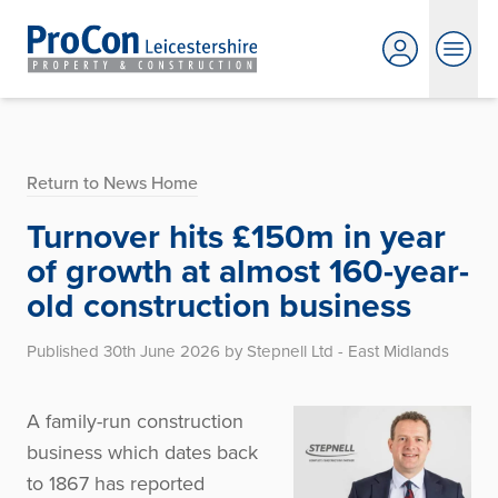
Return to News Home
Turnover hits £150m in year
of growth at almost 160-year-
old construction business
Published 30th June 2026 by Stepnell Ltd - East Midlands
A family-run construction
business which dates back
to 1867 has reported