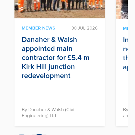
MEMBER NEWS
30 JUL 2026
MEM
Danaher & Walsh
Inf
appointed main
nex
contractor for £5.4 m
thr
Kirk Hill junction
app
redevelopment
By Danaher & Walsh (Civil
By In
Engineering) Ltd
and D