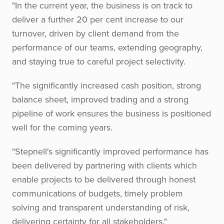
"In the current year, the business is on track to
deliver a further 20 per cent increase to our
turnover, driven by client demand from the
performance of our teams, extending geography,
and staying true to careful project selectivity.
"The significantly increased cash position, strong
balance sheet, improved trading and a strong
pipeline of work ensures the business is positioned
well for the coming years.
"Stepnell's significantly improved performance has
been delivered by partnering with clients which
enable projects to be delivered through honest
communications of budgets, timely problem
solving and transparent understanding of risk,
delivering certainty for all stakeholders."