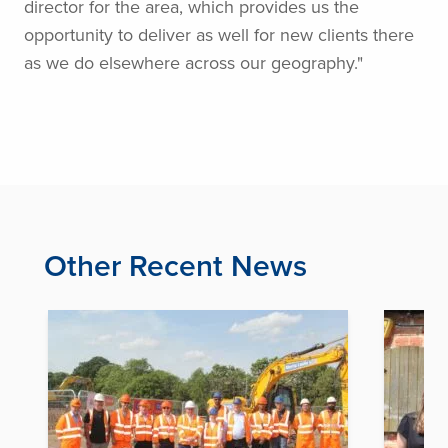
director for the area, which provides us the
opportunity to deliver as well for new clients there
as we do elsewhere across our geography."
Other Recent News