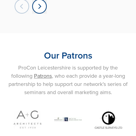
Our Patrons
ProCon Leicestershire is supported by the
following
Patrons
, who each provide a year-long
partnership to help support our network’s series of
seminars and overall marketing aims.