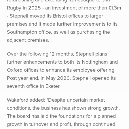
Rugby in 2025 - an investment of more than £1.3m
- Stepnell moved its Bristol offices to larger
premises and it made further improvements to its
Southampton office, as well as purchasing the
adjacent premises.
Over the following 12 months, Stepnell plans
further enhancements to both its Nottingham and
Oxford offices to enhance its employee offering.
Post year end, in May 2026, Stepnell opened its
seventh office in Exeter.
Wakeford added: "Despite uncertain market
conditions, the business has shown strong growth.
The board has laid the foundations for a planned
growth in turnover and profit, through continued