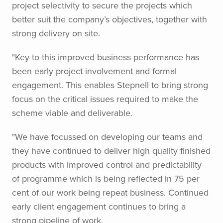
project selectivity to secure the projects which
better suit the company’s objectives, together with
strong delivery on site.
"Key to this improved business performance has
been early project involvement and formal
engagement. This enables Stepnell to bring strong
focus on the critical issues required to make the
scheme viable and deliverable.
"We have focussed on developing our teams and
they have continued to deliver high quality finished
products with improved control and predictability
of programme which is being reflected in 75 per
cent of our work being repeat business. Continued
early client engagement continues to bring a
strong pipeline of work.