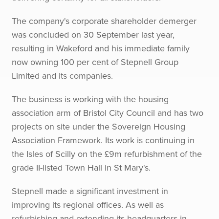
The company's corporate shareholder demerger
was concluded on 30 September last year,
resulting in Wakeford and his immediate family
now owning 100 per cent of Stepnell Group
Limited and its companies.
The business is working with the housing
association arm of Bristol City Council and has two
projects on site under the Sovereign Housing
Association Framework. Its work is continuing in
the Isles of Scilly on the £9m refurbishment of the
grade II-listed Town Hall in St Mary's.
Stepnell made a significant investment in
improving its regional offices. As well as
refurbishing and extending its headquarters in