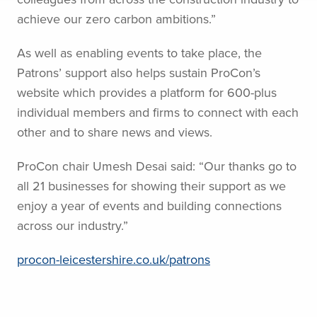
achieve our zero carbon ambitions.”
As well as enabling events to take place, the
Patrons’ support also helps sustain ProCon’s
website which provides a platform for 600-plus
individual members and firms to connect with each
other and to share news and views.
ProCon chair Umesh Desai said: “Our thanks go to
all 21 businesses for showing their support as we
enjoy a year of events and building connections
across our industry.”
procon-leicestershire.co.uk/patrons