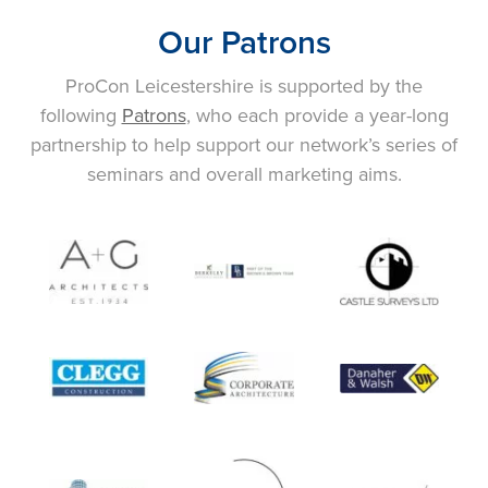
Our Patrons
ProCon Leicestershire is supported by the
following
Patrons
, who each provide a year-long
partnership to help support our network’s series of
seminars and overall marketing aims.