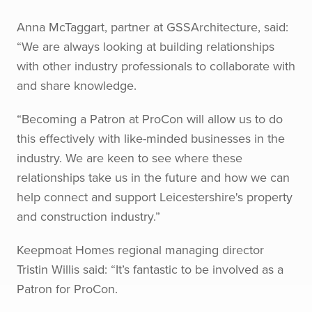
Anna McTaggart, partner at GSSArchitecture, said:
“We are always looking at building relationships
with other industry professionals to collaborate with
and share knowledge.
“Becoming a Patron at ProCon will allow us to do
this effectively with like-minded businesses in the
industry. We are keen to see where these
relationships take us in the future and how we can
help connect and support Leicestershire's property
and construction industry.”
Keepmoat Homes regional managing director
Tristin Willis said: “It’s fantastic to be involved as a
Patron for ProCon.