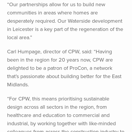
“Our partnerships allow for us to build new
communities in areas where homes are
desperately required. Our Waterside development
in Leicester is a key part of the regeneration of the
local area.”
Carl Humpage, director of CPW, said: “Having
been in the region for 20 years now, CPW are
delighted to be a patron of ProCon, a network
that’s passionate about building better for the East
Midlands.
“For CPW, this means prioritising sustainable
design across all sectors in the region, from
healthcare and education to commercial and
industrial, by working together with like-minded
colleagues from across the construction industry to