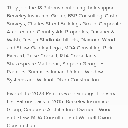
They join the 18 Patrons continuing their support:
Berkeley Insurance Group, BSP Consulting, Castle
Surveys, Charles Street Buildings Group, Corporate
Architecture, Countryside Properties, Danaher &
Walsh, Design Studio Architects, Diamond Wood
and Shaw, Gateley Legal, MDA Consulting, Pick
Everard, Pulse Consult, RJA Consultants,
Shakespeare Martineau, Stephen George +
Partners, Summers Inman, Unique Window
Systems and Willmott Dixon Construction.
Five of the 2023 Patrons were amongst the very
first Patrons back in 2015: Berkeley Insurance
Group, Corporate Architecture, Diamond Wood
and Shaw, MDA Consulting and Willmott Dixon
Construction.