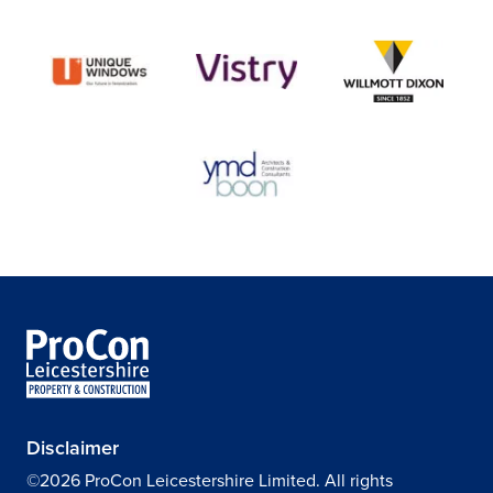
Disclaimer
©2026 ProCon Leicestershire Limited. All rights