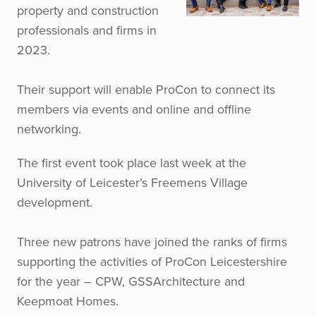
property and construction
professionals and firms in
2023.
Their support will enable ProCon to connect its
members via events and online and offline
networking.
The first event took place last week at the
University of Leicester’s Freemens Village
development.
Three new patrons have joined the ranks of firms
supporting the activities of ProCon Leicestershire
for the year – CPW, GSSArchitecture and
Keepmoat Homes.