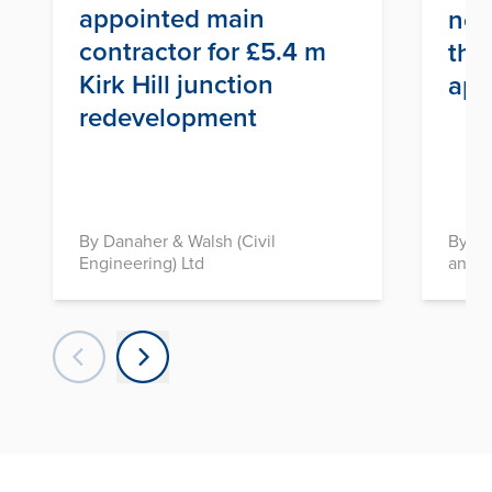
appointed main
nex
contractor for £5.4 m
thr
Kirk Hill junction
app
redevelopment
By Danaher & Walsh (Civil
By In
Engineering) Ltd
and D