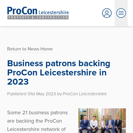
Return to News Home
Business patrons backing
ProCon Leicestershire in
2023
Published 01st May 2023 by ProCon Leicestershire
Some 21 business patrons
are backing the ProCon
Leicestershire network of