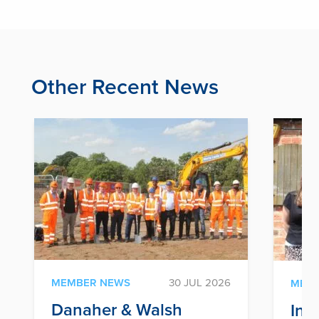
Other Recent News
MEMBER NEWS
30 JUL 2026
MEM
Danaher & Walsh
Inf