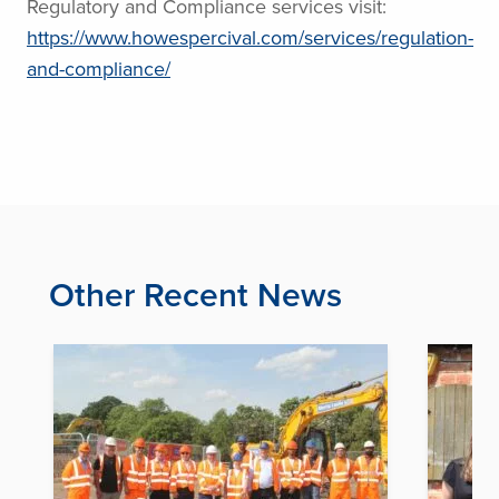
Regulatory and Compliance services visit:
https://www.howespercival.com/services/regulation-
and-compliance/
Other Recent News