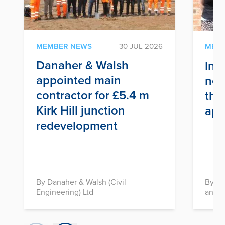
MEMBER NEWS
30 JUL 2026
MEM
Danaher & Walsh
Inf
appointed main
nex
contractor for £5.4 m
thr
Kirk Hill junction
app
redevelopment
By Danaher & Walsh (Civil
By In
Engineering) Ltd
and D