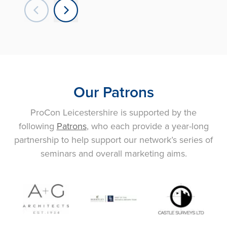
Our Patrons
ProCon Leicestershire is supported by the
following
Patrons
, who each provide a year-long
partnership to help support our network’s series of
seminars and overall marketing aims.