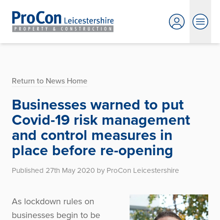
Return to News Home
Businesses warned to put
Covid-19 risk management
and control measures in
place before re-opening
Published 27th May 2020 by ProCon Leicestershire
As lockdown rules on
businesses begin to be