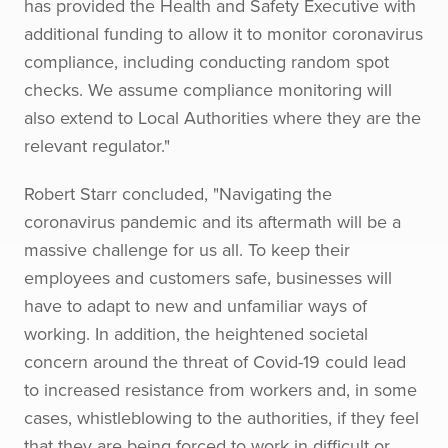
has provided the Health and Safety Executive with
additional funding to allow it to monitor coronavirus
compliance, including conducting random spot
checks. We assume compliance monitoring will
also extend to Local Authorities where they are the
relevant regulator."
Robert Starr concluded, "Navigating the
coronavirus pandemic and its aftermath will be a
massive challenge for us all. To keep their
employees and customers safe, businesses will
have to adapt to new and unfamiliar ways of
working. In addition, the heightened societal
concern around the threat of Covid-19 could lead
to increased resistance from workers and, in some
cases, whistleblowing to the authorities, if they feel
that they are being forced to work in difficult or