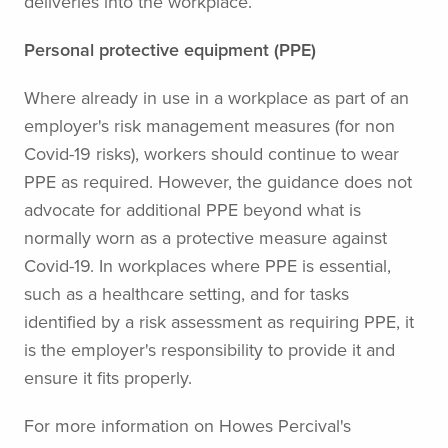
deliveries into the workplace.
Personal protective equipment (PPE)
Where already in use in a workplace as part of an
employer's risk management measures (for non
Covid-19 risks), workers should continue to wear
PPE as required. However, the guidance does not
advocate for additional PPE beyond what is
normally worn as a protective measure against
Covid-19. In workplaces where PPE is essential,
such as a healthcare setting, and for tasks
identified by a risk assessment as requiring PPE, it
is the employer's responsibility to provide it and
ensure it fits properly.
For more information on Howes Percival's