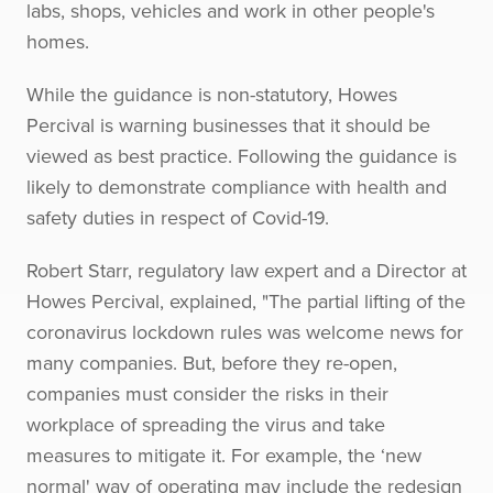
labs, shops, vehicles and work in other people's
homes.
While the guidance is non-statutory, Howes
Percival is warning businesses that it should be
viewed as best practice. Following the guidance is
likely to demonstrate compliance with health and
safety duties in respect of Covid-19.
Robert Starr, regulatory law expert and a Director at
Howes Percival, explained, "The partial lifting of the
coronavirus lockdown rules was welcome news for
many companies. But, before they re-open,
companies must consider the risks in their
workplace of spreading the virus and take
measures to mitigate it. For example, the ‘new
normal' way of operating may include the redesign