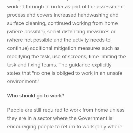
worked through in order as part of the assessment
process and covers increased handwashing and
surface cleaning, continued working from home
(where possible), social distancing measures or
(where not possible and the activity needs to
continue) additional mitigation measures such as
modifying the task, use of screens, time limiting the
task and fixing teams. The guidance explicitly
states that "no one is obliged to work in an unsafe
environment."
Who should go to work?
People are still required to work from home unless
they are in a sector where the Government is
encouraging people to return to work (only where