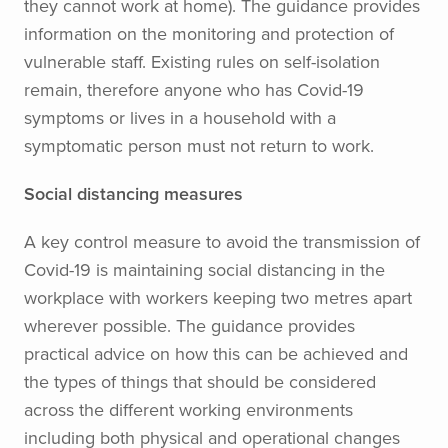
they cannot work at home). The guidance provides
information on the monitoring and protection of
vulnerable staff. Existing rules on self-isolation
remain, therefore anyone who has Covid-19
symptoms or lives in a household with a
symptomatic person must not return to work.
Social distancing measures
A key control measure to avoid the transmission of
Covid-19 is maintaining social distancing in the
workplace with workers keeping two metres apart
wherever possible. The guidance provides
practical advice on how this can be achieved and
the types of things that should be considered
across the different working environments
including both physical and operational changes