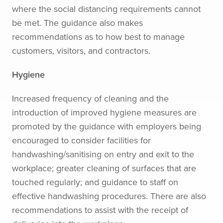
where the social distancing requirements cannot
be met. The guidance also makes
recommendations as to how best to manage
customers, visitors, and contractors.
Hygiene
Increased frequency of cleaning and the
introduction of improved hygiene measures are
promoted by the guidance with employers being
encouraged to consider facilities for
handwashing/sanitising on entry and exit to the
workplace; greater cleaning of surfaces that are
touched regularly; and guidance to staff on
effective handwashing procedures. There are also
recommendations to assist with the receipt of