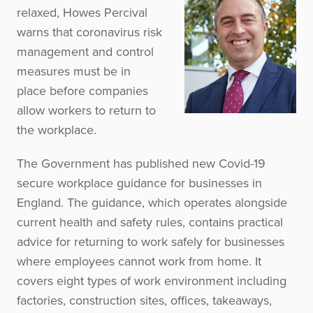
relaxed, Howes Percival
warns that coronavirus risk
management and control
measures must be in
place before companies
allow workers to return to
the workplace.
The Government has published new Covid-19
secure workplace guidance for businesses in
England. The guidance, which operates alongside
current health and safety rules, contains practical
advice for returning to work safely for businesses
where employees cannot work from home. It
covers eight types of work environment including
factories, construction sites, offices, takeaways,