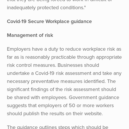
inadequately protected conditions."
Covid-19 Secure Workplace guidance
Management of risk
Employers have a duty to reduce workplace risk as
far as is reasonably practicable through appropriate
risk control measures. Businesses should
undertake a Covid-19 risk assessment and take any
necessary preventative measures identified. The
significant findings of the risk assessment should
be shared with employees. Government guidance
suggests that employers of 50 or more workers
should publish the results on their website.
The guidance outlines steps which should be