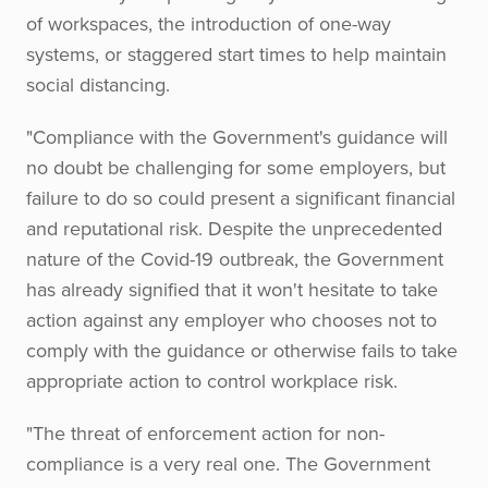
of workspaces, the introduction of one-way
systems, or staggered start times to help maintain
social distancing.
"Compliance with the Government's guidance will
no doubt be challenging for some employers, but
failure to do so could present a significant financial
and reputational risk. Despite the unprecedented
nature of the Covid-19 outbreak, the Government
has already signified that it won't hesitate to take
action against any employer who chooses not to
comply with the guidance or otherwise fails to take
appropriate action to control workplace risk.
"The threat of enforcement action for non-
compliance is a very real one. The Government