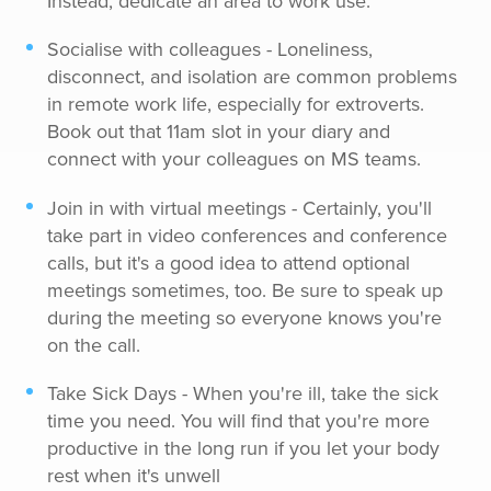
Instead, dedicate an area to work use.
Socialise with colleagues - Loneliness,
disconnect, and isolation are common problems
in remote work life, especially for extroverts.
Book out that 11am slot in your diary and
connect with your colleagues on MS teams.
Join in with virtual meetings - Certainly, you'll
take part in video conferences and conference
calls, but it's a good idea to attend optional
meetings sometimes, too. Be sure to speak up
during the meeting so everyone knows you're
on the call.
Take Sick Days - When you're ill, take the sick
time you need. You will find that you're more
productive in the long run if you let your body
rest when it's unwell