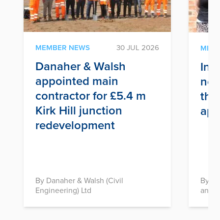
MEMBER NEWS
30 JUL 2026
MEM
Danaher & Walsh
Inf
appointed main
nex
contractor for £5.4 m
thr
Kirk Hill junction
app
redevelopment
By Danaher & Walsh (Civil
By In
Engineering) Ltd
and D