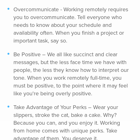
Overcommunicate - Working remotely requires
you to overcommunicate. Tell everyone who
needs to know about your schedule and
availability often. When you finish a project or
important task, say so.
Be Positive – We all like succinct and clear
messages, but the less face time we have with
people, the less they know how to interpret our
tone. When you work remotely full-time, you
must be positive, to the point where it may feel
like you're being overly positive.
Take Advantage of Your Perks – Wear your
slippers, stroke the cat, bake a cake. Why?
Because you can, and you enjoy it. Working
from home comes with unique perks. Take
advantage of them. You deserve it.