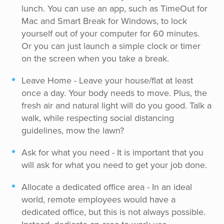
lunch. You can use an app, such as TimeOut for
Mac and Smart Break for Windows, to lock
yourself out of your computer for 60 minutes.
Or you can just launch a simple clock or timer
on the screen when you take a break.
Leave Home - Leave your house/flat at least
once a day. Your body needs to move. Plus, the
fresh air and natural light will do you good. Talk a
walk, while respecting social distancing
guidelines, mow the lawn?
Ask for what you need - It is important that you
will ask for what you need to get your job done.
Allocate a dedicated office area - In an ideal
world, remote employees would have a
dedicated office, but this is not always possible.