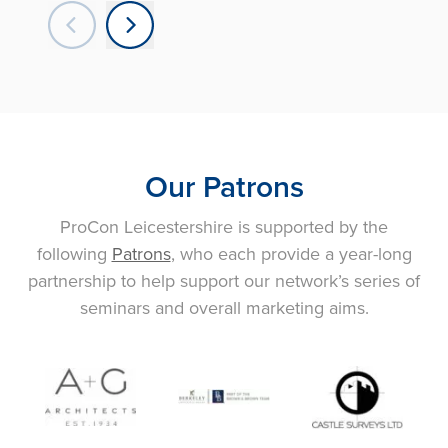
Our Patrons
ProCon Leicestershire is supported by the
following
Patrons
, who each provide a year-long
partnership to help support our network’s series of
seminars and overall marketing aims.