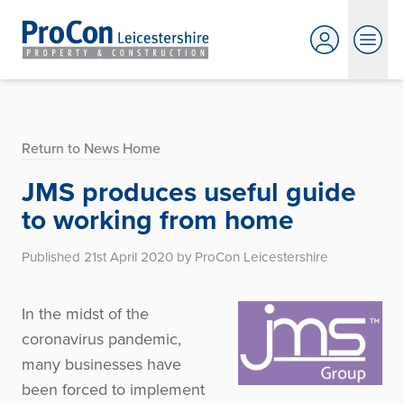
Return to News Home
JMS produces useful guide
to working from home
Published 21st April 2020 by ProCon Leicestershire
In the midst of the
coronavirus pandemic,
many businesses have
been forced to implement