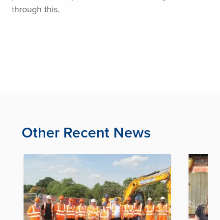
through this.
Other Recent News