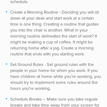
schedule.
Create a Morning Routine - Deciding you will sit
down at your desk and start work at a certain
time is one thing. Creating a routine that guides
you into the chair is another. What in your
morning routine delineates the start of work? It
might be making a cup of coffee. It might be
returning home after a jog. Create a morning
routine that ends with you starting work.
Set Ground Rules - Set ground rules with the
people in your home for when you work. If you
have children at home while you're working, you
should try to implement some rules around the
hours you're working.
Schedule Breaks – Make sure you take regular
breaks and take time away from your screen for