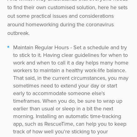
to find their own customised solution, here he sets
out some practical issues and considerations
around homeworking during the coronavirus
outbreak.
Maintain Regular Hours - Set a schedule and try
to stick to it. Having clear guidelines for when to
work and when to call it a day helps many home
workers to maintain a healthy work-life balance.
That said, in the current circumstances, you may
sometimes need to extend your day or start
early to accommodate someone else's
timeframes. When you do, be sure to wrap up
earlier than usual or sleep in a bit the next
morning. Installing an automatic time-tracking
app, such as RescueTime, can help you to keep
track of how well you're sticking to your