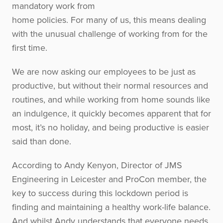
mandatory work from
home policies. For many of us, this means dealing
with the unusual challenge of working from for the
first time.
We are now asking our employees to be just as
productive, but without their normal resources and
routines, and while working from home sounds like
an indulgence, it quickly becomes apparent that for
most, it’s no holiday, and being productive is easier
said than done.
According to Andy Kenyon, Director of JMS
Engineering in Leicester and ProCon member, the
key to success during this lockdown period is
finding and maintaining a healthy work-life balance.
And whilst Andy understands that everyone needs