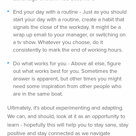
End your day with a routine - Just as you should
start your day with a routine, create a habit that
signals the close of the workday. It might be a
wrap up email to your manager, or switching on
a tv show. Whatever you choose, do it
consistently to mark the end of working hours.
Do what works for you - Above all else, figure
out what works best for you. Sometimes the
answer is apparent, but other times you might
need some inspiration from other people who
are in the same boat.
Ultimately, it's about experimenting and adapting.
We can, and should, look at it as an opportunity to
learn - hopefully this will help you to stay sane, stay
positive and stay connected as we navigate