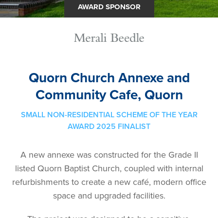
AWARD SPONSOR
Quorn Church Annexe and
Community Cafe, Quorn
SMALL NON-RESIDENTIAL SCHEME OF THE YEAR
AWARD 2025 FINALIST
A new annexe was constructed for the Grade II
listed Quorn Baptist Church, coupled with internal
refurbishments to create a new café, modern office
space and upgraded facilities.