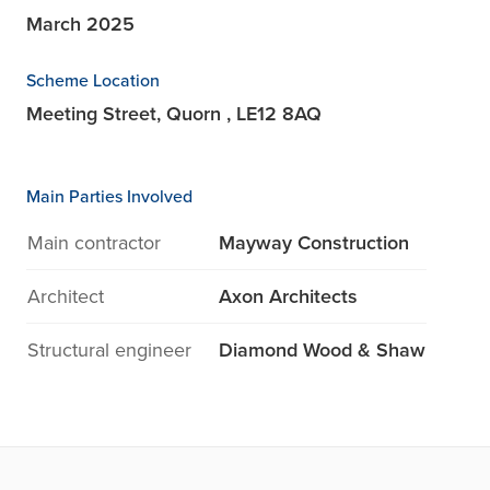
March 2025
Scheme Location
Meeting Street, Quorn , LE12 8AQ
Main Parties Involved
Main contractor
Mayway Construction
Architect
Axon Architects
Structural engineer
Diamond Wood & Shaw