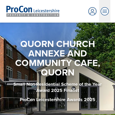
QUORN CHURCH
ANNEXE AND
COMMUNITY CAFE,
QUORN
Small Non-Residential Scheme of the Year
Award 2025 Finalist
ProCon Leicestershire Awards 2025