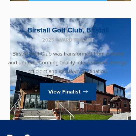
Birstall Golf Club, Birstall
2025 AWARD FINALIST
Birstall Golf Club was transformed from a dated
and underperforming facility into a vibrant, energy-
efficient and inclusive destination.
View Finalist