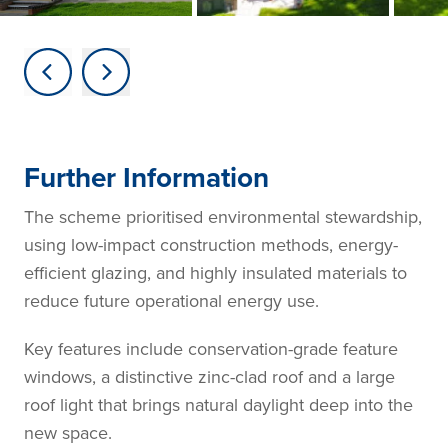
Further Information
The scheme prioritised environmental stewardship,
using low-impact construction methods, energy-
efficient glazing, and highly insulated materials to
reduce future operational energy use.
Key features include conservation-grade feature
windows, a distinctive zinc-clad roof and a large
roof light that brings natural daylight deep into the
new space.