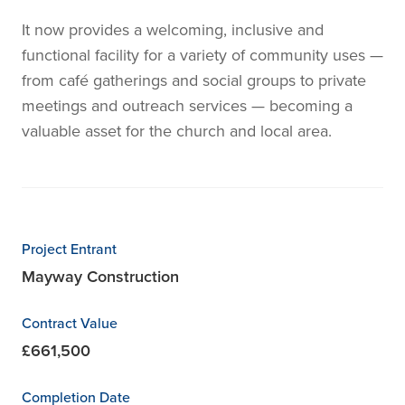
It now provides a welcoming, inclusive and
functional facility for a variety of community uses —
from café gatherings and social groups to private
meetings and outreach services — becoming a
valuable asset for the church and local area.
Project Entrant
Mayway Construction
Contract Value
£661,500
Completion Date