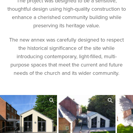
The project was designed to be a sensitive,
thoughtful design using high-quality construction to
enhance a cherished community building while
preserving its heritage value.
The new annex was carefully designed to respect
the historical significance of the site while
introducing contemporary, light-filled, multi-
purpose spaces that meet the current and future
needs of the church and its wider community.