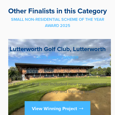
Other Finalists in this Category
SMALL NON-RESIDENTIAL SCHEME OF THE YEAR
AWARD 2025
Lutterworth Golf Club, Lutterworth
2025 AWARD WINNER
After fire destroyed the 117-year-old clubhouse at
Lutterworth Golf Club, a new clubhouse was built
in a project that also included new greenkeepers’
facilities, a pro shop and training areas.
View Winning Project