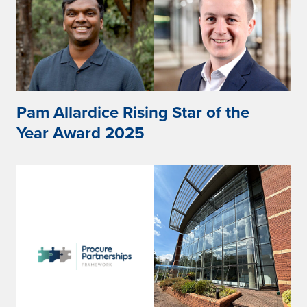
Pam Allardice Rising Star of the
Year Award 2025