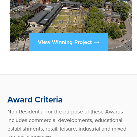
ambitious and sensitive project, centred on the
careful restoration and reimagining of the Grade II
listed museum.
View Winning Project
Award Criteria
Non-Residential for the purpose of these Awards
includes commercial developments, educational
establishments, retail, leisure, industrial and mixed