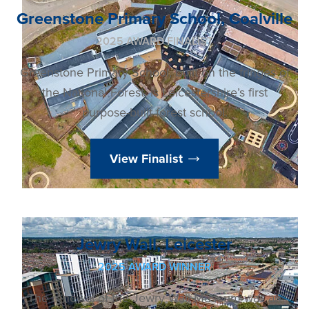
Greenstone Primary School, Coalville
2025 AWARD FINALIST
Greenstone Primary School, built on the fringes of
the National Forest, is Leicestershire’s first
purpose-built forest school.
View Finalist
Jewry Wall, Leicester
2025 AWARD WINNER
The renewal of the Jewry Wall Museum was an