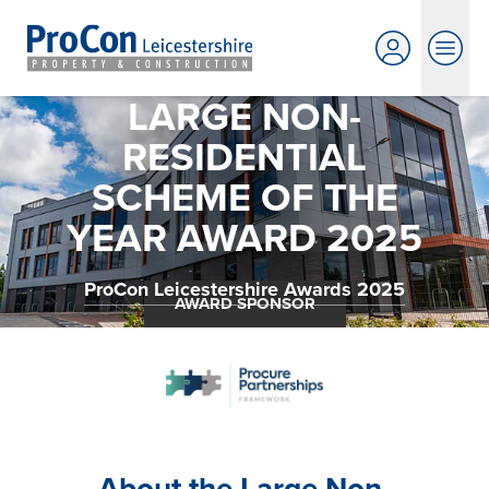
LARGE NON-
RESIDENTIAL
SCHEME OF THE
YEAR AWARD 2025
ProCon Leicestershire Awards 2025
AWARD SPONSOR
About the Large Non-