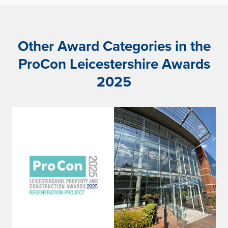
Other Award Categories in the
ProCon Leicestershire Awards
2025