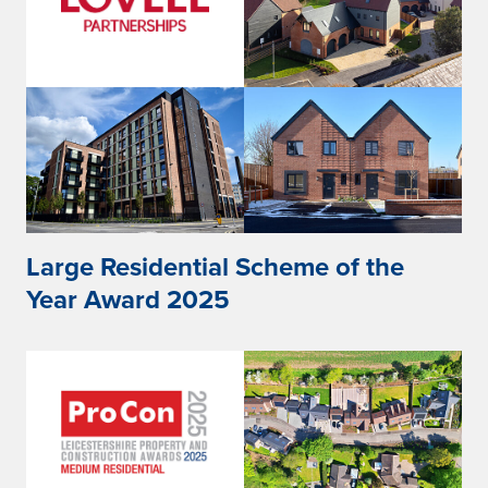
Large Residential Scheme of the
Year Award 2025