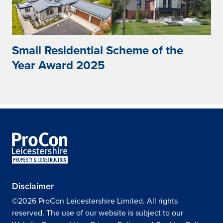
Small Residential Scheme of the
Year Award 2025
Disclaimer
©2026 ProCon Leicestershire Limited. All rights
reserved. The use of our website is subject to our