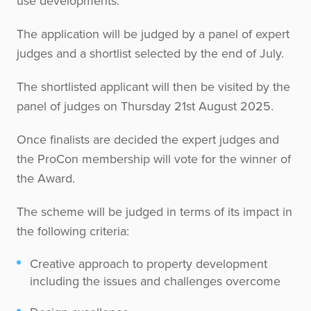
use developments.
The application will be judged by a panel of expert
judges and a shortlist selected by the end of July.
The shortlisted applicant will then be visited by the
panel of judges on Thursday 21st August 2025.
Once finalists are decided the expert judges and
the ProCon membership will vote for the winner of
the Award.
The scheme will be judged in terms of its impact in
the following criteria:
Creative approach to property development
including the issues and challenges overcome