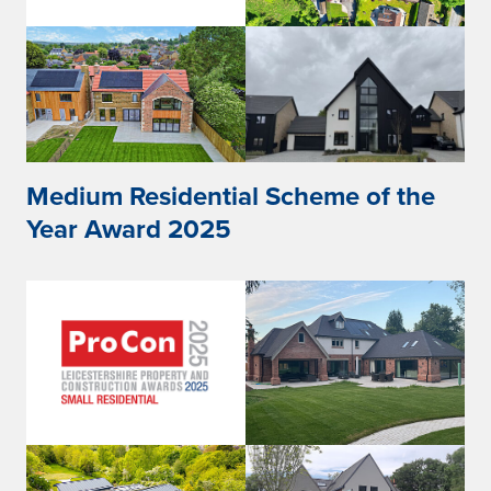
Medium Residential Scheme of the
Year Award 2025