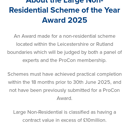
Residential Scheme of the Year
Award 2025
An Award made for a non-residential scheme
located within the Leicestershire or Rutland
boundaries which will be judged by both a panel of
experts and the ProCon membership.
Schemes must have achieved practical completion
within the 18 months prior to 30th June 2025, and
not have been previously submitted for a ProCon
Award.
Large Non-Residential is classified as having a
contract value in excess of £10million.