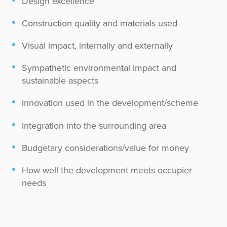
Design excellence
Construction quality and materials used
Visual impact, internally and externally
Sympathetic environmental impact and
sustainable aspects
Innovation used in the development/scheme
Integration into the surrounding area
Budgetary considerations/value for money
How well the development meets occupier
needs