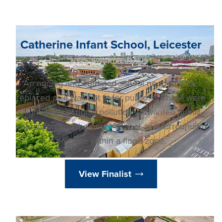
Catherine Infant School, Leicester
2025 AWARD FINALIST
An ageing and outdated school needed to be
replaced as it was not fit for purpose. There were
high levels of noise pollution, unwanted public
interaction and the entire school and surrounding
area are within a flood zone.
View Finalist