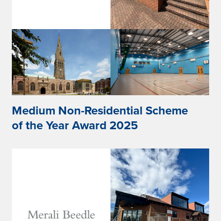
Medium Non-Residential Scheme
of the Year Award 2025