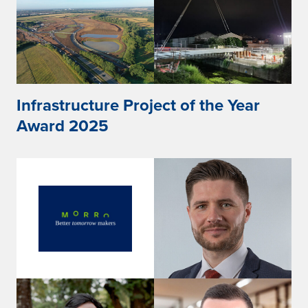
Infrastructure Project of the Year
Award 2025