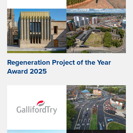
Regeneration Project of the Year
Award 2025