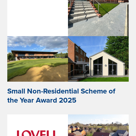
Small Non-Residential Scheme of
the Year Award 2025