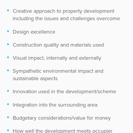
Creative approach to property development
including the issues and challenges overcome
Design excellence
Construction quality and materials used
Visual impact, internally and externally
Sympathetic environmental impact and
sustainable aspects
Innovation used in the development/scheme
Integration into the surrounding area
Budgetary considerations/value for money
How well the development meets occupier