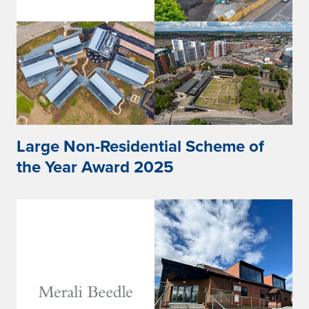
Large Non-Residential Scheme of
the Year Award 2025