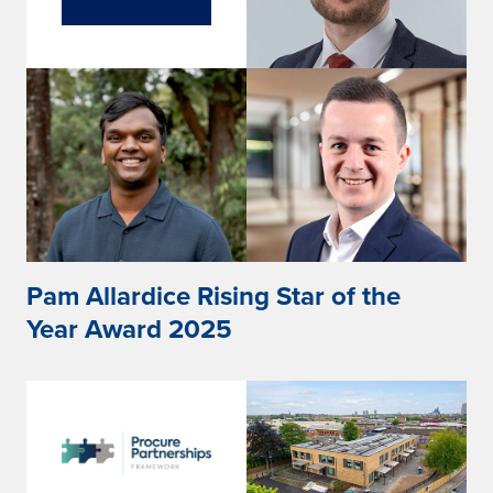
Pam Allardice Rising Star of the
Year Award 2025