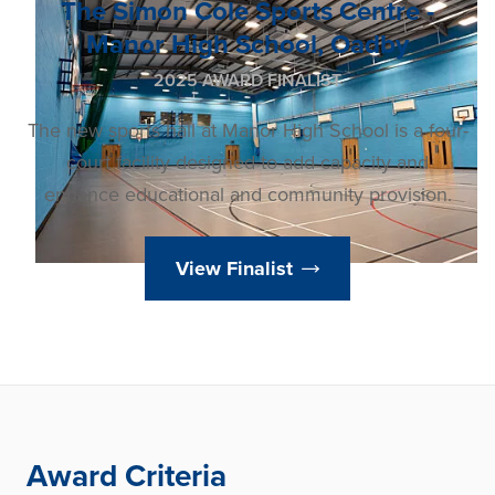
The Simon Cole Sports Centre -
Manor High School, Oadby
2025 AWARD FINALIST
The new sports hall at Manor High School is a four-
court facility designed to add capacity and
enhance educational and community provision.
View Finalist
Award Criteria