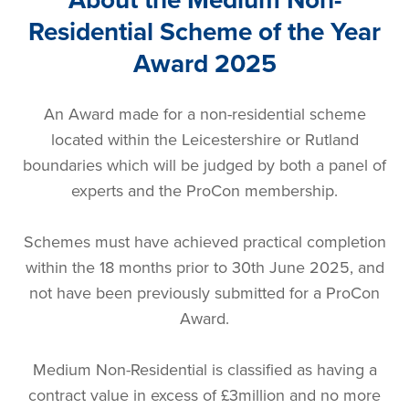
Residential Scheme of the Year
Award 2025
An Award made for a non-residential scheme
located within the Leicestershire or Rutland
boundaries which will be judged by both a panel of
experts and the ProCon membership.
Schemes must have achieved practical completion
within the 18 months prior to 30th June 2025, and
not have been previously submitted for a ProCon
Award.
Medium Non-Residential is classified as having a
contract value in excess of £3million and no more