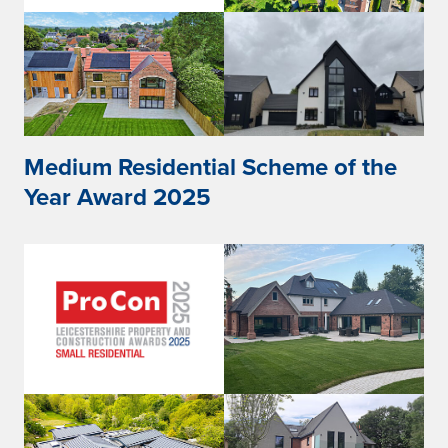
Medium Residential Scheme of the
Year Award 2025