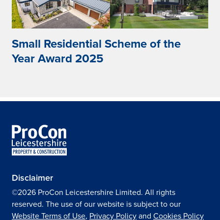
Small Residential Scheme of the
Year Award 2025
Disclaimer
©2026 ProCon Leicestershire Limited. All rights
reserved. The use of our website is subject to our
Website Terms of Use
,
Privacy Policy
and
Cookies Policy