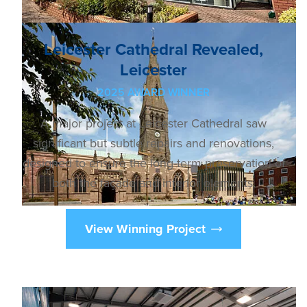
Leicester Cathedral Revealed,
Leicester
2025 AWARD WINNER
A major project at Leicester Cathedral saw
significant but subtle repairs and renovations,
designed to ensure the long-term preservation of
both the façade and interior elements.
View Winning Project