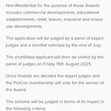
Non-Residential for the purpose of these Awards
includes commercial developments, educational
establishments, retail, leisure, industrial and mixed
use developments.
The application will be judged by a panel of expert
judges and a shortlist selected by the end of July.
The shortlisted applicant will then be visited by the
panel of judges on Friday 15th August 2025.
Once finalists are decided the expert judges and
the ProCon membership will vote for the winner of
the Award.
The scheme will be judged in terms of its impact in
the following criteria: