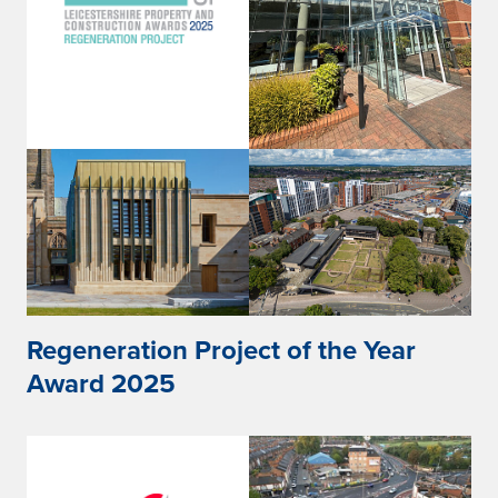
Regeneration Project of the Year
Award 2025