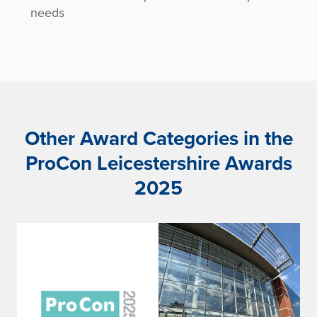
needs
Other Award Categories in the
ProCon Leicestershire Awards
2025