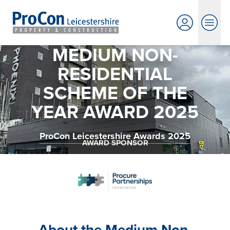
MEDIUM NON-
RESIDENTIAL
SCHEME OF THE
YEAR AWARD 2025
ProCon Leicestershire Awards 2025
AWARD SPONSOR
About the Medium Non-