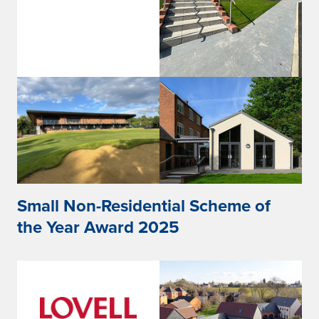
Small Non-Residential Scheme of
the Year Award 2025