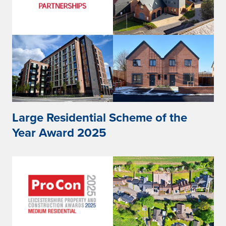
Large Residential Scheme of the
Year Award 2025