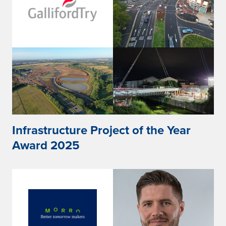
Infrastructure Project of the Year
Award 2025