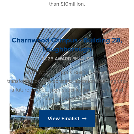
than £10million.
Charnwood Campus - Building 28,
Loughborough
2025 AWARD FINALIST
Charnwood Campus Building 28 is a
transformation of a dormant laboratory building into
a futureproofed, high specification research and
development hub.
View Finalist